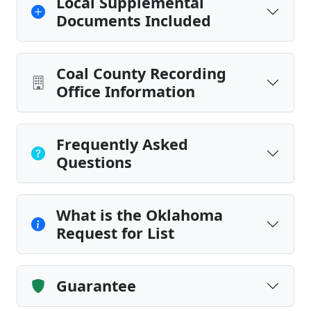
Local Supplemental
Documents Included
Coal County Recording
Office Information
Frequently Asked
Questions
What is the Oklahoma
Request for List
Guarantee