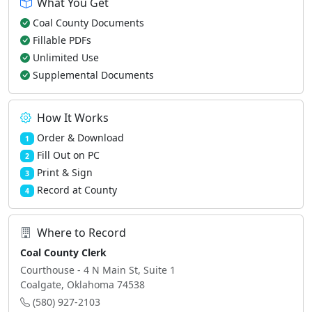
What You Get
Coal County Documents
Fillable PDFs
Unlimited Use
Supplemental Documents
How It Works
Order & Download
1
Fill Out on PC
2
Print & Sign
3
Record at County
4
Where to Record
Coal County Clerk
Courthouse - 4 N Main St, Suite 1
Coalgate, Oklahoma 74538
(580) 927-2103