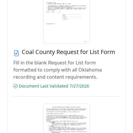
Coal County Request for List Form
Fill in the blank Request for List form
formatted to comply with all Oklahoma
recording and content requirements.
Document Last Validated 7/27/2026