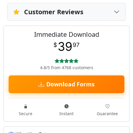
Customer Reviews
Immediate Download
39
$
97
4.8/5 from 4768 customers
Download Forms
Secure
Instant
Guarantee