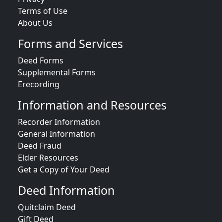
Terms of Use
About Us
Forms and Services
Deed Forms
Supplemental Forms
Erecording
Information and Resources
Recorder Information
General Information
Deed Fraud
Elder Resources
Get a Copy of Your Deed
Deed Information
Quitclaim Deed
Gift Deed