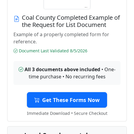
Coal County Completed Example of
the Request for List Document
Example of a properly completed form for
reference.
Document Last Validated 8/5/2026
All 3 documents above included
• One-
time purchase • No recurring fees
Get These Forms Now
Immediate Download • Secure Checkout