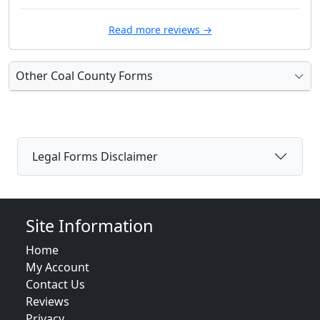
Read more reviews →
Other Coal County Forms
Legal Forms Disclaimer
Site Information
Home
My Account
Contact Us
Reviews
Privacy