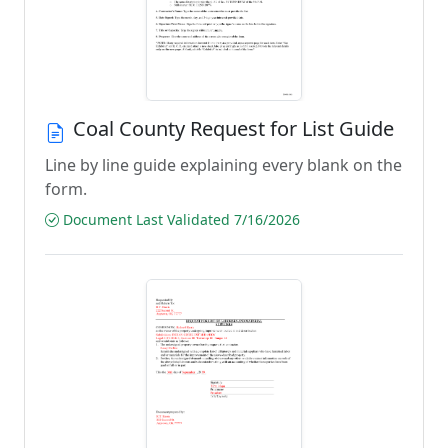
Coal County Request for List Guide
Line by line guide explaining every blank on the
form.
Document Last Validated 7/16/2026