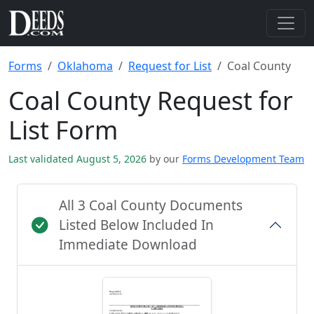
Forms
Oklahoma
Request for List
Coal County
Coal County Request for
List Form
Last validated August 5, 2026
by our
Forms Development Team
All 3 Coal County Documents
Listed Below Included In
Immediate Download