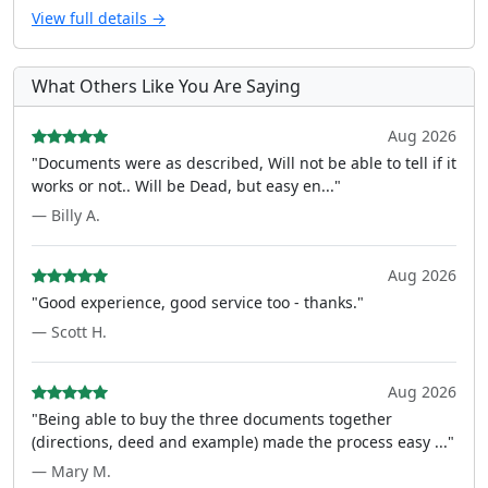
View full details →
What Others Like You Are Saying
Aug 2026
"Documents were as described, Will not be able to tell if it
works or not.. Will be Dead, but easy en..."
— Billy A.
Aug 2026
"Good experience, good service too - thanks."
— Scott H.
Aug 2026
"Being able to buy the three documents together
(directions, deed and example) made the process easy ..."
— Mary M.