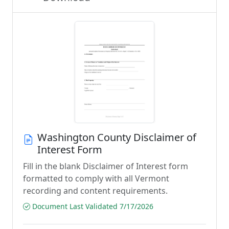
Washington County Disclaimer of
Interest Form
Fill in the blank Disclaimer of Interest form
formatted to comply with all Vermont
recording and content requirements.
Document Last Validated 7/17/2026