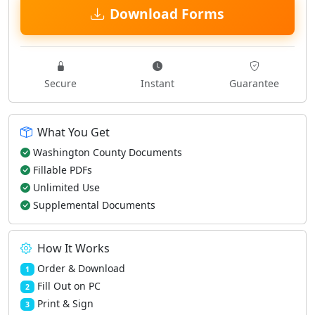
Download Forms
Secure
Instant
Guarantee
What You Get
Washington County Documents
Fillable PDFs
Unlimited Use
Supplemental Documents
How It Works
Order & Download
1
Fill Out on PC
2
Print & Sign
3