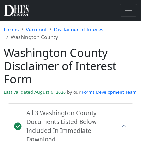
Forms
Vermont
Disclaimer of Interest
Washington County
Washington County
Disclaimer of Interest
Form
Last validated August 6, 2026
by our
Forms Development Team
All 3 Washington County
Documents Listed Below
Included In Immediate
Download