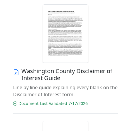
Washington County Disclaimer of
Interest Guide
Line by line guide explaining every blank on the
Disclaimer of Interest form.
Document Last Validated 7/17/2026