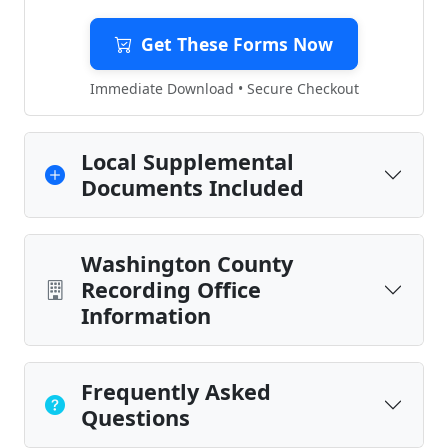
Get These Forms Now
Immediate Download • Secure Checkout
Local Supplemental
Documents Included
Washington County
Recording Office
Information
Frequently Asked
Questions