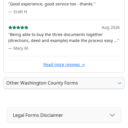
"Good experience, good service too - thanks."
— Scott H.
Aug 2026
"Being able to buy the three documents together
(directions, deed and example) made the process easy ..."
— Mary M.
Read more reviews →
Other Washington County Forms
Legal Forms Disclaimer