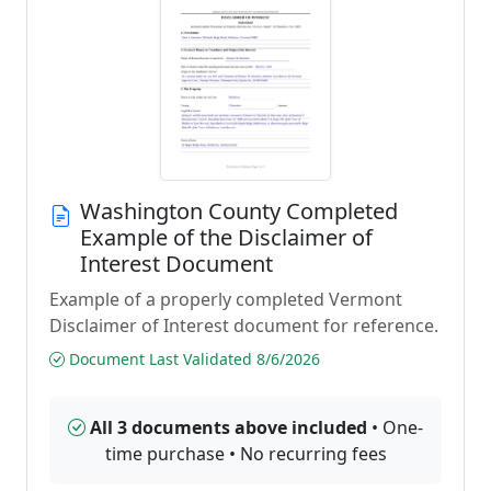
Washington County Completed
Example of the Disclaimer of
Interest Document
Example of a properly completed Vermont
Disclaimer of Interest document for reference.
Document Last Validated 8/6/2026
All 3 documents above included
• One-
time purchase • No recurring fees