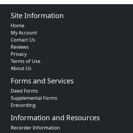
Site Information
Home
My Account
Contact Us
Reviews
Privacy
Terms of Use
About Us
Forms and Services
Deed Forms
Supplemental Forms
Erecording
Information and Resources
Recorder Information