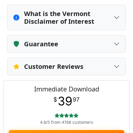
What is the Vermont
Disclaimer of Interest
Guarantee
Customer Reviews
Immediate Download
39
$
97
4.8/5 from 4768 customers