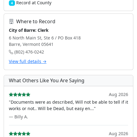
Record at County
4
Where to Record
City of Barre: Clerk
6 North Main St, Ste 6 / PO Box 418
Barre, Vermont 05641
(802) 476-0242
View full details →
What Others Like You Are Saying
Aug 2026
"Documents were as described, Will not be able to tell if it
works or not.. Will be Dead, but easy en..."
— Billy A.
Aug 2026