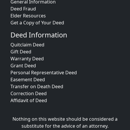
General Information
Deed Fraud
Elder Resources
Get a Copy of Your Deed
Deed Information
Quitclaim Deed
Gift Deed
Warranty Deed
Grant Deed
Personal Representative Deed
Easement Deed
Transfer on Death Deed
Correction Deed
Affidavit of Deed
Nothing on this website should be considered a
substitute for the advice of an attorney.