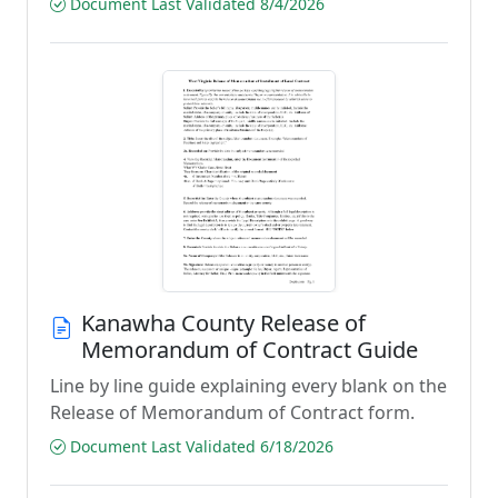
Document Last Validated 8/4/2026
Kanawha County Release of
Memorandum of Contract Guide
Line by line guide explaining every blank on the
Release of Memorandum of Contract form.
Document Last Validated 6/18/2026