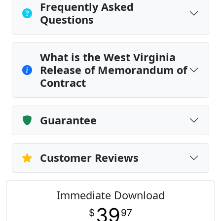
Frequently Asked
Questions
What is the West Virginia
Release of Memorandum of
Contract
Guarantee
Customer Reviews
Immediate Download
39
$
97