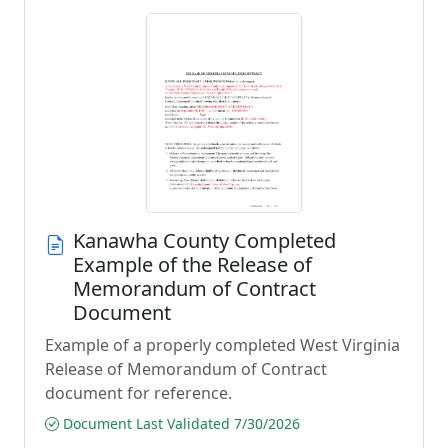
Kanawha County Completed
Example of the Release of
Memorandum of Contract
Document
Example of a properly completed West Virginia
Release of Memorandum of Contract
document for reference.
Document Last Validated 7/30/2026