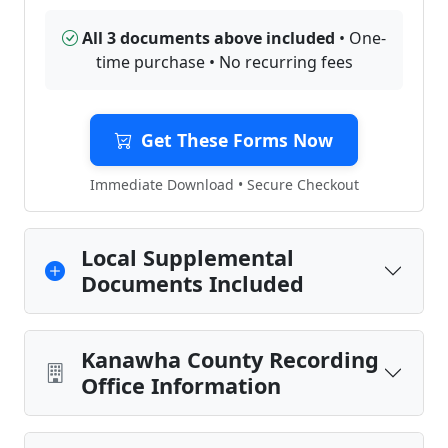
All 3 documents above included
• One-
time purchase • No recurring fees
Get These Forms Now
Immediate Download • Secure Checkout
Local Supplemental
Documents Included
Kanawha County Recording
Office Information