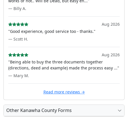
works or not.. Will be Dead, but easy en..."
— Billy A.
Aug 2026
"Good experience, good service too - thanks."
— Scott H.
Aug 2026
"Being able to buy the three documents together
(directions, deed and example) made the process easy ..."
— Mary M.
Read more reviews →
Other Kanawha County Forms