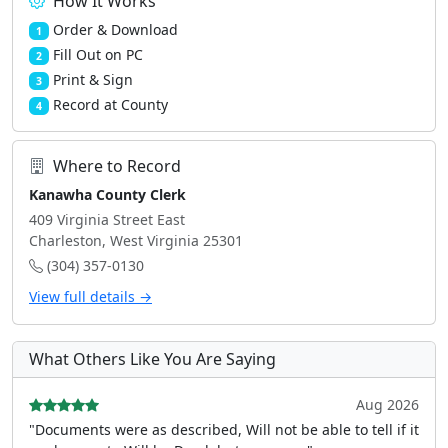
How It Works
Order & Download
1
Fill Out on PC
2
Print & Sign
3
Record at County
4
Where to Record
Kanawha County Clerk
409 Virginia Street East
Charleston, West Virginia 25301
(304) 357-0130
View full details →
What Others Like You Are Saying
Aug 2026
"Documents were as described, Will not be able to tell if it