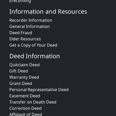
Erecording
Information and Resources
Recorder Information
General Information
Deed Fraud
Elder Resources
Get a Copy of Your Deed
Deed Information
Quitclaim Deed
Gift Deed
Warranty Deed
Grant Deed
Personal Representative Deed
Easement Deed
Transfer on Death Deed
Correction Deed
Affidavit of Deed