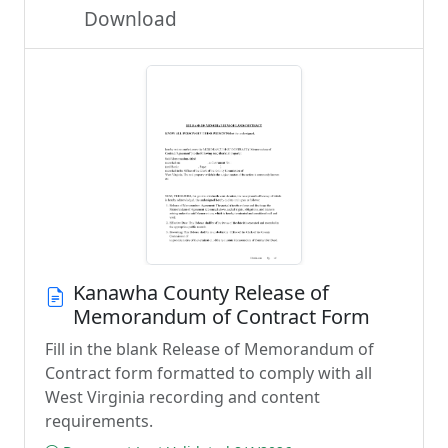
Download
Kanawha County Release of
Memorandum of Contract Form
Fill in the blank Release of Memorandum of
Contract form formatted to comply with all
West Virginia recording and content
requirements.