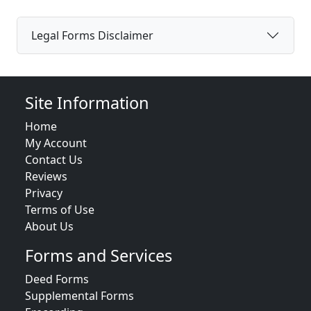
Legal Forms Disclaimer
Site Information
Home
My Account
Contact Us
Reviews
Privacy
Terms of Use
About Us
Forms and Services
Deed Forms
Supplemental Forms