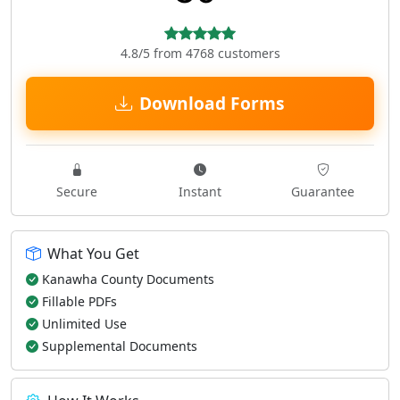
4.8/5 from 4768 customers
Download Forms
Secure
Instant
Guarantee
What You Get
Kanawha County Documents
Fillable PDFs
Unlimited Use
Supplemental Documents