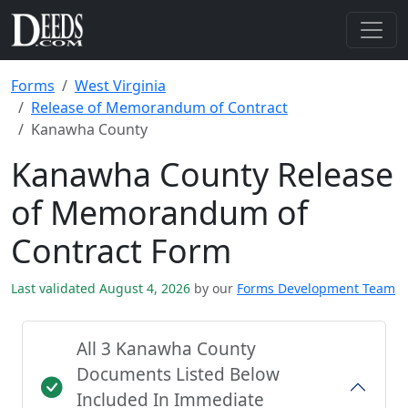
Forms
West Virginia
Release of Memorandum of Contract
Kanawha County
Kanawha County Release
of Memorandum of
Contract Form
Last validated August 4, 2026
by our
Forms Development Team
All 3 Kanawha County
Documents Listed Below
Included In Immediate