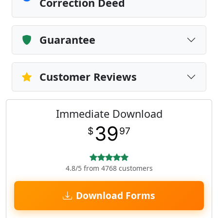
Correction Deed
Guarantee
Customer Reviews
Immediate Download
39
$
97
4.8/5 from 4768 customers
Download Forms