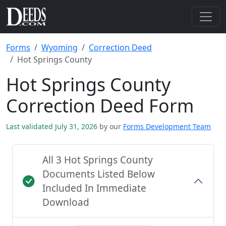
Forms
Wyoming
Correction Deed
Hot Springs County
Hot Springs County
Correction Deed Form
Last validated July 31, 2026
by our
Forms Development Team
All 3 Hot Springs County
Documents Listed Below
Included In Immediate
Download