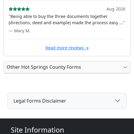
Aug 2026
"Being able to buy the three documents together
(directions, deed and example) made the process easy ..."
— Mary M.
Read more reviews →
Other Hot Springs County Forms
Legal Forms Disclaimer
Site Information