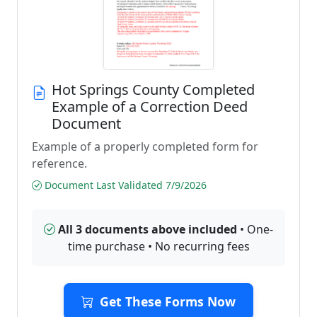
Hot Springs County Completed
Example of a Correction Deed
Document
Example of a properly completed form for
reference.
Document Last Validated 7/9/2026
All 3 documents above included
• One-
time purchase • No recurring fees
Get These Forms Now