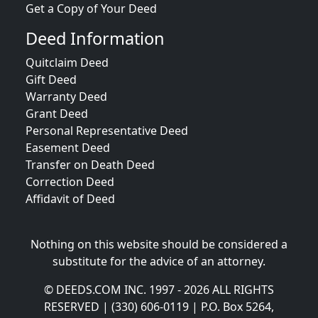
Get a Copy of Your Deed
Deed Information
Quitclaim Deed
Gift Deed
Warranty Deed
Grant Deed
Personal Representative Deed
Easement Deed
Transfer on Death Deed
Correction Deed
Affidavit of Deed
Nothing on this website should be considered a
substitute for the advice of an attorney.
© DEEDS.COM INC. 1997 - 2026 ALL RIGHTS
RESERVED | (330) 606-0119 | P.O. Box 5264,