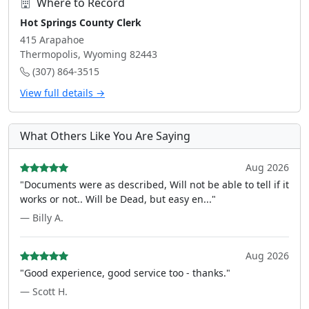
Where to Record
Hot Springs County Clerk
415 Arapahoe
Thermopolis, Wyoming 82443
(307) 864-3515
View full details →
What Others Like You Are Saying
Aug 2026
"Documents were as described, Will not be able to tell if it
works or not.. Will be Dead, but easy en..."
— Billy A.
Aug 2026
"Good experience, good service too - thanks."
— Scott H.