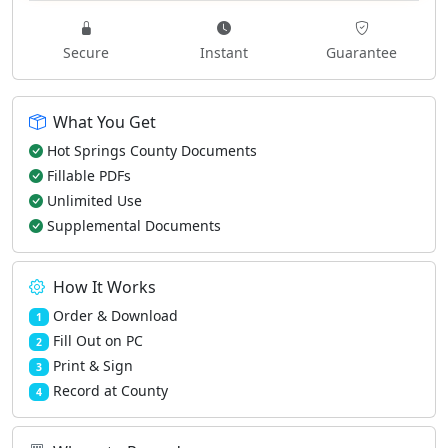
Secure
Instant
Guarantee
What You Get
Hot Springs County Documents
Fillable PDFs
Unlimited Use
Supplemental Documents
How It Works
Order & Download
1
Fill Out on PC
2
Print & Sign
3
Record at County
4