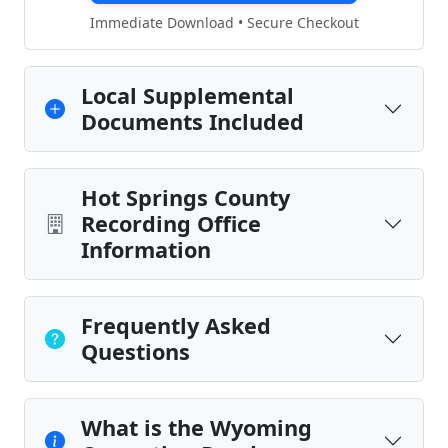
Immediate Download • Secure Checkout
Local Supplemental
Documents Included
Hot Springs County
Recording Office
Information
Frequently Asked
Questions
What is the Wyoming