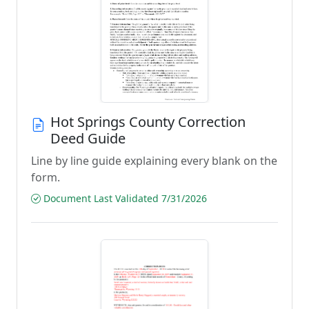
Hot Springs County Correction
Deed Guide
Line by line guide explaining every blank on the
form.
Document Last Validated 7/31/2026