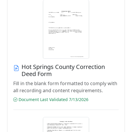
Hot Springs County Correction
Deed Form
Fill in the blank form formatted to comply with
all recording and content requirements.
Document Last Validated 7/13/2026