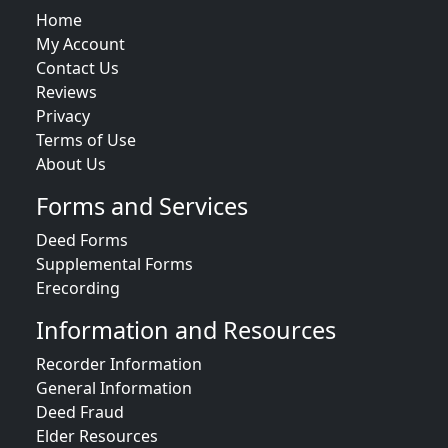
Home
My Account
Contact Us
Reviews
Privacy
Terms of Use
About Us
Forms and Services
Deed Forms
Supplemental Forms
Erecording
Information and Resources
Recorder Information
General Information
Deed Fraud
Elder Resources