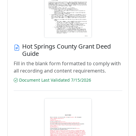
Hot Springs County Grant Deed
Guide
Fill in the blank form formatted to comply with
all recording and content requirements.
Document Last Validated 7/15/2026