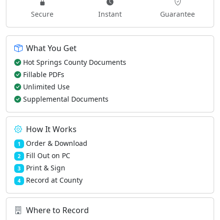
Secure
Instant
Guarantee
What You Get
Hot Springs County Documents
Fillable PDFs
Unlimited Use
Supplemental Documents
How It Works
Order & Download
1
Fill Out on PC
2
Print & Sign
3
Record at County
4
Where to Record