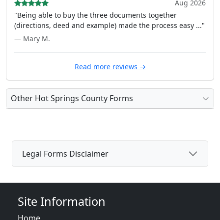
Aug 2026
"Being able to buy the three documents together
(directions, deed and example) made the process easy ..."
— Mary M.
Read more reviews →
Other Hot Springs County Forms
Legal Forms Disclaimer
Site Information
Home