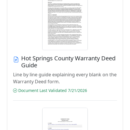
Hot Springs County Warranty Deed
Guide
Line by line guide explaining every blank on the
Warranty Deed form.
Document Last Validated 7/21/2026