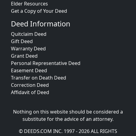
Elder Resources
Get a Copy of Your Deed
Deed Information
Quitclaim Deed
Gift Deed
Warranty Deed
Grant Deed
Personal Representative Deed
Easement Deed
Transfer on Death Deed
Correction Deed
Affidavit of Deed
Nothing on this website should be considered a
substitute for the advice of an attorney.
© DEEDS.COM INC. 1997 - 2026 ALL RIGHTS