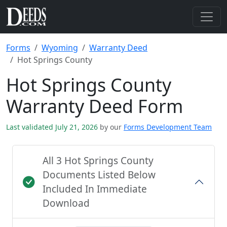
Forms
Wyoming
Warranty Deed
Hot Springs County
Hot Springs County
Warranty Deed Form
Last validated July 21, 2026
by our
Forms Development Team
All 3 Hot Springs County
Documents Listed Below
Included In Immediate
Download