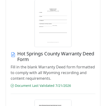
Hot Springs County Warranty Deed
Form
Fill in the blank Warranty Deed form formatted
to comply with all Wyoming recording and
content requirements.
Document Last Validated 7/21/2026