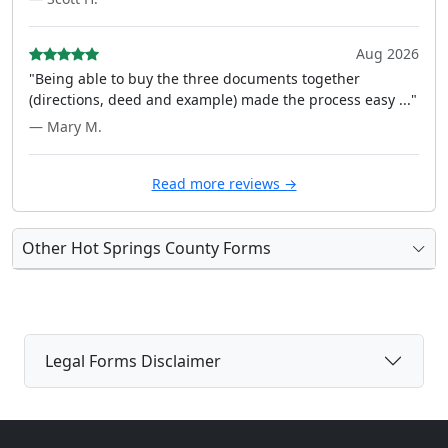
Aug 2026
"Being able to buy the three documents together
(directions, deed and example) made the process easy ..."
— Mary M.
Read more reviews →
Other Hot Springs County Forms
Legal Forms Disclaimer