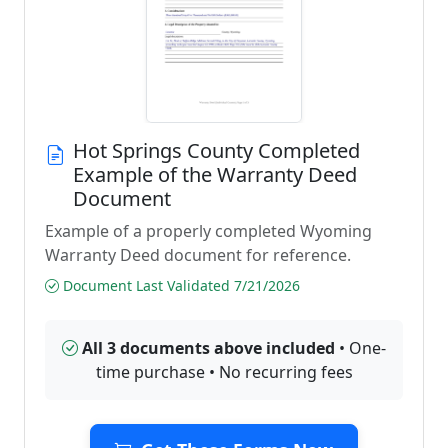
Hot Springs County Completed
Example of the Warranty Deed
Document
Example of a properly completed Wyoming
Warranty Deed document for reference.
Document Last Validated 7/21/2026
All 3 documents above included
• One-
time purchase • No recurring fees