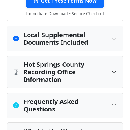
Get These Forms Now
Immediate Download • Secure Checkout
Local Supplemental
Documents Included
Hot Springs County
Recording Office
Information
Frequently Asked
Questions