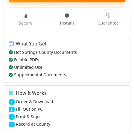
Secure
Instant
Guarantee
What You Get
Hot Springs County Documents
Fillable PDFs
Unlimited Use
Supplemental Documents
How It Works
Order & Download
1
Fill Out on PC
2
Print & Sign
3
Record at County
4