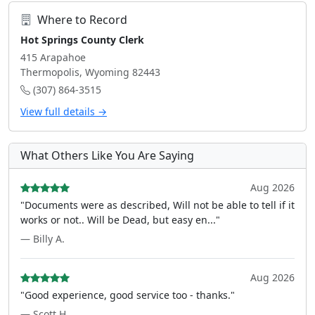
Where to Record
Hot Springs County Clerk
415 Arapahoe
Thermopolis, Wyoming 82443
(307) 864-3515
View full details →
What Others Like You Are Saying
Aug 2026
"Documents were as described, Will not be able to tell if it
works or not.. Will be Dead, but easy en..."
— Billy A.
Aug 2026
"Good experience, good service too - thanks."
— Scott H.