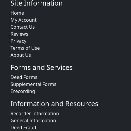
Site Information
Home
My Account
Contact Us
Reviews
Privacy
Terms of Use
About Us
Forms and Services
Deed Forms
Supplemental Forms
Erecording
Information and Resources
Recorder Information
General Information
Deed Fraud