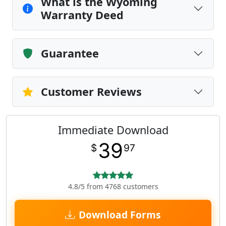
What is the Wyoming
Warranty Deed
Guarantee
Customer Reviews
Immediate Download
39
$
97
4.8/5 from 4768 customers
Download Forms