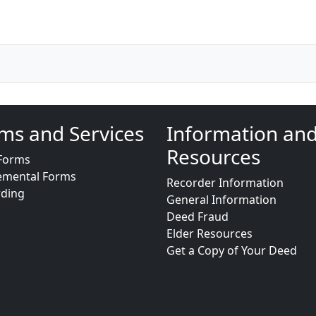
ms and Services
Information an
Resources
Forms
emental Forms
Recorder Information
rding
General Information
Deed Fraud
Elder Resources
Get a Copy of Your Deed