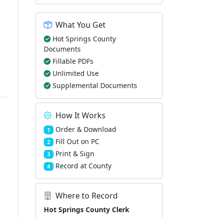
What You Get
Hot Springs County
Documents
Fillable PDFs
Unlimited Use
Supplemental Documents
How It Works
Order & Download
1
Fill Out on PC
2
Print & Sign
3
Record at County
4
Where to Record
Hot Springs County Clerk