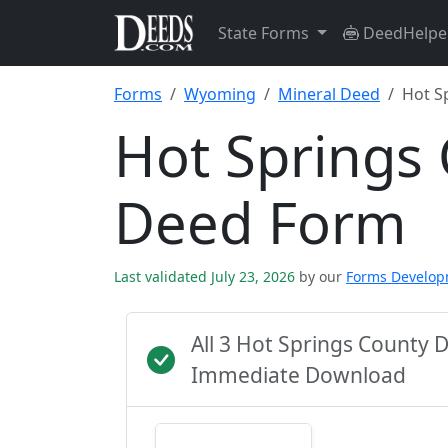
State Forms
DeedHelpe
Forms
Wyoming
Mineral Deed
Hot S
Hot Springs
Deed Form
Last validated July 23, 2026
by our
Forms Develo
All 3 Hot Springs County 
Immediate Download