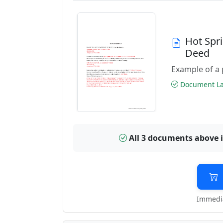
Hot Spr
Deed
Example of a 
Document Las
All 3 documents above 
Immedia