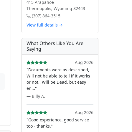
415 Arapahoe
Thermopolis, Wyoming 82443
(307) 864-3515
View full details →
What Others Like You Are
Saying
Aug 2026
"Documents were as described,
Will not be able to tell if it works
or not.. Will be Dead, but easy
en..."
— Billy A.
Aug 2026
"Good experience, good service
too - thanks."