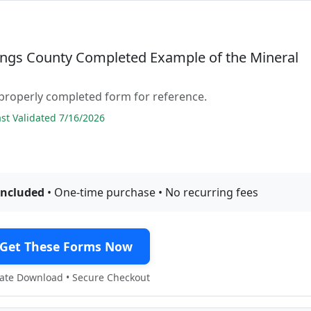
ings County Completed Example of the Mineral
properly completed form for reference.
t Validated 7/16/2026
included
• One-time purchase • No recurring fees
Get These Forms Now
te Download • Secure Checkout