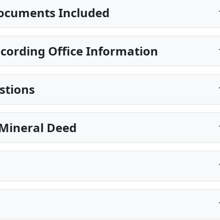
ocuments Included
cording Office Information
stions
Mineral Deed