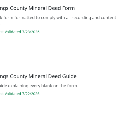
ings County Mineral Deed Form
lank form formatted to comply with all recording and content
.
t Validated 7/23/2026
ings County Mineral Deed Guide
guide explaining every blank on the form.
t Validated 7/22/2026