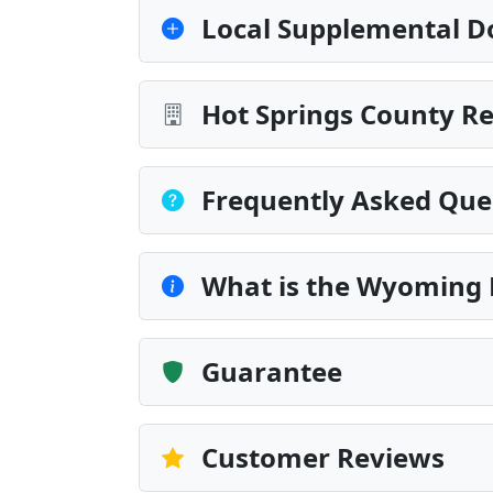
Local Supplemental D
Hot Springs County Re
Frequently Asked Que
What is the Wyoming 
Guarantee
Customer Reviews