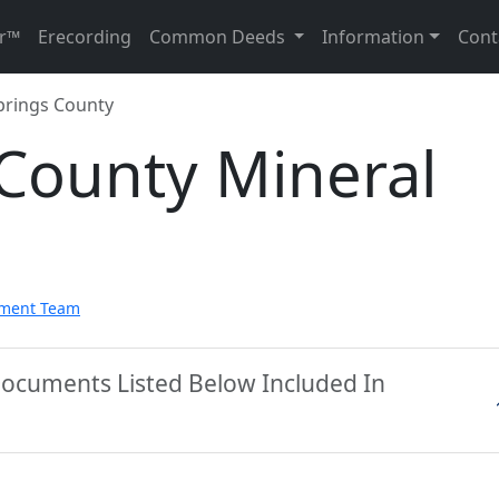
r™
Erecording
Common Deeds
Information
Cont
prings County
 County Mineral
pment Team
Documents Listed Below Included In