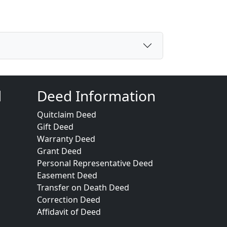
d
Deed Information
Quitclaim Deed
Gift Deed
Warranty Deed
Grant Deed
Personal Representative Deed
Easement Deed
Transfer on Death Deed
Correction Deed
Affidavit of Deed