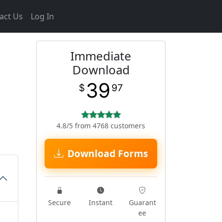
act Us
Log In
Immediate
Download
39
$
97
4.8/5 from 4768 customers
Download Forms
Secure
Instant
Guarant
ee