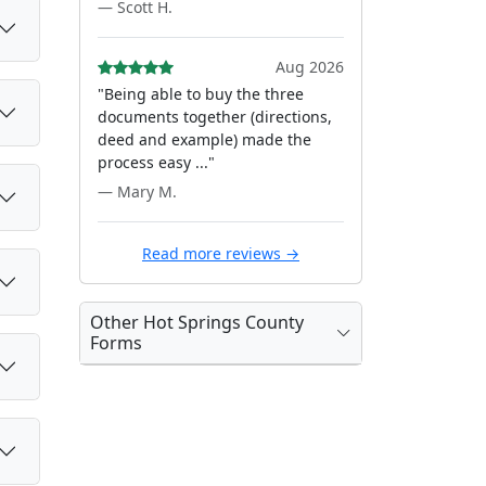
— Scott H.
Aug 2026
"Being able to buy the three
documents together (directions,
deed and example) made the
process easy ..."
— Mary M.
Read more reviews →
Other Hot Springs County
Forms