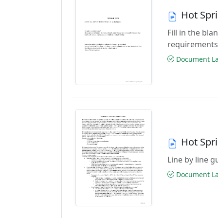
Hot Spr
Fill in the b
requirements
Document Las
Hot Spr
Line by line 
Document Las