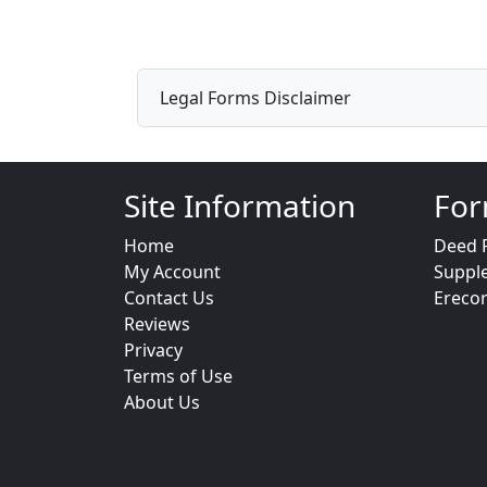
Legal Forms Disclaimer
Site Information
For
Home
Deed 
My Account
Suppl
Contact Us
Ereco
Reviews
Privacy
Terms of Use
About Us