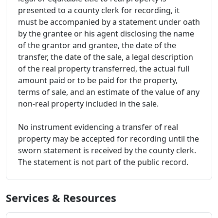
presented to a county clerk for recording, it
must be accompanied by a statement under oath
by the grantee or his agent disclosing the name
of the grantor and grantee, the date of the
transfer, the date of the sale, a legal description
of the real property transferred, the actual full
amount paid or to be paid for the property,
terms of sale, and an estimate of the value of any
non-real property included in the sale.
No instrument evidencing a transfer of real
property may be accepted for recording until the
sworn statement is received by the county clerk.
The statement is not part of the public record.
Services & Resources