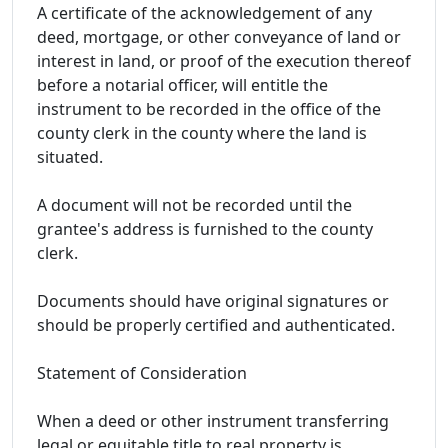
A certificate of the acknowledgement of any
deed, mortgage, or other conveyance of land or
interest in land, or proof of the execution thereof
before a notarial officer, will entitle the
instrument to be recorded in the office of the
county clerk in the county where the land is
situated.
A document will not be recorded until the
grantee's address is furnished to the county
clerk.
Documents should have original signatures or
should be properly certified and authenticated.
Statement of Consideration
When a deed or other instrument transferring
legal or equitable title to real property is