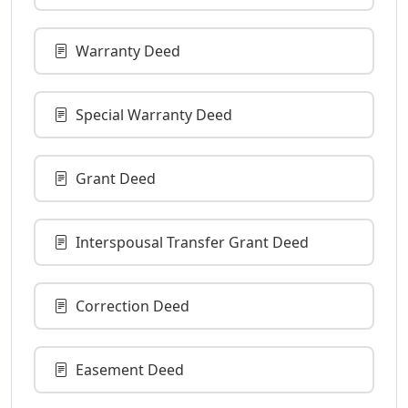
Warranty Deed
Special Warranty Deed
Grant Deed
Interspousal Transfer Grant Deed
Correction Deed
Easement Deed