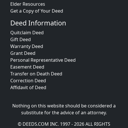
Elder Resources
Get a Copy of Your Deed
Deed Information
Quitclaim Deed
Gift Deed
Warranty Deed
Grant Deed
Personal Representative Deed
Easement Deed
Transfer on Death Deed
Correction Deed
Affidavit of Deed
Nothing on this website should be considered a
substitute for the advice of an attorney.
© DEEDS.COM INC. 1997 - 2026 ALL RIGHTS