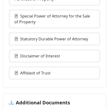
Special Power of Attorney for the Sale
of Property
Statutory Durable Power of Attorney
Disclaimer of Interest
Affidavit of Trust
Additional Documents