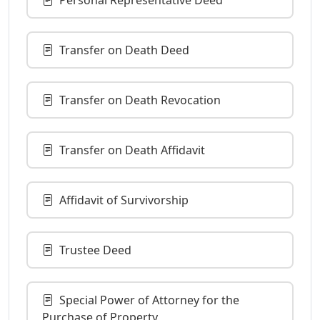
Transfer on Death Deed
Transfer on Death Revocation
Transfer on Death Affidavit
Affidavit of Survivorship
Trustee Deed
Special Power of Attorney for the
Purchase of Property