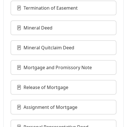
Termination of Easement
Mineral Deed
Mineral Quitclaim Deed
Mortgage and Promissory Note
Release of Mortgage
Assignment of Mortgage
Personal Representative Deed