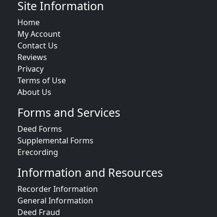
Site Information
Home
My Account
Contact Us
Reviews
Privacy
Terms of Use
About Us
Forms and Services
Deed Forms
Supplemental Forms
Erecording
Information and Resources
Recorder Information
General Information
Deed Fraud