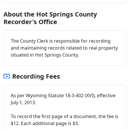
About the Hot Springs County
Recorder's Office
The County Clerk is responsible for recording
and maintaining records related to real property
situated in Hot Springs County.
Recording Fees
As per Wyoming Statute 18-3-402 (XVI), effective
July 1, 2013:
To record the first page of a document, the fee is
$12. Each additional page is $3.