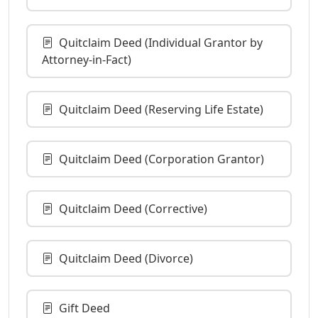
Quitclaim Deed (Individual Grantor by
Attorney-in-Fact)
Quitclaim Deed (Reserving Life Estate)
Quitclaim Deed (Corporation Grantor)
Quitclaim Deed (Corrective)
Quitclaim Deed (Divorce)
Gift Deed