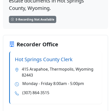
estate documents in Hot Springs
County, Wyoming.
E-Recording Not Available
Recorder Office
Hot Springs County Clerk
415 Arapahoe, Thermopolis, Wyoming
82443
Monday - Friday 8:00am - 5:00pm
(307) 864-3515