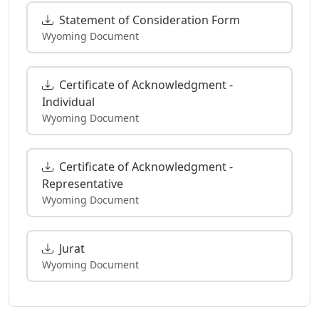
Statement of Consideration Form
Wyoming Document
Certificate of Acknowledgment -
Individual
Wyoming Document
Certificate of Acknowledgment -
Representative
Wyoming Document
Jurat
Wyoming Document