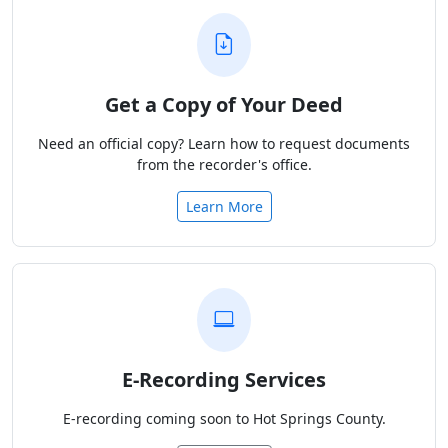
Get a Copy of Your Deed
Need an official copy? Learn how to request documents
from the recorder's office.
Learn More
E-Recording Services
E-recording coming soon to Hot Springs County.