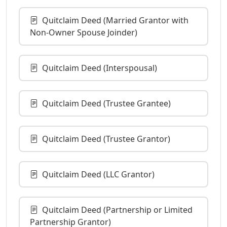
Quitclaim Deed (Married Grantor with
Non-Owner Spouse Joinder)
Quitclaim Deed (Interspousal)
Quitclaim Deed (Trustee Grantee)
Quitclaim Deed (Trustee Grantor)
Quitclaim Deed (LLC Grantor)
Quitclaim Deed (Partnership or Limited
Partnership Grantor)