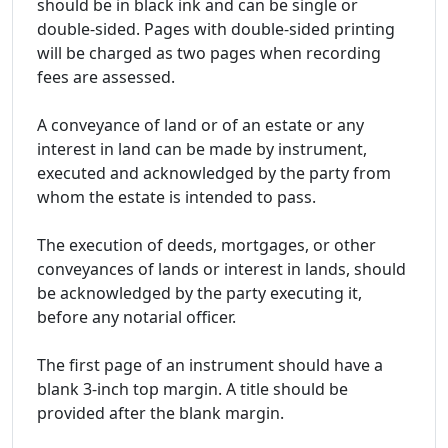
should be in black ink and can be single or
double-sided. Pages with double-sided printing
will be charged as two pages when recording
fees are assessed.
A conveyance of land or of an estate or any
interest in land can be made by instrument,
executed and acknowledged by the party from
whom the estate is intended to pass.
The execution of deeds, mortgages, or other
conveyances of lands or interest in lands, should
be acknowledged by the party executing it,
before any notarial officer.
The first page of an instrument should have a
blank 3-inch top margin. A title should be
provided after the blank margin.