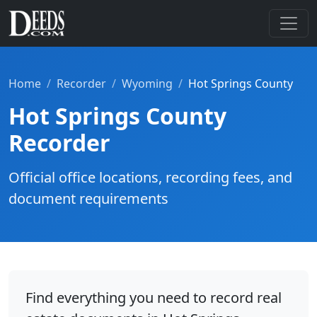
Home
Recorder
Wyoming
Hot Springs County
Hot Springs County
Recorder
Official office locations, recording fees, and
document requirements
Find everything you need to record real