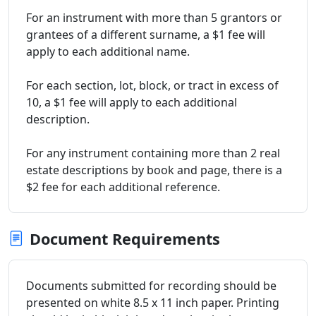
For an instrument with more than 5 grantors or
grantees of a different surname, a $1 fee will
apply to each additional name.
For each section, lot, block, or tract in excess of
10, a $1 fee will apply to each additional
description.
For any instrument containing more than 2 real
estate descriptions by book and page, there is a
$2 fee for each additional reference.
Document Requirements
Documents submitted for recording should be
presented on white 8.5 x 11 inch paper. Printing