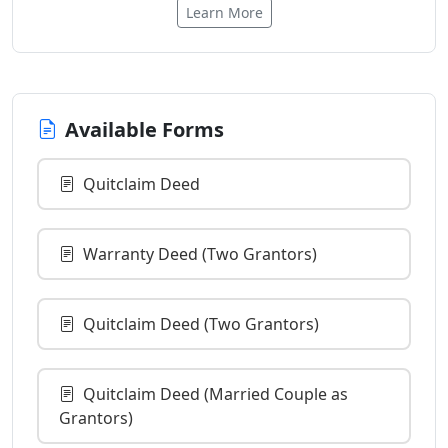
Learn More
Available Forms
Quitclaim Deed
Warranty Deed (Two Grantors)
Quitclaim Deed (Two Grantors)
Quitclaim Deed (Married Couple as
Grantors)