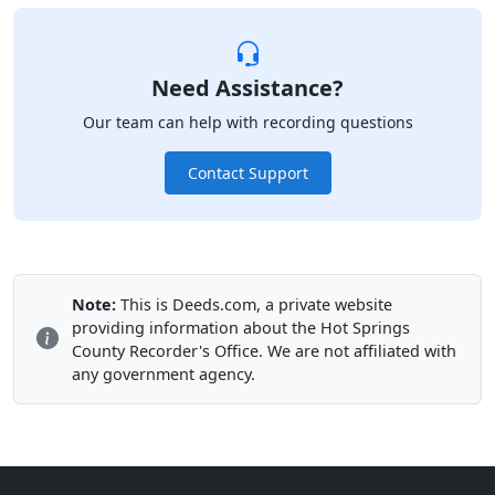
Need Assistance?
Our team can help with recording questions
Contact Support
Note:
This is Deeds.com, a private website
providing information about the Hot Springs
County Recorder's Office. We are not affiliated with
any government agency.