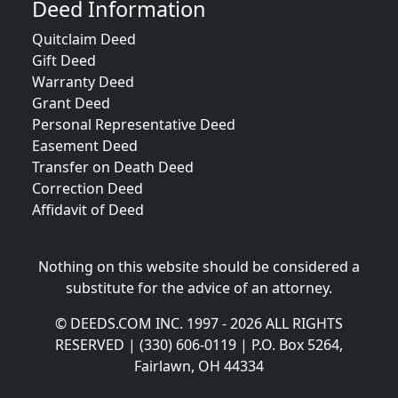
Deed Information
Quitclaim Deed
Gift Deed
Warranty Deed
Grant Deed
Personal Representative Deed
Easement Deed
Transfer on Death Deed
Correction Deed
Affidavit of Deed
Nothing on this website should be considered a
substitute for the advice of an attorney.
© DEEDS.COM INC. 1997 - 2026 ALL RIGHTS
RESERVED | (330) 606-0119 | P.O. Box 5264,
Fairlawn, OH 44334