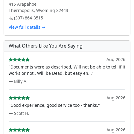
415 Arapahoe
Thermopolis, Wyoming 82443
(307) 864-3515
View full details →
What Others Like You Are Saying
Aug 2026
"Documents were as described, Will not be able to tell if it
works or not.. Will be Dead, but easy en..."
— Billy A.
Aug 2026
"Good experience, good service too - thanks."
— Scott H.
Aug 2026