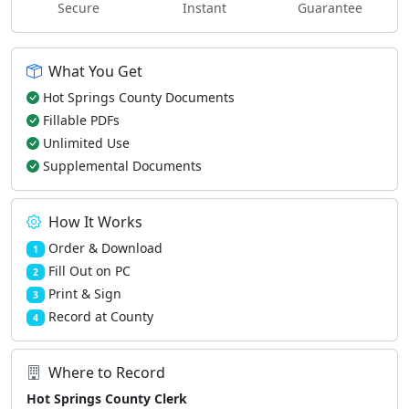
Secure
Instant
Guarantee
What You Get
Hot Springs County Documents
Fillable PDFs
Unlimited Use
Supplemental Documents
How It Works
Order & Download
1
Fill Out on PC
2
Print & Sign
3
Record at County
4
Where to Record
Hot Springs County Clerk