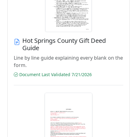
Hot Springs County Gift Deed
Guide
Line by line guide explaining every blank on the
form.
Document Last Validated 7/21/2026