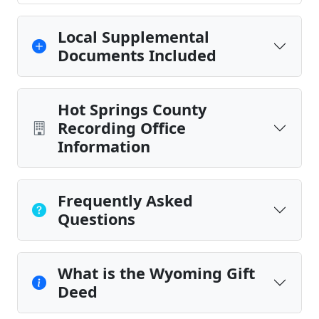
Local Supplemental
Documents Included
Hot Springs County
Recording Office
Information
Frequently Asked
Questions
What is the Wyoming Gift
Deed