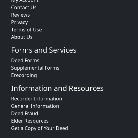
My Account
Contact Us
Reviews
Privacy
Terms of Use
About Us
Forms and Services
Deed Forms
Supplemental Forms
Erecording
Information and Resources
Recorder Information
General Information
Deed Fraud
Elder Resources
Get a Copy of Your Deed