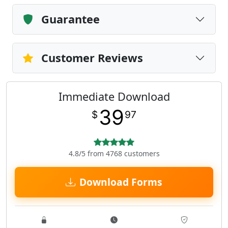
Guarantee
Customer Reviews
Immediate Download
39
$
97
4.8/5 from 4768 customers
Download Forms