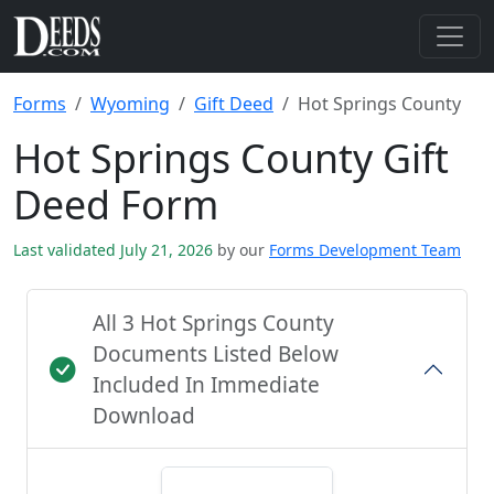
Forms
Wyoming
Gift Deed
Hot Springs County
Hot Springs County Gift
Deed Form
Last validated July 21, 2026
by our
Forms Development Team
All 3 Hot Springs County
Documents Listed Below
Included In Immediate
Download