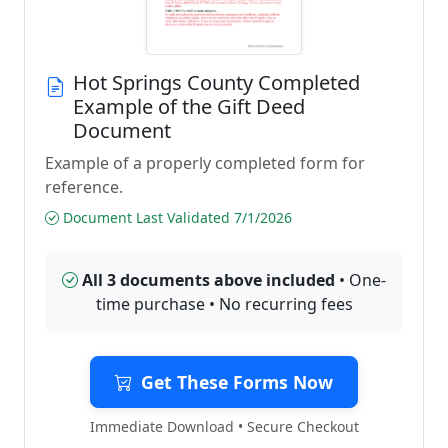
Hot Springs County Completed
Example of the Gift Deed
Document
Example of a properly completed form for
reference.
Document Last Validated 7/1/2026
All 3 documents above included
• One-
time purchase • No recurring fees
Get These Forms Now
Immediate Download • Secure Checkout