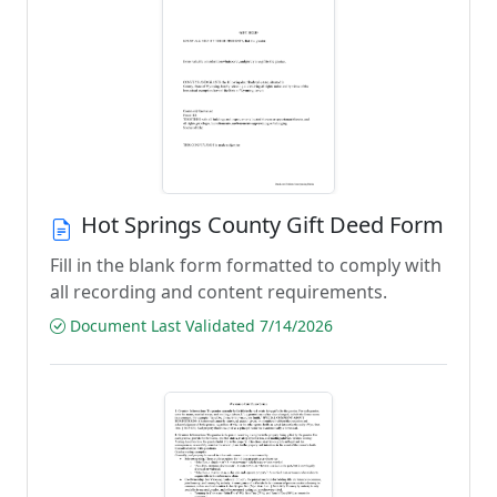
Hot Springs County Gift Deed Form
Fill in the blank form formatted to comply with
all recording and content requirements.
Document Last Validated 7/14/2026