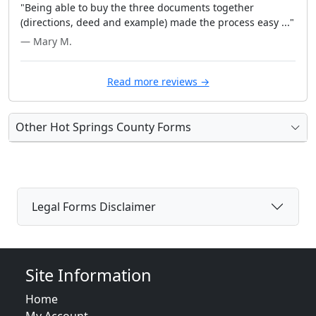
"Being able to buy the three documents together
(directions, deed and example) made the process easy ..."
— Mary M.
Read more reviews →
Other Hot Springs County Forms
Legal Forms Disclaimer
Site Information
Home