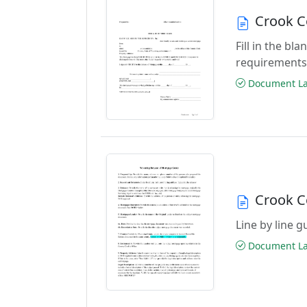
Crook C
Fill in the b
requirements
Document Las
Crook C
Line by line 
Document Las