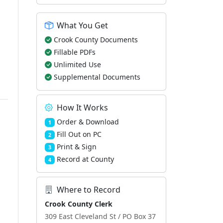
What You Get
Crook County Documents
Fillable PDFs
Unlimited Use
Supplemental Documents
How It Works
Order & Download
1
Fill Out on PC
2
Print & Sign
3
Record at County
4
Where to Record
Crook County Clerk
309 East Cleveland St / PO Box 37