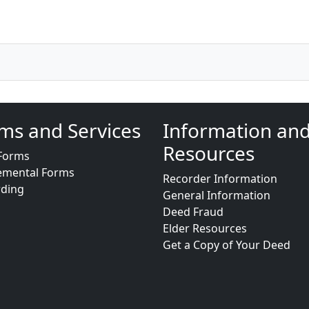
ms and Services
Information an
Resources
Forms
emental Forms
Recorder Information
rding
General Information
Deed Fraud
Elder Resources
Get a Copy of Your Deed