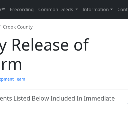
r™
Erecording
Common Deeds
Information
Cont
Crook County
y Release of
orm
lopment Team
ents Listed Below Included In Immediate