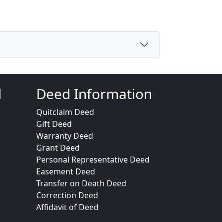
d
Deed Information
Quitclaim Deed
Gift Deed
Warranty Deed
Grant Deed
Personal Representative Deed
Easement Deed
Transfer on Death Deed
Correction Deed
Affidavit of Deed