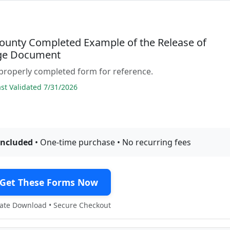
ounty Completed Example of the Release of
ge Document
properly completed form for reference.
t Validated 7/31/2026
included
• One-time purchase • No recurring fees
Get These Forms Now
te Download • Secure Checkout