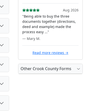
Aug 2026
"Being able to buy the three
documents together (directions,
deed and example) made the
process easy ..."
— Mary M.
Read more reviews →
Other Crook County Forms