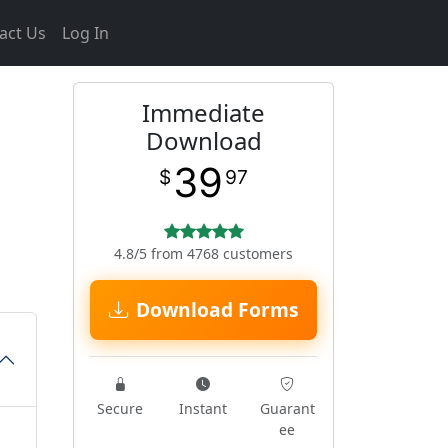
act Us
Log In
Immediate
Download
39
$
97
4.8/5 from 4768 customers
Download Forms
Secure
Instant
Guarant
ee