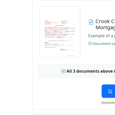
Crook C
Mortga
Example of a 
Document Las
All 3 documents above 
Immedia