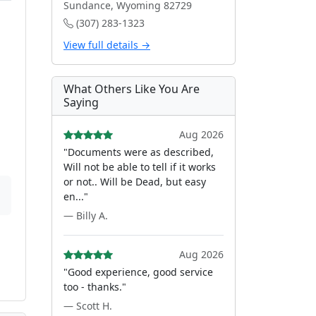
Sundance, Wyoming 82729
(307) 283-1323
View full details →
What Others Like You Are
Saying
Aug 2026
"Documents were as described,
Will not be able to tell if it works
or not.. Will be Dead, but easy
en..."
— Billy A.
Aug 2026
"Good experience, good service
too - thanks."
— Scott H.