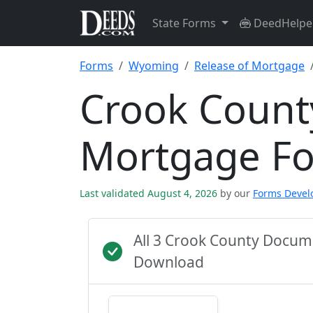
State Forms
DeedHelpe
Forms
Wyoming
Release of Mortgage
Crook Count
Mortgage F
Last validated August 4, 2026
by our
Forms Deve
All 3 Crook County Docum
Download