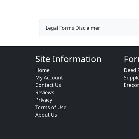
Legal Forms Disclaimer
Site Information
For
Home
Deed 
My Account
Suppl
Contact Us
Ereco
Reviews
Privacy
Terms of Use
About Us