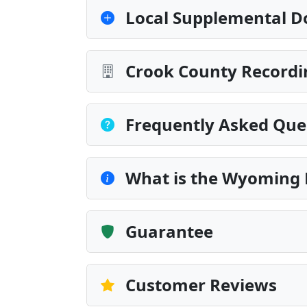
Local Supplemental D
Crook County Recordi
Frequently Asked Que
What is the Wyoming 
Guarantee
Customer Reviews