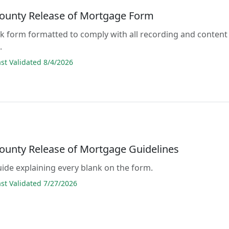
ounty Release of Mortgage Form
lank form formatted to comply with all recording and content
.
t Validated 8/4/2026
ounty Release of Mortgage Guidelines
guide explaining every blank on the form.
t Validated 7/27/2026