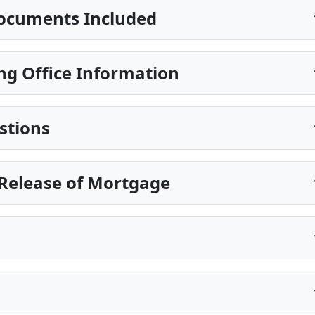
ocuments Included
ng Office Information
stions
Release of Mortgage