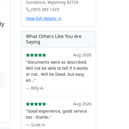
Sundance, Wyoming 82729
(307) 283-1323
View full details →
ty
What Others Like You Are
Saying
Aug 2026
"Documents were as described,
Will not be able to tell if it works
or not.. Will be Dead, but easy
en..."
— Billy A.
Aug 2026
"Good experience, good service
too - thanks."
— Scott H.