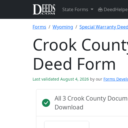
State Forms
DeedHelpe
Forms
Wyoming
Special Warranty Dee
Crook Count
Deed Form
Last validated August 4, 2026
by our
Forms Deve
All 3 Crook County Docum
Download