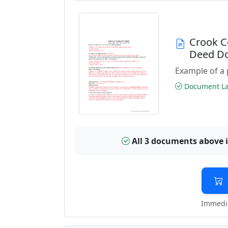
Crook C
Deed D
Example of a 
Document Las
All 3 documents above 
Immedia