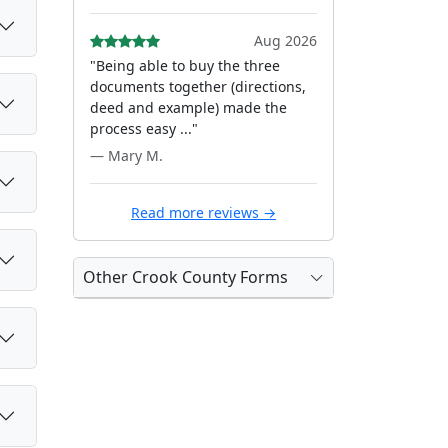
Aug 2026
"Being able to buy the three
documents together (directions,
deed and example) made the
process easy ..."
— Mary M.
Read more reviews →
Other Crook County Forms