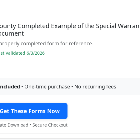
ounty Completed Example of the Special Warran
ocument
properly completed form for reference.
t Validated 6/3/2026
included
• One-time purchase • No recurring fees
Get These Forms Now
te Download • Secure Checkout