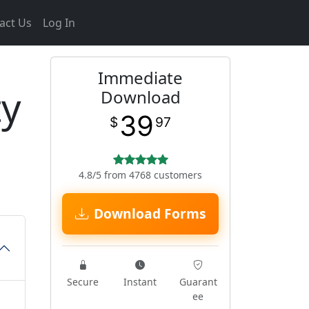
act Us
Log In
Immediate
ty
Download
39
$
97
4.8/5 from 4768 customers
Download Forms
Secure
Instant
Guarant
ee