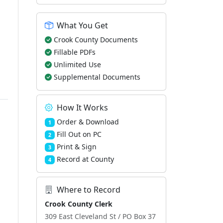
What You Get
Crook County Documents
Fillable PDFs
Unlimited Use
Supplemental Documents
How It Works
Order & Download
1
Fill Out on PC
2
Print & Sign
3
Record at County
4
Where to Record
Crook County Clerk
309 East Cleveland St / PO Box 37