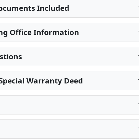
ocuments Included
ng Office Information
stions
Special Warranty Deed