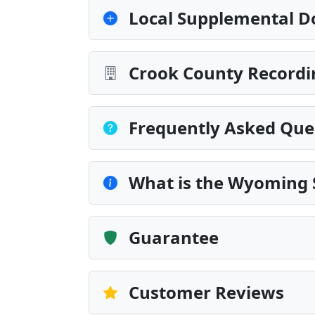
Local Supplemental D
Crook County Recordi
Frequently Asked Que
What is the Wyoming 
Guarantee
Customer Reviews