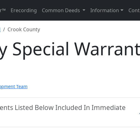
r™
Erecording
Common Deeds
Information
Cont
d
Crook County
y Special Warran
lopment Team
ents Listed Below Included In Immediate