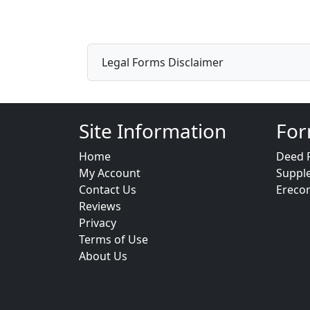
Legal Forms Disclaimer
Site Information
For
Home
Deed 
My Account
Suppl
Contact Us
Ereco
Reviews
Privacy
Terms of Use
About Us