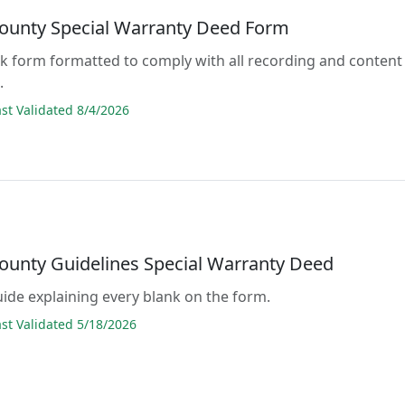
ounty Special Warranty Deed Form
lank form formatted to comply with all recording and content
.
t Validated 8/4/2026
ounty Guidelines Special Warranty Deed
guide explaining every blank on the form.
t Validated 5/18/2026