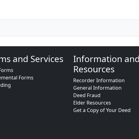
ms and Services
Information an
Resources
Forms
emental Forms
Recorder Information
rding
General Information
Deed Fraud
Elder Resources
Get a Copy of Your Deed