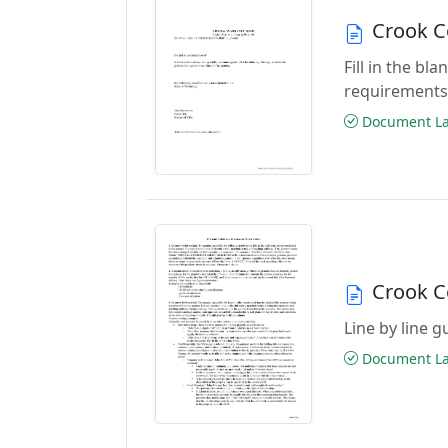
Crook C
Fill in the b
requirements
Document Las
Crook C
Line by line 
Document Las