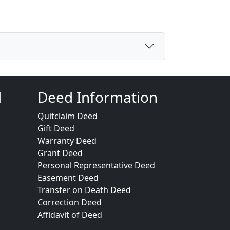
d
Deed Information
Quitclaim Deed
Gift Deed
Warranty Deed
Grant Deed
Personal Representative Deed
Easement Deed
Transfer on Death Deed
Correction Deed
Affidavit of Deed