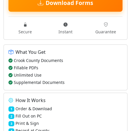
Download Forms
Secure
Instant
Guarantee
What You Get
Crook County Documents
Fillable PDFs
Unlimited Use
Supplemental Documents
How It Works
Order & Download
1
Fill Out on PC
2
Print & Sign
3
Record at County