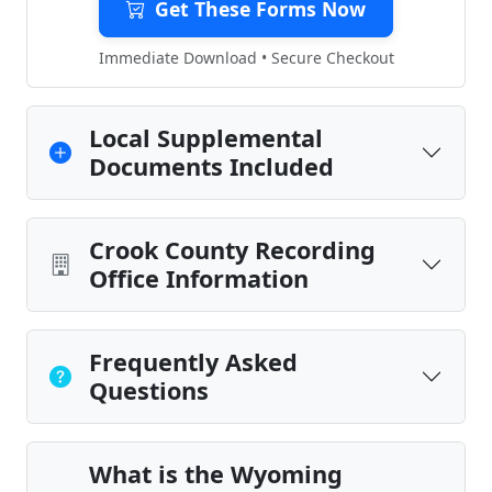
Get These Forms Now
Immediate Download • Secure Checkout
Local Supplemental
Documents Included
Crook County Recording
Office Information
Frequently Asked
Questions
What is the Wyoming