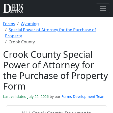
Forms
Wyoming
Special Power of Attorney for the Purchase of
Property
Crook County
Crook County Special
Power of Attorney for
the Purchase of Property
Form
Last validated July 22, 2026
by our
Forms Development Team