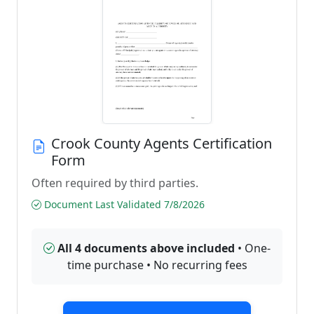
Crook County Agents Certification
Form
Often required by third parties.
Document Last Validated 7/8/2026
All 4 documents above included
• One-
time purchase • No recurring fees