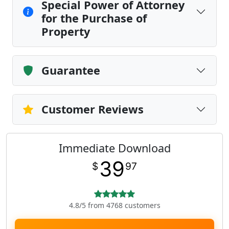
Special Power of Attorney
for the Purchase of
Property
Guarantee
Customer Reviews
Immediate Download
39
$
97
4.8/5 from 4768 customers