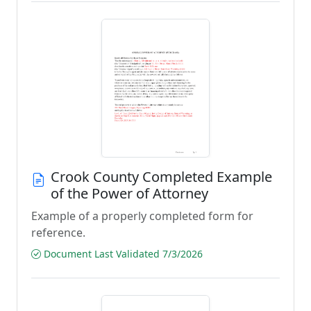
Crook County Completed Example
of the Power of Attorney
Example of a properly completed form for
reference.
Document Last Validated 7/3/2026