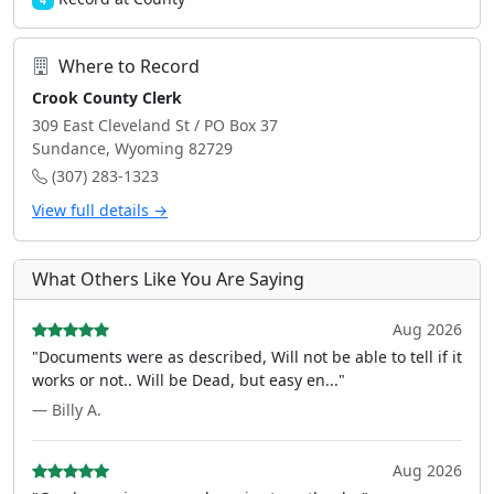
4
Where to Record
Crook County Clerk
309 East Cleveland St / PO Box 37
Sundance, Wyoming 82729
(307) 283-1323
View full details →
What Others Like You Are Saying
Aug 2026
"Documents were as described, Will not be able to tell if it
works or not.. Will be Dead, but easy en..."
— Billy A.
Aug 2026