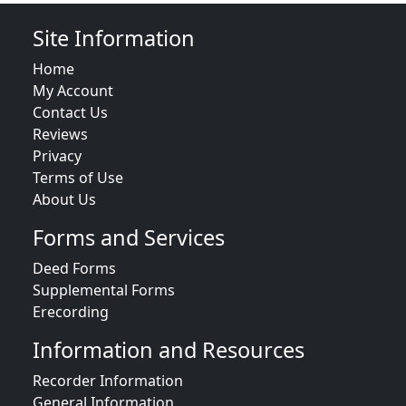
Site Information
Home
My Account
Contact Us
Reviews
Privacy
Terms of Use
About Us
Forms and Services
Deed Forms
Supplemental Forms
Erecording
Information and Resources
Recorder Information
General Information