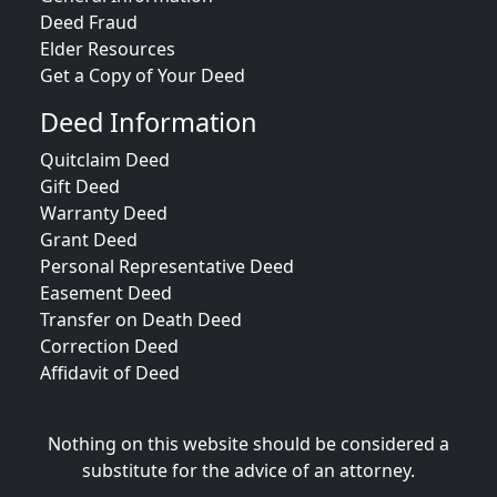
Deed Fraud
Elder Resources
Get a Copy of Your Deed
Deed Information
Quitclaim Deed
Gift Deed
Warranty Deed
Grant Deed
Personal Representative Deed
Easement Deed
Transfer on Death Deed
Correction Deed
Affidavit of Deed
Nothing on this website should be considered a
substitute for the advice of an attorney.