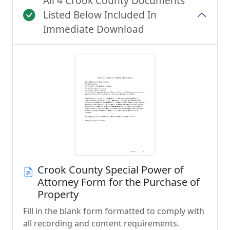
All 4 Crook County Documents
Listed Below Included In
Immediate Download
Crook County Special Power of
Attorney Form for the Purchase of
Property
Fill in the blank form formatted to comply with
all recording and content requirements.