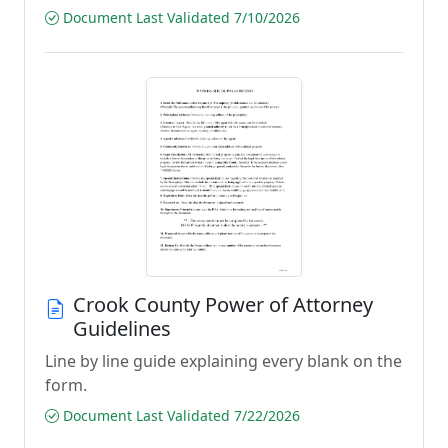
Document Last Validated 7/10/2026
Crook County Power of Attorney
Guidelines
Line by line guide explaining every blank on the
form.
Document Last Validated 7/22/2026