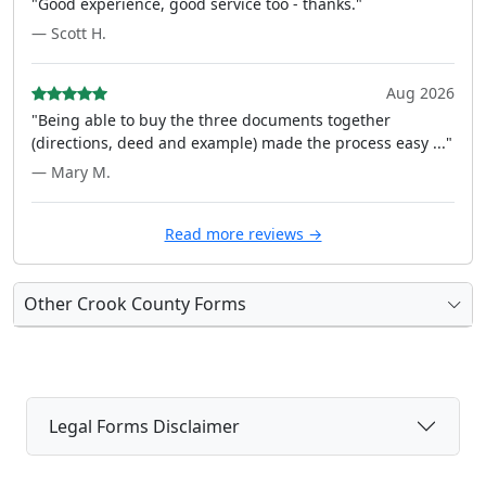
"Good experience, good service too - thanks."
— Scott H.
Aug 2026
"Being able to buy the three documents together
(directions, deed and example) made the process easy ..."
— Mary M.
Read more reviews →
Other Crook County Forms
Legal Forms Disclaimer