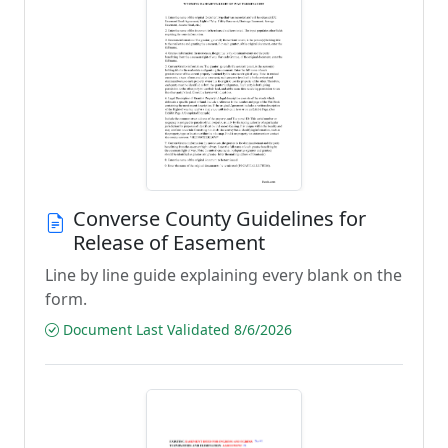
Converse County Guidelines for
Release of Easement
Line by line guide explaining every blank on the
form.
Document Last Validated 8/6/2026