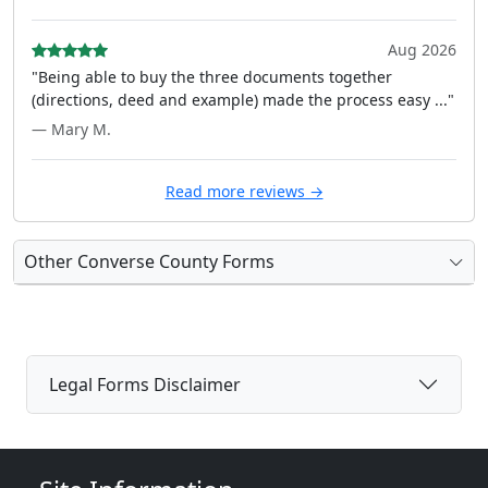
Aug 2026
"Being able to buy the three documents together
(directions, deed and example) made the process easy ..."
— Mary M.
Read more reviews →
Other Converse County Forms
Legal Forms Disclaimer