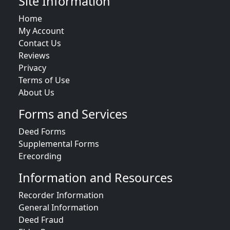
Site Information
Home
My Account
Contact Us
Reviews
Privacy
Terms of Use
About Us
Forms and Services
Deed Forms
Supplemental Forms
Erecording
Information and Resources
Recorder Information
General Information
Deed Fraud