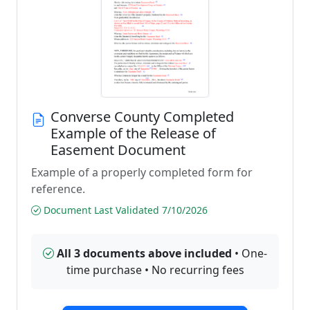
Converse County Completed
Example of the Release of
Easement Document
Example of a properly completed form for
reference.
Document Last Validated 7/10/2026
All 3 documents above included
• One-
time purchase • No recurring fees