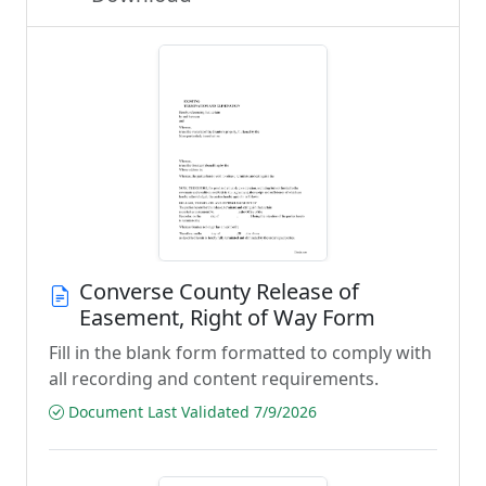
Converse County Release of
Easement, Right of Way Form
Fill in the blank form formatted to comply with
all recording and content requirements.
Document Last Validated 7/9/2026