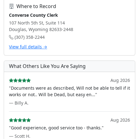
Where to Record
Converse County Clerk
107 North 5th St, Suite 114
Douglas, Wyoming 82633-2448
(307) 358-2244
View full details →
What Others Like You Are Saying
Aug 2026
"Documents were as described, Will not be able to tell if it
works or not.. Will be Dead, but easy en..."
— Billy A.
Aug 2026
"Good experience, good service too - thanks."
— Scott H.