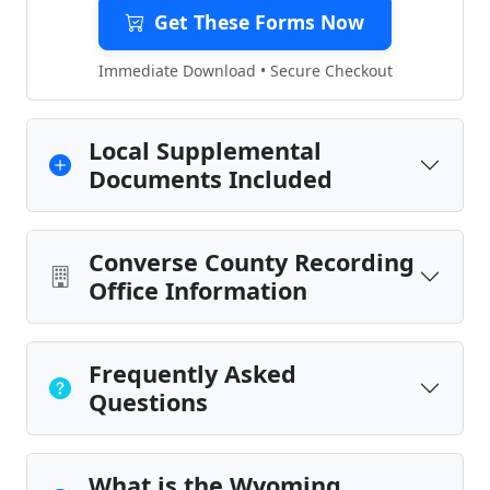
Get These Forms Now
Immediate Download • Secure Checkout
Local Supplemental
Documents Included
Converse County Recording
Office Information
Frequently Asked
Questions
What is the Wyoming