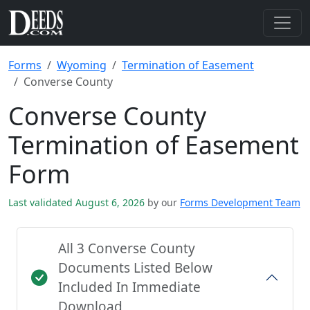
Forms
Wyoming
Termination of Easement
Converse County
Converse County
Termination of Easement
Form
Last validated August 6, 2026
by our
Forms Development Team
All 3 Converse County
Documents Listed Below
Included In Immediate
Download