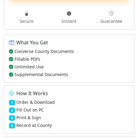
Secure
Instant
Guarantee
What You Get
Converse County Documents
Fillable PDFs
Unlimited Use
Supplemental Documents
How It Works
Order & Download
1
Fill Out on PC
2
Print & Sign
3
Record at County
4