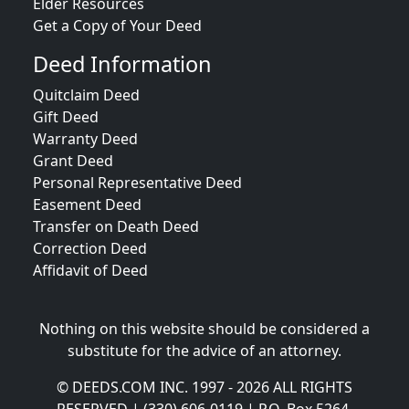
Elder Resources
Get a Copy of Your Deed
Deed Information
Quitclaim Deed
Gift Deed
Warranty Deed
Grant Deed
Personal Representative Deed
Easement Deed
Transfer on Death Deed
Correction Deed
Affidavit of Deed
Nothing on this website should be considered a
substitute for the advice of an attorney.
© DEEDS.COM INC. 1997 - 2026 ALL RIGHTS