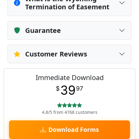
Termination of Easement
Guarantee
Customer Reviews
Immediate Download
39
$
97
4.8/5 from 4768 customers
Download Forms