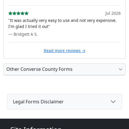
Jul 2026
"It was actually very easy to use and not very expensive.
I'm glad I tried it out"
— Bridgett A S.
Read more reviews →
Other Converse County Forms
Legal Forms Disclaimer