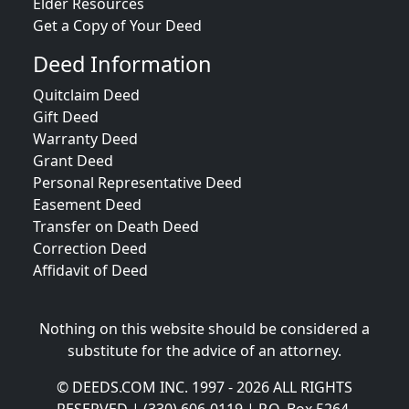
Elder Resources
Get a Copy of Your Deed
Deed Information
Quitclaim Deed
Gift Deed
Warranty Deed
Grant Deed
Personal Representative Deed
Easement Deed
Transfer on Death Deed
Correction Deed
Affidavit of Deed
Nothing on this website should be considered a
substitute for the advice of an attorney.
© DEEDS.COM INC. 1997 - 2026 ALL RIGHTS