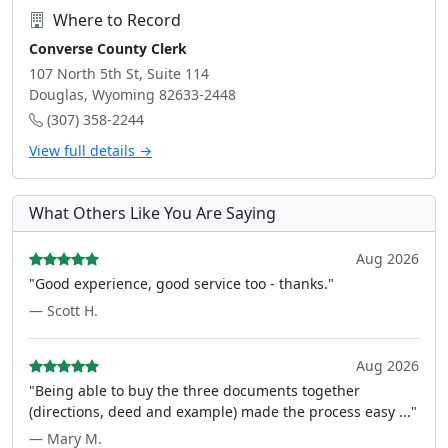
Where to Record
Converse County Clerk
107 North 5th St, Suite 114
Douglas, Wyoming 82633-2448
(307) 358-2244
View full details →
What Others Like You Are Saying
Aug 2026
"Good experience, good service too - thanks."
— Scott H.
Aug 2026
"Being able to buy the three documents together
(directions, deed and example) made the process easy ..."
— Mary M.