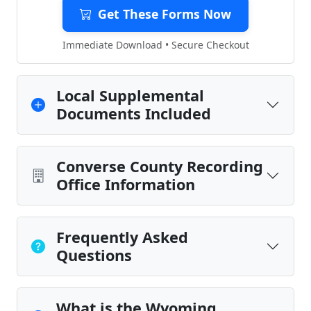
Get These Forms Now
Immediate Download • Secure Checkout
Local Supplemental
Documents Included
Converse County Recording
Office Information
Frequently Asked
Questions
What is the Wyoming