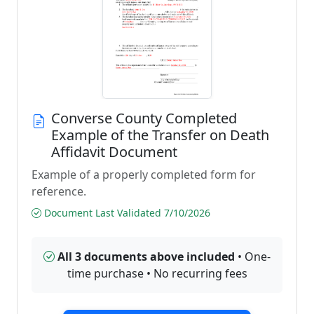
Converse County Completed
Example of the Transfer on Death
Affidavit Document
Example of a properly completed form for
reference.
Document Last Validated 7/10/2026
All 3 documents above included
• One-
time purchase • No recurring fees