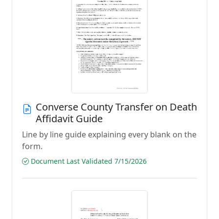
Converse County Transfer on Death
Affidavit Guide
Line by line guide explaining every blank on the
form.
Document Last Validated 7/15/2026