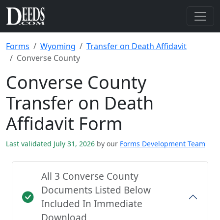
Forms
Wyoming
Transfer on Death Affidavit
Converse County
Converse County
Transfer on Death
Affidavit Form
Last validated July 31, 2026
by our
Forms Development Team
All 3 Converse County
Documents Listed Below
Included In Immediate
Download