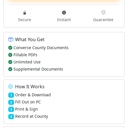
Secure
Instant
Guarantee
What You Get
Converse County Documents
Fillable PDFs
Unlimited Use
Supplemental Documents
How It Works
Order & Download
1
Fill Out on PC
2
Print & Sign
3
Record at County
4