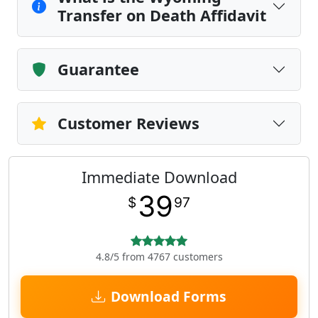
Transfer on Death Affidavit
Guarantee
Customer Reviews
Immediate Download
39
$
97
4.8/5 from 4767 customers
Download Forms