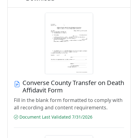
Converse County Transfer on Death
Affidavit Form
Fill in the blank form formatted to comply with
all recording and content requirements.
Document Last Validated 7/31/2026