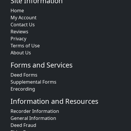
Site Information
Home
My Account
Contact Us
Reviews
Privacy
Terms of Use
About Us
Forms and Services
Deed Forms
Supplemental Forms
Erecording
Information and Resources
Recorder Information
General Information
Deed Fraud