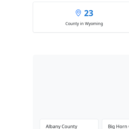
23
County in Wyoming
Albany County
Big Horn