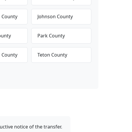
s County
Johnson County
ounty
Park County
 County
Teton County
tive notice of the transfer.