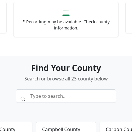
E-Recording may be available. Check county
information.
Find Your County
Search or browse all 23 county below
 County
Campbell County
Carbon Cou