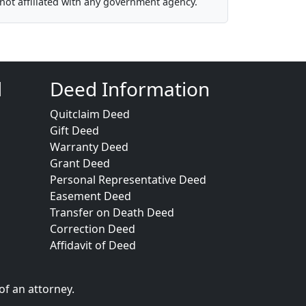
not affiliated with any government agency.
d
Deed Information
Quitclaim Deed
Gift Deed
Warranty Deed
Grant Deed
Personal Representative Deed
Easement Deed
Transfer on Death Deed
Correction Deed
Affidavit of Deed
of an attorney.