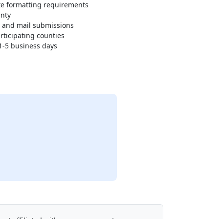
e formatting requirements
unty
n and mail submissions
rticipating counties
 1-5 business days