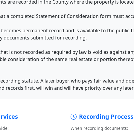
s are recorded in the County where the property is locate
hat a completed Statement of Consideration form must acc
ecomes permanent record and is available to the public fo
y documents submitted for recording.
that is not recorded as required by law is void as against 
able consideration of the same real estate or portion there
cording statute. A later buyer, who pays fair value and doe
nd records first, will win and will have priority over any late
rvices
Recording Process
vide:
When recording documents: