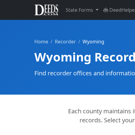
State Forms
DeedHelpe
Home
Recorder
Wyoming
Wyoming Record
Find recorder offices and informati
Each county maintains it
records. Select your