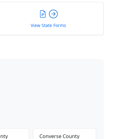
View State Forms
nty
Converse County