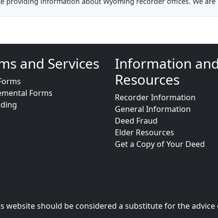
te providing information about Wyoming recorder offices. We are 
ms and Services
Information an
Resources
Forms
emental Forms
Recorder Information
rding
General Information
Deed Fraud
Elder Resources
Get a Copy of Your Deed
s website should be considered a substitute for the advice 