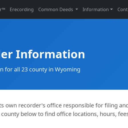
r™
Erecording
Common Deeds
Information
Cont
er Information
on for all 23 county in Wyoming
s own recorder's office responsible for filing an
 county below to find office locations, hours, fe