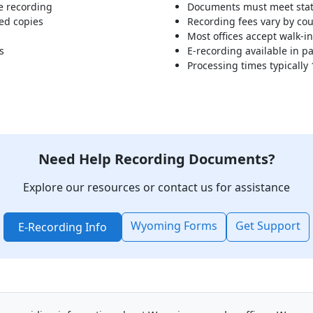
e recording
Documents must meet stat
ed copies
Recording fees vary by co
Most offices accept walk-i
s
E-recording available in pa
Processing times typically
Need Help Recording Documents?
Explore our resources or contact us for assistance
Wyoming Forms
Get Support
E-Recording Info