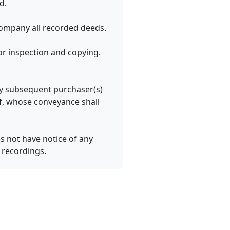
d.
ompany all recorded deeds.
r inspection and copying.
any subsequent purchaser(s)
of, whose conveyance shall
s not have notice of any
r recordings.