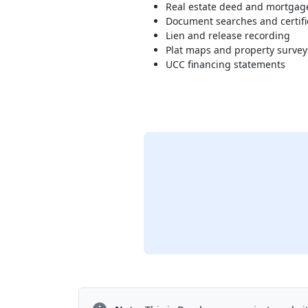
Real estate deed and mortgag
Document searches and certifi
Lien and release recording
Plat maps and property survey
UCC financing statements