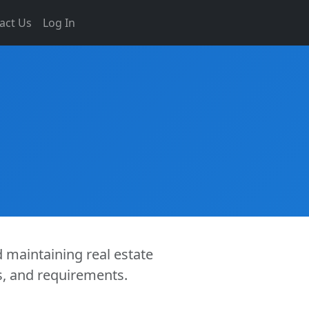
act Us
Log In
d maintaining real estate
es, and requirements.