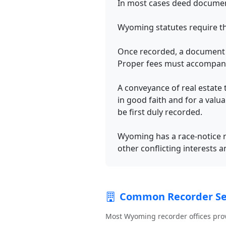
In most cases deed document
Wyoming statutes require t
Once recorded, a document b
Proper fees must accompan
A conveyance of real estate 
in good faith and for a valu
be first duly recorded.
Wyoming has a race-notice re
other conflicting interests a
Common Recorder Se
Most Wyoming recorder offices pro