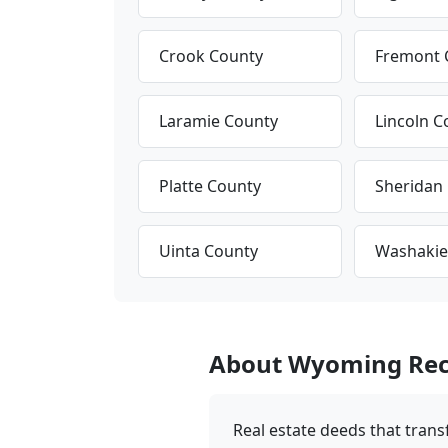
Crook County
Fremont 
Laramie County
Lincoln C
Platte County
Sheridan
Uinta County
Washakie
About Wyoming Rec
Real estate deeds that trans