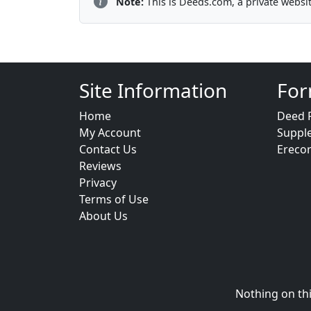
Note:
This is Deeds.com, a private websi
Site Information
For
Home
Deed 
My Account
Suppl
Contact Us
Ereco
Reviews
Privacy
Terms of Use
About Us
Nothing on thi