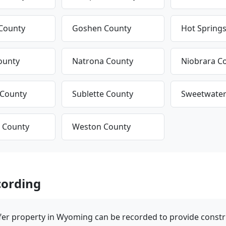
County
Goshen County
Hot Spring
ounty
Natrona County
Niobrara C
 County
Sublette County
Sweetwater
 County
Weston County
ording
fer property in Wyoming can be recorded to provide construc