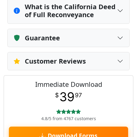
What is the California Deed
of Full Reconveyance
Guarantee
Customer Reviews
Immediate Download
39
$
97
4.8/5 from 4767 customers
Download Forms