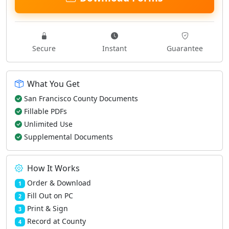
Secure
Instant
Guarantee
What You Get
San Francisco County Documents
Fillable PDFs
Unlimited Use
Supplemental Documents
How It Works
Order & Download
1
Fill Out on PC
2
Print & Sign
3
Record at County
4