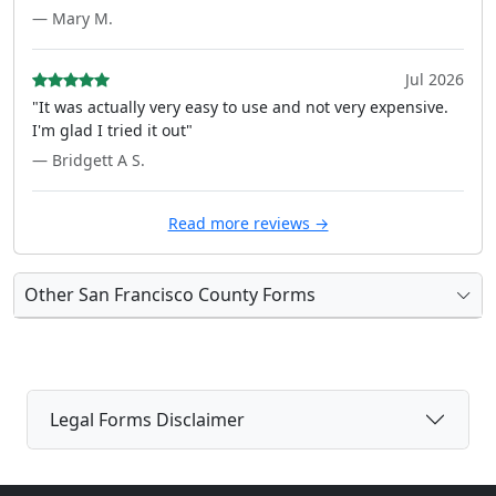
— Mary M.
Jul 2026
"It was actually very easy to use and not very expensive.
I'm glad I tried it out"
— Bridgett A S.
Read more reviews →
Other San Francisco County Forms
Legal Forms Disclaimer