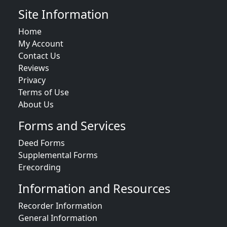
Site Information
Home
My Account
Contact Us
Reviews
Privacy
Terms of Use
About Us
Forms and Services
Deed Forms
Supplemental Forms
Erecording
Information and Resources
Recorder Information
General Information