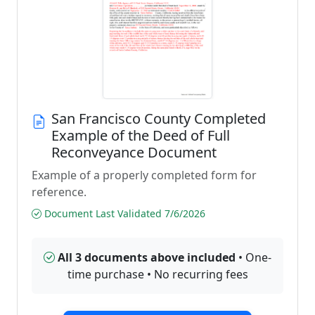
San Francisco County Completed
Example of the Deed of Full
Reconveyance Document
Example of a properly completed form for
reference.
Document Last Validated 7/6/2026
All 3 documents above included
• One-
time purchase • No recurring fees