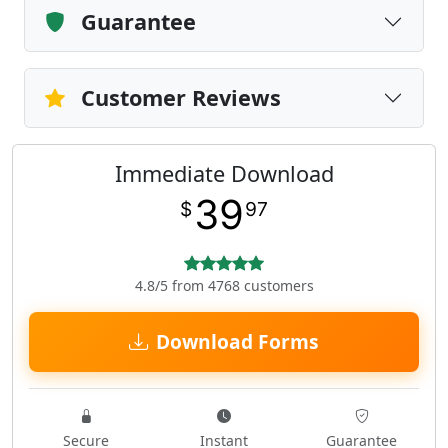
Guarantee
Customer Reviews
Immediate Download
39
$
97
4.8/5 from 4768 customers
Download Forms
Secure
Instant
Guarantee