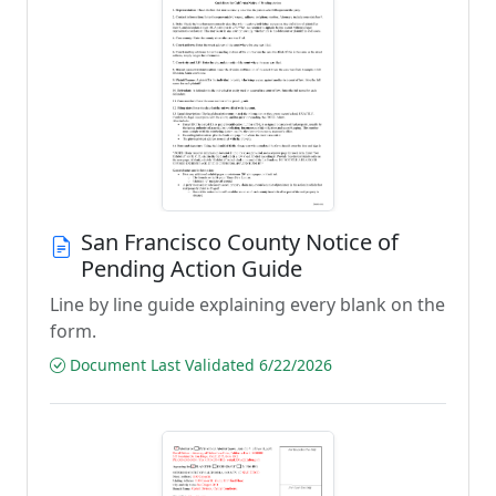
San Francisco County Notice of
Pending Action Guide
Line by line guide explaining every blank on the
form.
Document Last Validated 6/22/2026