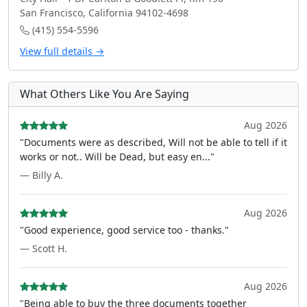
San Francisco, California 94102-4698
(415) 554-5596
View full details →
What Others Like You Are Saying
Aug 2026
"Documents were as described, Will not be able to tell if it
works or not.. Will be Dead, but easy en..."
— Billy A.
Aug 2026
"Good experience, good service too - thanks."
— Scott H.
Aug 2026
"Being able to buy the three documents together