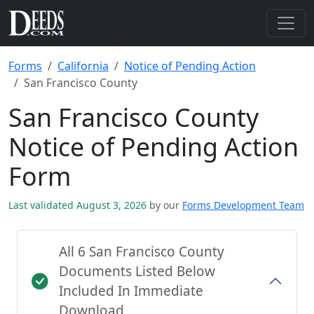
Forms
California
Notice of Pending Action
San Francisco County
San Francisco County
Notice of Pending Action
Form
Last validated August 3, 2026
by our
Forms Development Team
All 6 San Francisco County
Documents Listed Below
Included In Immediate
Download