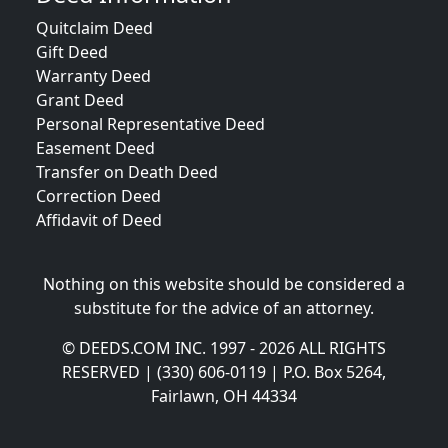
Quitclaim Deed
Gift Deed
Warranty Deed
Grant Deed
Personal Representative Deed
Easement Deed
Transfer on Death Deed
Correction Deed
Affidavit of Deed
Nothing on this website should be considered a
substitute for the advice of an attorney.
© DEEDS.COM INC. 1997 - 2026 ALL RIGHTS
RESERVED | (330) 606-0119 | P.O. Box 5264,
Fairlawn, OH 44334