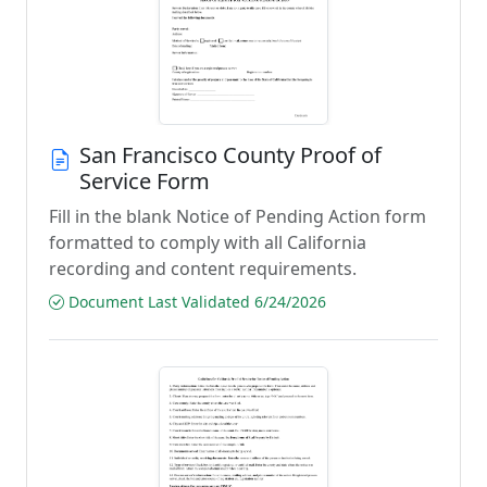
San Francisco County Proof of
Service Form
Fill in the blank Notice of Pending Action form
formatted to comply with all California
recording and content requirements.
Document Last Validated 6/24/2026