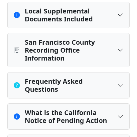
Local Supplemental
Documents Included
San Francisco County
Recording Office
Information
Frequently Asked
Questions
What is the California
Notice of Pending Action