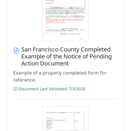
San Francisco County Completed
Example of the Notice of Pending
Action Document
Example of a properly completed form for
reference.
Document Last Validated 7/3/2026