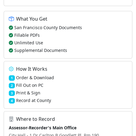
What You Get
San Francisco County Documents
Fillable PDFs
Unlimited Use
Supplemental Documents
How It Works
Order & Download
1
Fill Out on PC
2
Print & Sign
3
Record at County
4
Where to Record
Assessor-Recorder's Main Office
City Hall - 1 Dr Carlton B Goodlett Pl, Rm 190