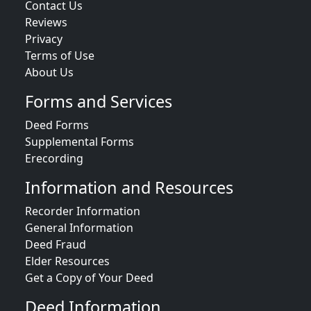
Contact Us
Reviews
Privacy
Terms of Use
About Us
Forms and Services
Deed Forms
Supplemental Forms
Erecording
Information and Resources
Recorder Information
General Information
Deed Fraud
Elder Resources
Get a Copy of Your Deed
Deed Information