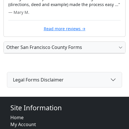
(directions, deed and example) made the process easy ..."
— Mary M.
Read more reviews →
Other San Francisco County Forms
Legal Forms Disclaimer
Site Information
Home
My Account