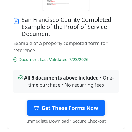
San Francisco County Completed
Example of the Proof of Service
Document
Example of a properly completed form for
reference.
Document Last Validated 7/23/2026
All 6 documents above included
• One-
time purchase • No recurring fees
Get These Forms Now
Immediate Download • Secure Checkout