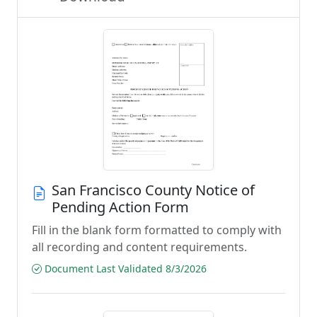
San Francisco County Notice of
Pending Action Form
Fill in the blank form formatted to comply with
all recording and content requirements.
Document Last Validated 8/3/2026