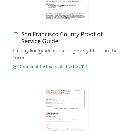
San Francisco County Proof of
Service Guide
Line by line guide explaining every blank on the
form.
Document Last Validated 7/14/2026