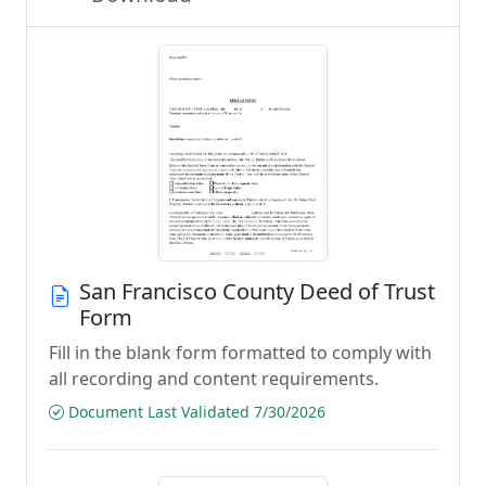
San Francisco County Deed of Trust
Form
Fill in the blank form formatted to comply with
all recording and content requirements.
Document Last Validated 7/30/2026