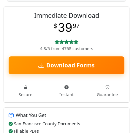
Immediate Download
39
$
97
4.8/5 from 4768 customers
Download Forms
Secure
Instant
Guarantee
What You Get
San Francisco County Documents
Fillable PDFs