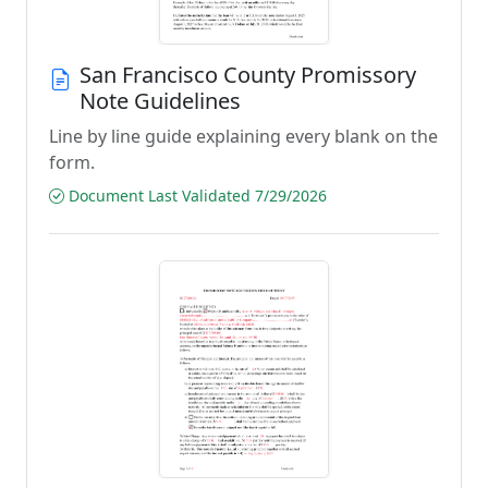
San Francisco County Promissory
Note Guidelines
Line by line guide explaining every blank on the
form.
Document Last Validated 7/29/2026