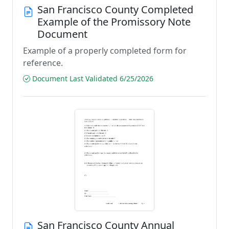
San Francisco County Completed
Example of the Promissory Note
Document
Example of a properly completed form for
reference.
Document Last Validated 6/25/2026
San Francisco County Annual