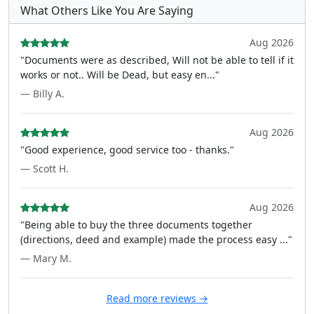
What Others Like You Are Saying
Aug 2026
"Documents were as described, Will not be able to tell if it
works or not.. Will be Dead, but easy en..."
— Billy A.
Aug 2026
"Good experience, good service too - thanks."
— Scott H.
Aug 2026
"Being able to buy the three documents together
(directions, deed and example) made the process easy ..."
— Mary M.
Read more reviews →