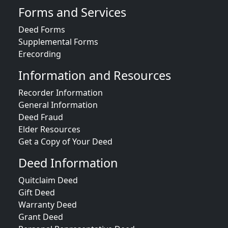
Forms and Services
Deed Forms
Supplemental Forms
Erecording
Information and Resources
Recorder Information
General Information
Deed Fraud
Elder Resources
Get a Copy of Your Deed
Deed Information
Quitclaim Deed
Gift Deed
Warranty Deed
Grant Deed