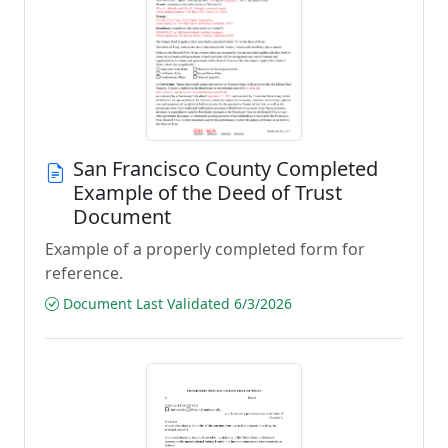
San Francisco County Completed
Example of the Deed of Trust
Document
Example of a properly completed form for
reference.
Document Last Validated 6/3/2026