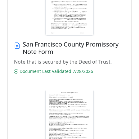
San Francisco County Promissory
Note Form
Note that is secured by the Deed of Trust.
Document Last Validated 7/28/2026