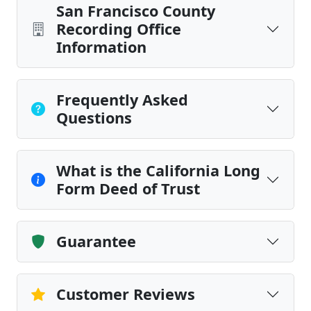
San Francisco County
Recording Office
Information
Frequently Asked
Questions
What is the California Long
Form Deed of Trust
Guarantee
Customer Reviews