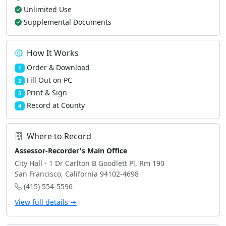
Unlimited Use
Supplemental Documents
How It Works
Order & Download
1
Fill Out on PC
2
Print & Sign
3
Record at County
4
Where to Record
Assessor-Recorder's Main Office
City Hall - 1 Dr Carlton B Goodlett Pl, Rm 190
San Francisco, California 94102-4698
(415) 554-5596
View full details →