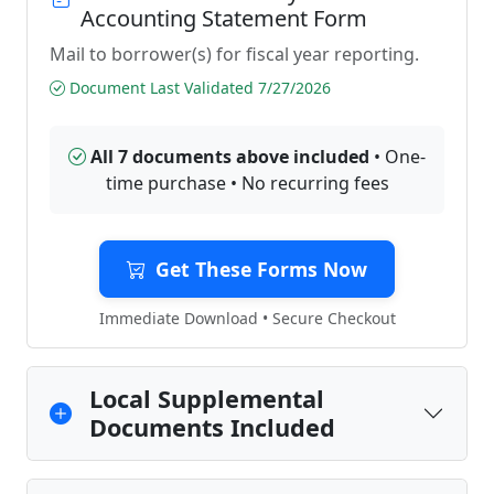
Accounting Statement Form
Mail to borrower(s) for fiscal year reporting.
Document Last Validated 7/27/2026
All 7 documents above included
• One-
time purchase • No recurring fees
Get These Forms Now
Immediate Download • Secure Checkout
Local Supplemental
Documents Included