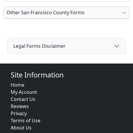
Other San Francisco County Forms
Legal Forms Disclaimer
Site Information
Home
My Account
Contact Us
Reviews
Privacy
Terms of Use
About Us