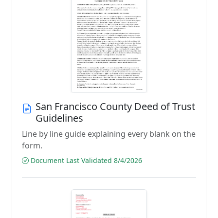
San Francisco County Deed of Trust
Guidelines
Line by line guide explaining every blank on the
form.
Document Last Validated 8/4/2026