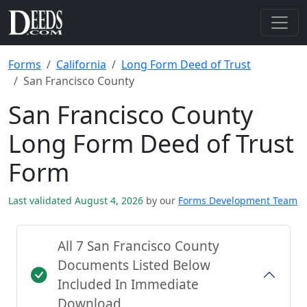
Forms
California
Long Form Deed of Trust
San Francisco County
San Francisco County
Long Form Deed of Trust
Form
Last validated August 4, 2026
by our
Forms Development Team
All 7 San Francisco County
Documents Listed Below
Included In Immediate
Download