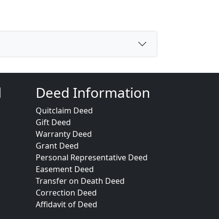
d
Deed Information
Quitclaim Deed
Gift Deed
Warranty Deed
Grant Deed
Personal Representative Deed
Easement Deed
Transfer on Death Deed
Correction Deed
Affidavit of Deed