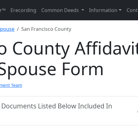
r™
Erecording
Common Deeds
Information
Cont
 Spouse
San Francisco County
o County Affidavi
g Spouse Form
pment Team
y Documents Listed Below Included In