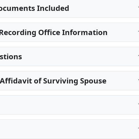
ocuments Included
Recording Office Information
stions
 Affidavit of Surviving Spouse