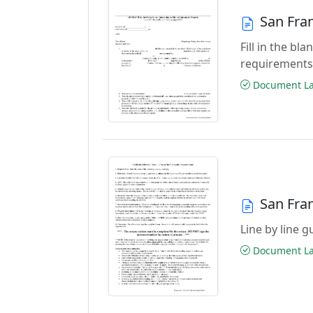
San Fra
Fill in the b
requirements
Document Las
San Fran
Line by line 
Document Las