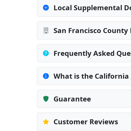
Local Supplemental D
San Francisco County 
Frequently Asked Que
What is the California
Guarantee
Customer Reviews