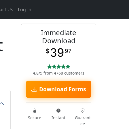
act Us
Log In
Immediate
t
Download
39
$
97
4.8/5 from 4768 customers
Download Forms
Secure
Instant
Guarant
ee