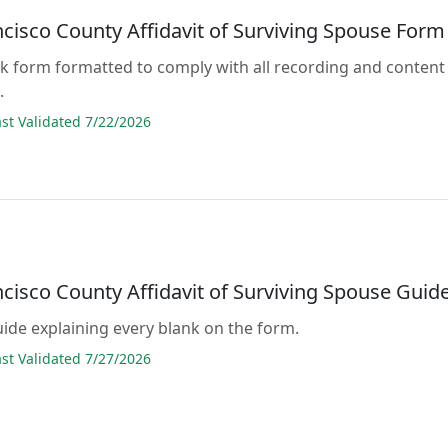
ncisco County Affidavit of Surviving Spouse Form
lank form formatted to comply with all recording and content
.
t Validated 7/22/2026
cisco County Affidavit of Surviving Spouse Guid
guide explaining every blank on the form.
t Validated 7/27/2026