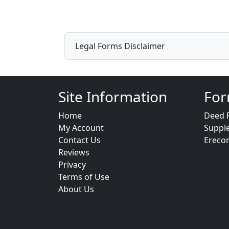
Legal Forms Disclaimer
Site Information
For
Home
Deed 
My Account
Suppl
Contact Us
Ereco
Reviews
Privacy
Terms of Use
About Us