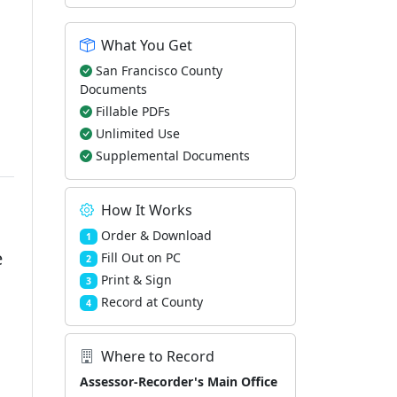
What You Get
San Francisco County
Documents
Fillable PDFs
Unlimited Use
Supplemental Documents
How It Works
Order & Download
1
e
Fill Out on PC
2
Print & Sign
3
Record at County
4
Where to Record
Assessor-Recorder's Main Office