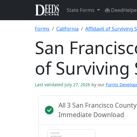
State Forms
DeedHelpe
Forms
California
Affidavit of Surviving
San Francisc
of Survivin
Last validated July 27, 2026
by our
Forms Develo
All 3 San Francisco Count
Immediate Download