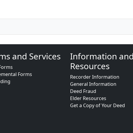
ms and Services
Information an
Resources
Forms
emental Forms
Recorder Information
rding
General Information
Deed Fraud
Elder Resources
Get a Copy of Your Deed