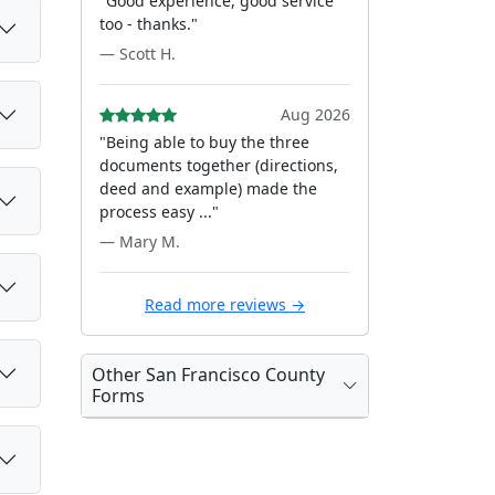
"Good experience, good service
too - thanks."
— Scott H.
Aug 2026
"Being able to buy the three
documents together (directions,
deed and example) made the
process easy ..."
— Mary M.
Read more reviews →
Other San Francisco County
Forms