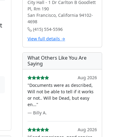
City Hall - 1 Dr Carlton B Goodlett
Pl, Rm 190
San Francisco, California 94102-
4698
t
(415) 554-5596
View full details →
What Others Like You Are
Saying
Aug 2026
"Documents were as described,
Will not be able to tell if it works
or not.. Will be Dead, but easy
en..."
— Billy A.
Aug 2026