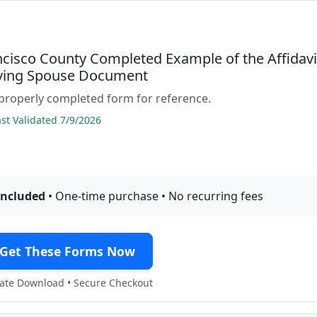
ncisco County Completed Example of the Affidavi
iving Spouse Document
properly completed form for reference.
t Validated 7/9/2026
included
• One-time purchase • No recurring fees
Get These Forms Now
te Download • Secure Checkout