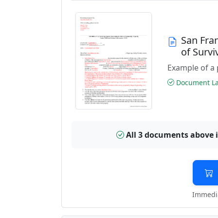
San Fra
of Surv
Example of a 
Document Las
All 3 documents above 
Immedia