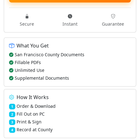
Secure
Instant
Guarantee
What You Get
San Francisco County Documents
Fillable PDFs
Unlimited Use
Supplemental Documents
How It Works
Order & Download
1
Fill Out on PC
2
Print & Sign
3
Record at County
4