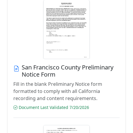
San Francisco County Preliminary
Notice Form
Fill in the blank Preliminary Notice form
formatted to comply with all California
recording and content requirements.
Document Last Validated 7/20/2026