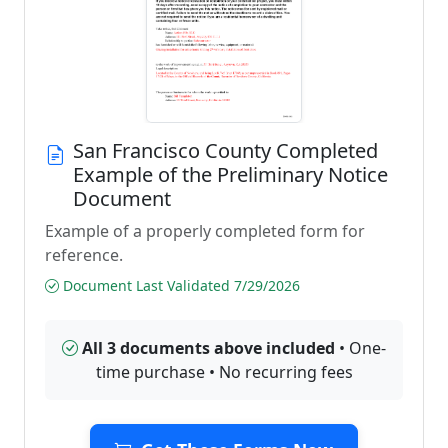
San Francisco County Completed
Example of the Preliminary Notice
Document
Example of a properly completed form for
reference.
Document Last Validated 7/29/2026
All 3 documents above included
• One-
time purchase • No recurring fees