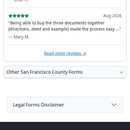
Aug 2026
"Being able to buy the three documents together
(directions, deed and example) made the process easy ..."
— Mary M.
Read more reviews →
Other San Francisco County Forms
Legal Forms Disclaimer