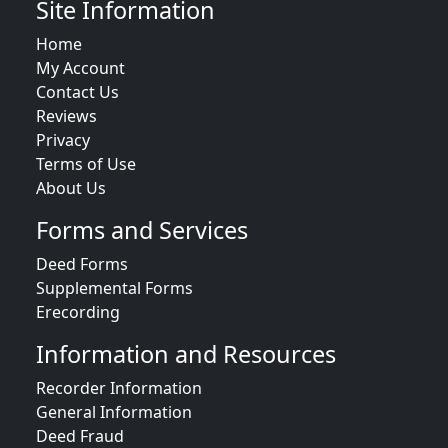
Site Information
Home
My Account
Contact Us
Reviews
Privacy
Terms of Use
About Us
Forms and Services
Deed Forms
Supplemental Forms
Erecording
Information and Resources
Recorder Information
General Information
Deed Fraud