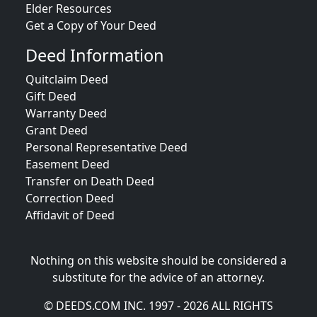
Elder Resources
Get a Copy of Your Deed
Deed Information
Quitclaim Deed
Gift Deed
Warranty Deed
Grant Deed
Personal Representative Deed
Easement Deed
Transfer on Death Deed
Correction Deed
Affidavit of Deed
Nothing on this website should be considered a
substitute for the advice of an attorney.
© DEEDS.COM INC. 1997 - 2026 ALL RIGHTS