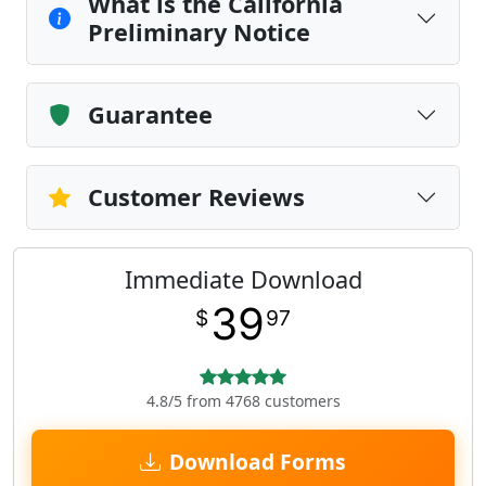
What is the California
Preliminary Notice
Guarantee
Customer Reviews
Immediate Download
39
$
97
4.8/5 from 4768 customers
Download Forms