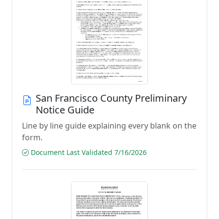
San Francisco County Preliminary
Notice Guide
Line by line guide explaining every blank on the
form.
Document Last Validated 7/16/2026