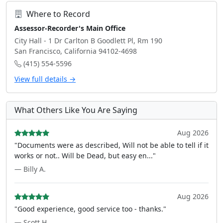
Where to Record
Assessor-Recorder's Main Office
City Hall - 1 Dr Carlton B Goodlett Pl, Rm 190
San Francisco, California 94102-4698
(415) 554-5596
View full details →
What Others Like You Are Saying
Aug 2026
"Documents were as described, Will not be able to tell if it
works or not.. Will be Dead, but easy en..."
— Billy A.
Aug 2026
"Good experience, good service too - thanks."
— Scott H.