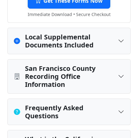
Get These Forms Now
Immediate Download • Secure Checkout
Local Supplemental
Documents Included
San Francisco County
Recording Office
Information
Frequently Asked
Questions