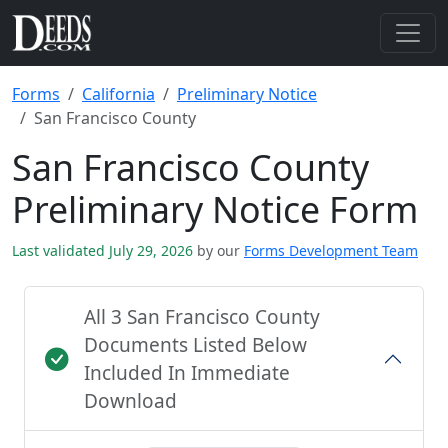
Forms
California
Preliminary Notice
San Francisco County
San Francisco County
Preliminary Notice Form
Last validated July 29, 2026
by our
Forms Development Team
All 3 San Francisco County
Documents Listed Below
Included In Immediate
Download