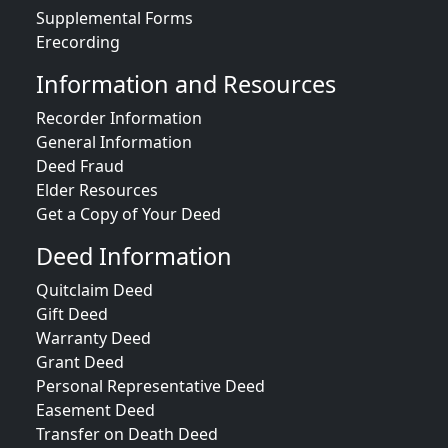
Supplemental Forms
Erecording
Information and Resources
Recorder Information
General Information
Deed Fraud
Elder Resources
Get a Copy of Your Deed
Deed Information
Quitclaim Deed
Gift Deed
Warranty Deed
Grant Deed
Personal Representative Deed
Easement Deed
Transfer on Death Deed