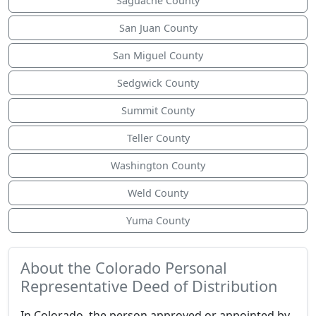
Saguache County
San Juan County
San Miguel County
Sedgwick County
Summit County
Teller County
Washington County
Weld County
Yuma County
About the Colorado Personal
Representative Deed of Distribution
In Colorado, the person approved or appointed by