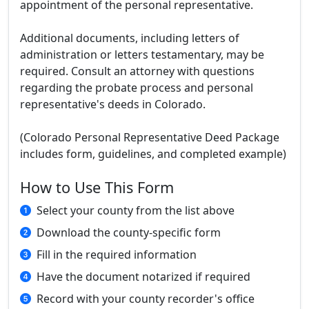
appointment of the personal representative.
Additional documents, including letters of
administration or letters testamentary, may be
required. Consult an attorney with questions
regarding the probate process and personal
representative's deeds in Colorado.
(Colorado Personal Representative Deed Package
includes form, guidelines, and completed example)
How to Use This Form
Select your county from the list above
Download the county-specific form
Fill in the required information
Have the document notarized if required
Record with your county recorder's office