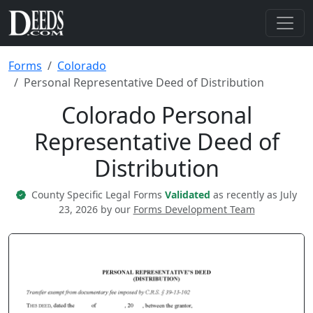
Forms
Colorado
Personal Representative Deed of Distribution
Colorado Personal
Representative Deed of
Distribution
County Specific Legal Forms
Validated
as recently as July
23, 2026 by our
Forms Development Team