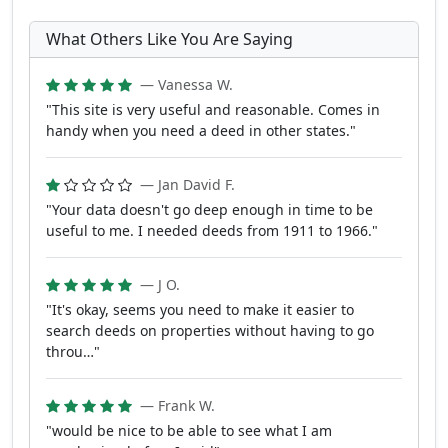
What Others Like You Are Saying
— Vanessa W.
"This site is very useful and reasonable. Comes in
handy when you need a deed in other states."
— Jan David F.
"Your data doesn't go deep enough in time to be
useful to me. I needed deeds from 1911 to 1966."
— J O.
"It's okay, seems you need to make it easier to
search deeds on properties without having to go
throu…"
— Frank W.
"would be nice to be able to see what I am