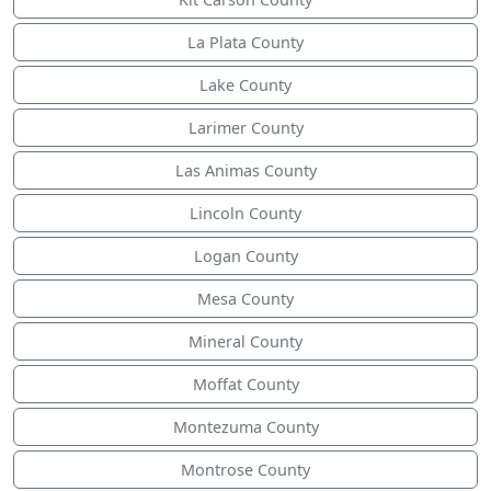
La Plata County
Lake County
Larimer County
Las Animas County
Lincoln County
Logan County
Mesa County
Mineral County
Moffat County
Montezuma County
Montrose County