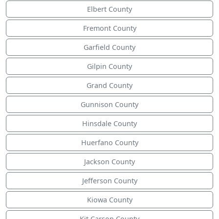
Elbert County
Fremont County
Garfield County
Gilpin County
Grand County
Gunnison County
Hinsdale County
Huerfano County
Jackson County
Jefferson County
Kiowa County
Kit Carson County