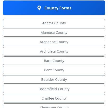
County Forms
Adams County
Alamosa County
Arapahoe County
Archuleta County
Baca County
Bent County
Boulder County
Broomfield County
Chaffee County
Cheyenne County