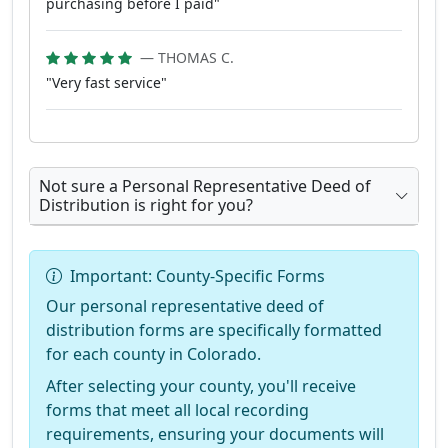
purchasing before I paid"
— THOMAS C.
"Very fast service"
Not sure a Personal Representative Deed of
Distribution is right for you?
Important: County-Specific Forms
Our personal representative deed of
distribution forms are specifically formatted
for each county in Colorado.
After selecting your county, you'll receive
forms that meet all local recording
requirements, ensuring your documents will