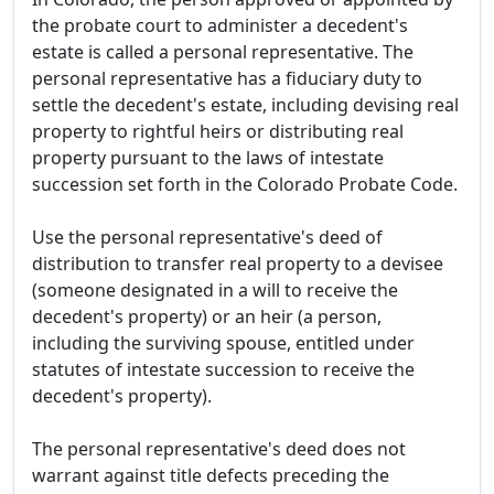
the probate court to administer a decedent's
estate is called a personal representative. The
personal representative has a fiduciary duty to
settle the decedent's estate, including devising real
property to rightful heirs or distributing real
property pursuant to the laws of intestate
succession set forth in the Colorado Probate Code.
Use the personal representative's deed of
distribution to transfer real property to a devisee
(someone designated in a will to receive the
decedent's property) or an heir (a person,
including the surviving spouse, entitled under
statutes of intestate succession to receive the
decedent's property).
The personal representative's deed does not
warrant against title defects preceding the