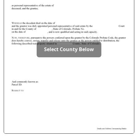
Select County Below