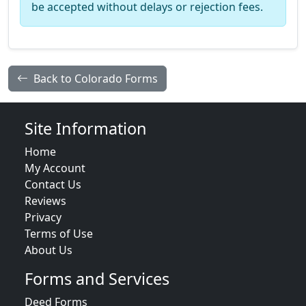
be accepted without delays or rejection fees.
Back to Colorado Forms
Site Information
Home
My Account
Contact Us
Reviews
Privacy
Terms of Use
About Us
Forms and Services
Deed Forms