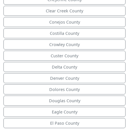
Clear Creek County
Conejos County
Costilla County
Crowley County
Custer County
Delta County
Denver County
Dolores County
Douglas County
Eagle County
El Paso County