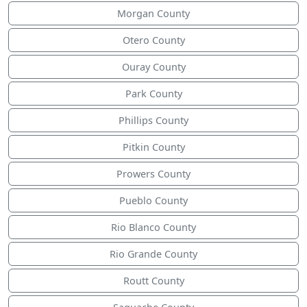
Morgan County
Otero County
Ouray County
Park County
Phillips County
Pitkin County
Prowers County
Pueblo County
Rio Blanco County
Rio Grande County
Routt County