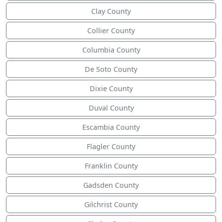
Clay County
Collier County
Columbia County
De Soto County
Dixie County
Duval County
Escambia County
Flagler County
Franklin County
Gadsden County
Gilchrist County