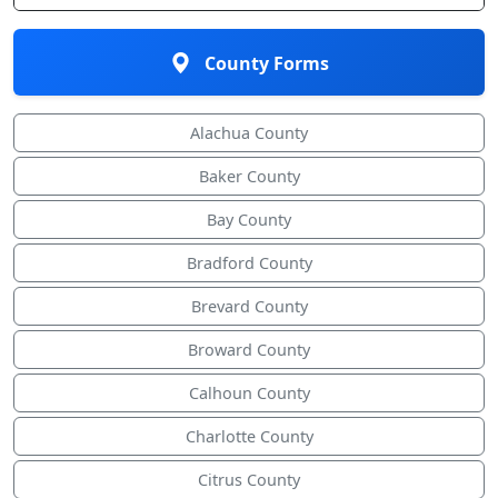
County Forms
Alachua County
Baker County
Bay County
Bradford County
Brevard County
Broward County
Calhoun County
Charlotte County
Citrus County