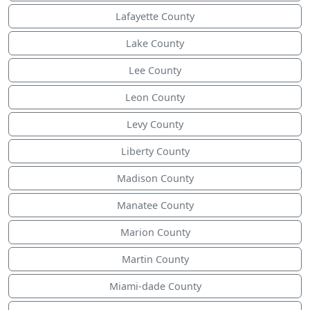
Lafayette County
Lake County
Lee County
Leon County
Levy County
Liberty County
Madison County
Manatee County
Marion County
Martin County
Miami-dade County