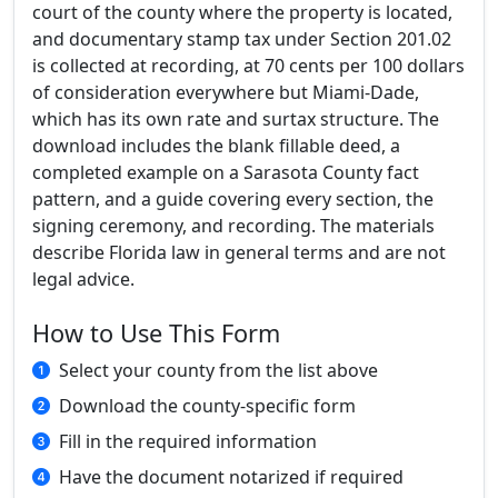
court of the county where the property is located,
and documentary stamp tax under Section 201.02
is collected at recording, at 70 cents per 100 dollars
of consideration everywhere but Miami-Dade,
which has its own rate and surtax structure. The
download includes the blank fillable deed, a
completed example on a Sarasota County fact
pattern, and a guide covering every section, the
signing ceremony, and recording. The materials
describe Florida law in general terms and are not
legal advice.
How to Use This Form
Select your county from the list above
Download the county-specific form
Fill in the required information
Have the document notarized if required