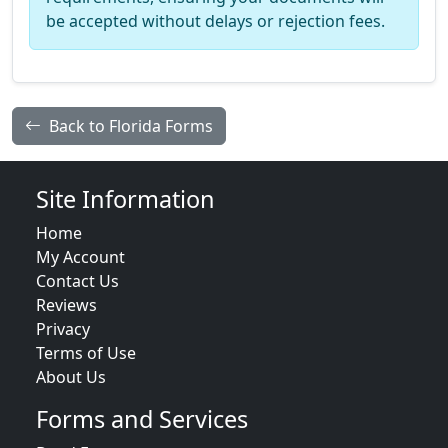
be accepted without delays or rejection fees.
Back to Florida Forms
Site Information
Home
My Account
Contact Us
Reviews
Privacy
Terms of Use
About Us
Forms and Services