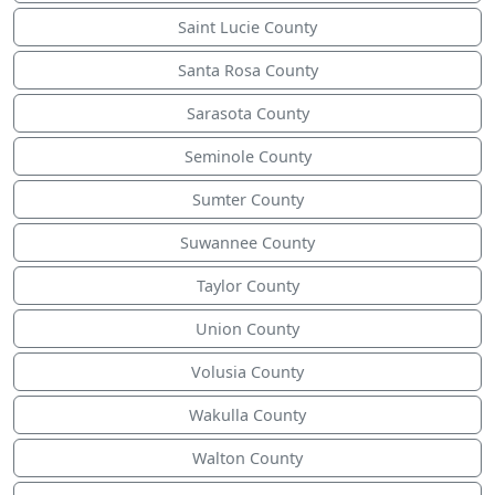
Saint Lucie County
Santa Rosa County
Sarasota County
Seminole County
Sumter County
Suwannee County
Taylor County
Union County
Volusia County
Wakulla County
Walton County