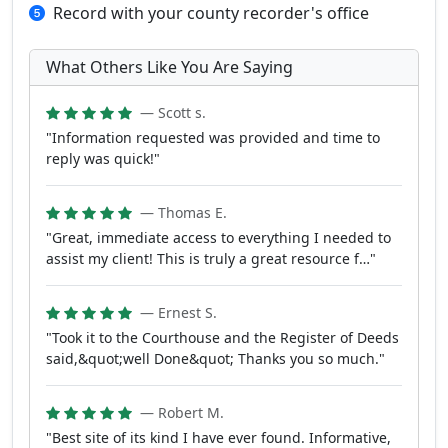
Record with your county recorder's office
What Others Like You Are Saying
— Scott s.
"Information requested was provided and time to
reply was quick!"
— Thomas E.
"Great, immediate access to everything I needed to
assist my client! This is truly a great resource f…"
— Ernest S.
"Took it to the Courthouse and the Register of Deeds
said,&quot;well Done&quot; Thanks you so much."
— Robert M.
"Best site of its kind I have ever found. Informative,