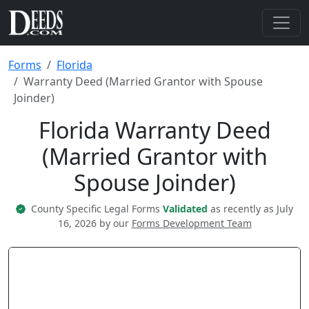
Forms
Florida
Warranty Deed (Married Grantor with Spouse
Joinder)
Florida Warranty Deed
(Married Grantor with
Spouse Joinder)
County Specific Legal Forms
Validated
as recently as July
16, 2026 by our
Forms Development Team