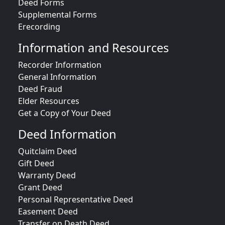
Deed Forms
Supplemental Forms
Erecording
Information and Resources
Recorder Information
General Information
Deed Fraud
Elder Resources
Get a Copy of Your Deed
Deed Information
Quitclaim Deed
Gift Deed
Warranty Deed
Grant Deed
Personal Representative Deed
Easement Deed
Transfer on Death Deed