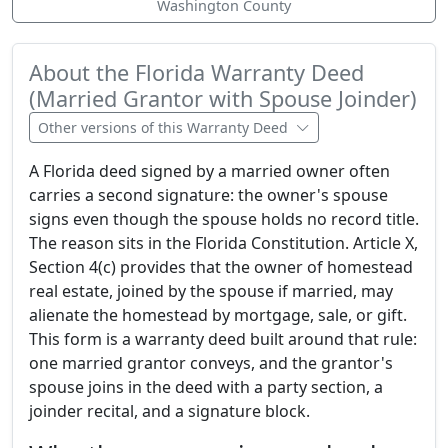
Washington County
About the Florida Warranty Deed
(Married Grantor with Spouse Joinder)
Other versions of this Warranty Deed
A Florida deed signed by a married owner often
carries a second signature: the owner's spouse
signs even though the spouse holds no record title.
The reason sits in the Florida Constitution. Article X,
Section 4(c) provides that the owner of homestead
real estate, joined by the spouse if married, may
alienate the homestead by mortgage, sale, or gift.
This form is a warranty deed built around that rule:
one married grantor conveys, and the grantor's
spouse joins in the deed with a party section, a
joinder recital, and a signature block.