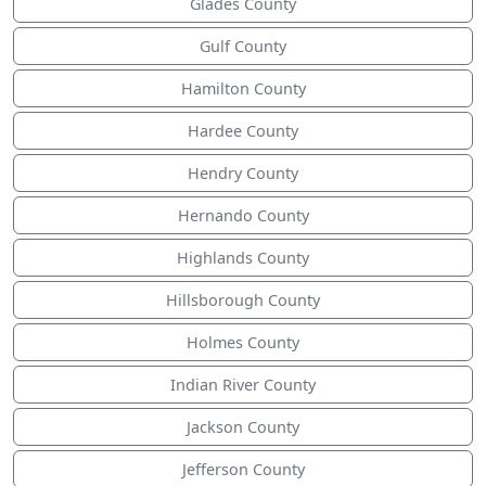
Glades County
Gulf County
Hamilton County
Hardee County
Hendry County
Hernando County
Highlands County
Hillsborough County
Holmes County
Indian River County
Jackson County
Jefferson County