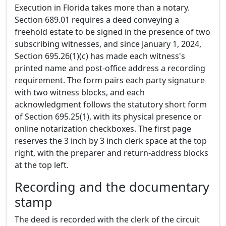
Execution in Florida takes more than a notary.
Section 689.01 requires a deed conveying a
freehold estate to be signed in the presence of two
subscribing witnesses, and since January 1, 2024,
Section 695.26(1)(c) has made each witness's
printed name and post-office address a recording
requirement. The form pairs each party signature
with two witness blocks, and each
acknowledgment follows the statutory short form
of Section 695.25(1), with its physical presence or
online notarization checkboxes. The first page
reserves the 3 inch by 3 inch clerk space at the top
right, with the preparer and return-address blocks
at the top left.
Recording and the documentary
stamp
The deed is recorded with the clerk of the circuit