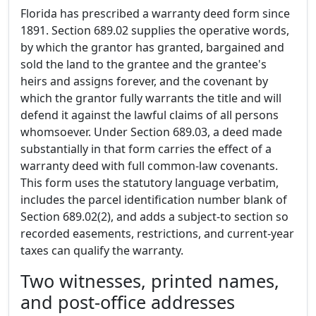
Florida has prescribed a warranty deed form since
1891. Section 689.02 supplies the operative words,
by which the grantor has granted, bargained and
sold the land to the grantee and the grantee's
heirs and assigns forever, and the covenant by
which the grantor fully warrants the title and will
defend it against the lawful claims of all persons
whomsoever. Under Section 689.03, a deed made
substantially in that form carries the effect of a
warranty deed with full common-law covenants.
This form uses the statutory language verbatim,
includes the parcel identification number blank of
Section 689.02(2), and adds a subject-to section so
recorded easements, restrictions, and current-year
taxes can qualify the warranty.
Two witnesses, printed names,
and post-office addresses