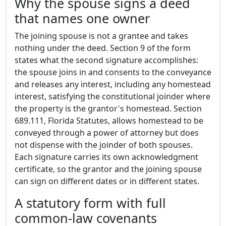
Why the spouse signs a deed
that names one owner
The joining spouse is not a grantee and takes
nothing under the deed. Section 9 of the form
states what the second signature accomplishes:
the spouse joins in and consents to the conveyance
and releases any interest, including any homestead
interest, satisfying the constitutional joinder where
the property is the grantor's homestead. Section
689.111, Florida Statutes, allows homestead to be
conveyed through a power of attorney but does
not dispense with the joinder of both spouses.
Each signature carries its own acknowledgment
certificate, so the grantor and the joining spouse
can sign on different dates or in different states.
A statutory form with full
common-law covenants