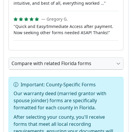
intuitive, and best of all, everything worked …"
— Gregory G.
"Quick and Easy/Immediate Access after payment.
Now seeking other forms needed ASAP! Thanks!"
Compare with related Florida forms
Important: County-Specific Forms
Our warranty deed (married grantor with
spouse joinder) forms are specifically
formatted for each county in Florida.
After selecting your county, you'll receive
forms that meet all local recording
requirements, ensuring your documents will