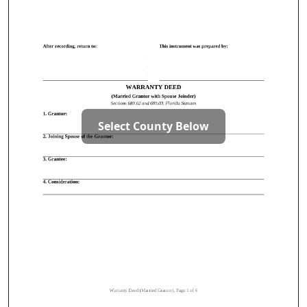
Select County Below