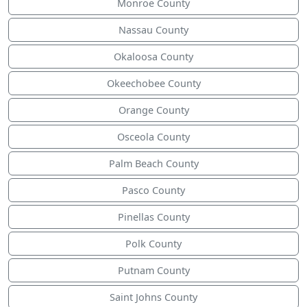
Monroe County
Nassau County
Okaloosa County
Okeechobee County
Orange County
Osceola County
Palm Beach County
Pasco County
Pinellas County
Polk County
Putnam County
Saint Johns County