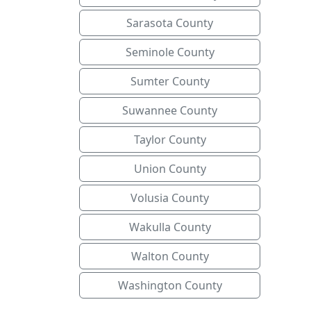
Sarasota County
Seminole County
Sumter County
Suwannee County
Taylor County
Union County
Volusia County
Wakulla County
Walton County
Washington County