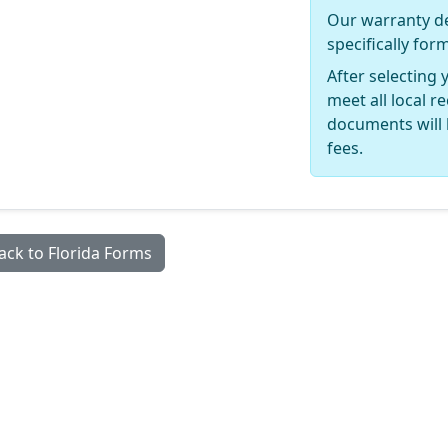
Our warranty de
specifically for
After selecting 
meet all local 
documents will 
fees.
ack to Florida Forms