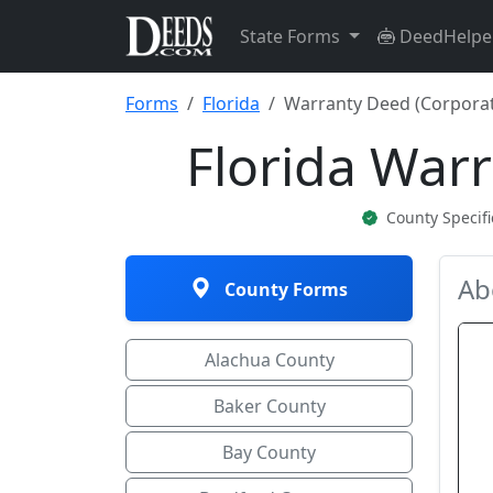
State Forms
DeedHelpe
Forms
Florida
Warranty Deed (Corporat
Florida War
County Specif
Ab
County Forms
Alachua County
Baker County
Bay County