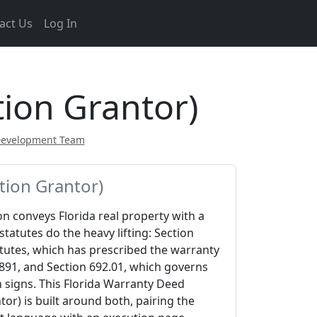
act Us
Log In
ion Grantor)
Development Team
tion Grantor)
n conveys Florida real property with a
statutes do the heavy lifting: Section
atutes, which has prescribed the warranty
891, and Section 692.01, which governs
 signs. This Florida Warranty Deed
or) is built around both, pairing the