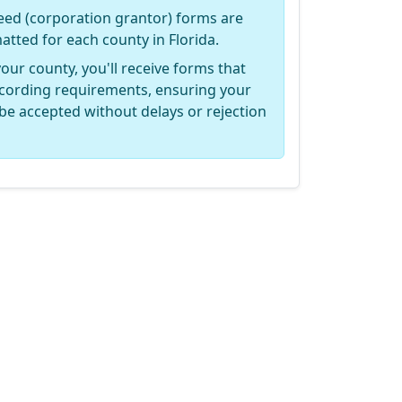
ed (corporation grantor) forms are
matted for each county in Florida.
your county, you'll receive forms that
recording requirements, ensuring your
be accepted without delays or rejection