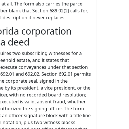
at all. The form also carries the parcel
ber blank that Section 689.02(2) calls for,
l description it never replaces.
orida corporation
 a deed
quires two subscribing witnesses for a
eehold estate, and it states that
execute conveyances under that section
 692.01 and 692.02. Section 692.01 permits
e corporate seal, signed in the
 by its president, a vice president, or the
ficer, with no recorded board resolution;
xecuted is valid, absent fraud, whether
uthorized the signing officer. The form
an officer signature block with a title line
l notation, plus two witness blocks