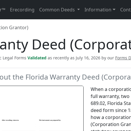
r™
Erecording
Common Deeds
Information
Cont
ion Grantor)
ranty Deed (Corporat
ic Legal Forms
Validated
as recently as July 16, 2026 by our
Forms 
out the Florida Warranty Deed (Corpora
When a corporatio
full warranty, two 
689.02, Florida St
deed form since 1
how a corporation
(Corporation Grant