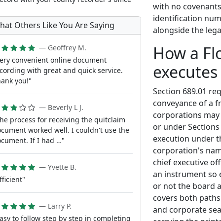
with no covenants 
identification num
hat Others Like You Are Saying
alongside the lega
How a Fl
— Geoffrey M.
ery convenient online document
executes
cording with great and quick service.
ank you!"
Section 689.01 re
conveyance of a fr
— Beverly L J.
corporations may 
he process for receiving the quitclaim
or under Sections
cument worked well. I couldn't use the
execution under th
cument. If I had …"
corporation's name
chief executive of
— Yvette B.
an instrument so e
fficient"
or not the board a
covers both paths: 
— Larry P.
and corporate sea
asy to follow step by step in completing