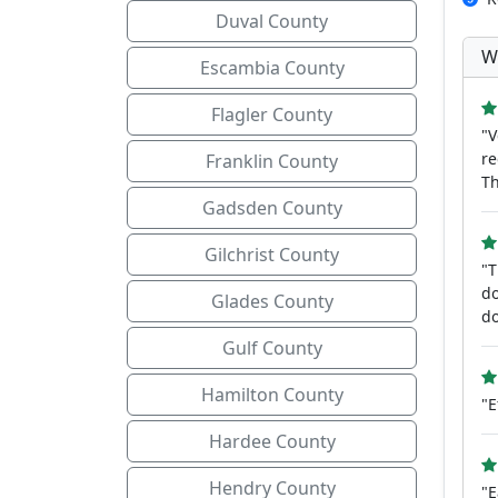
Duval County
W
Escambia County
Flagler County
"V
re
Franklin County
Th
Gadsden County
Gilchrist County
"T
do
Glades County
do
Gulf County
Hamilton County
"E
Hardee County
Hendry County
"E