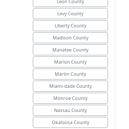
Leon County
Levy County
Liberty County
Madison County
Manatee County
Marion County
Martin County
Miami-dade County
Monroe County
Nassau County
Okaloosa County