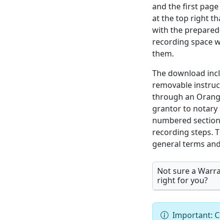
and the first page
at the top right th
with the prepared
recording space w
them.
The download incl
removable instru
through an Orang
grantor to notary 
numbered section,
recording steps. T
general terms and 
Not sure a Warra
right for you?
Important: C