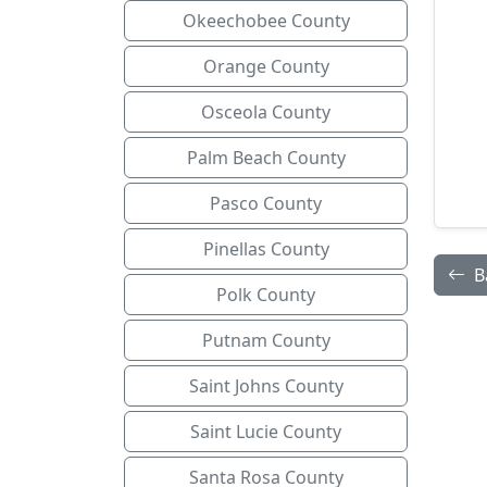
Okeechobee County
Orange County
Osceola County
Palm Beach County
Pasco County
Pinellas County
B
Polk County
Putnam County
Saint Johns County
Saint Lucie County
Santa Rosa County