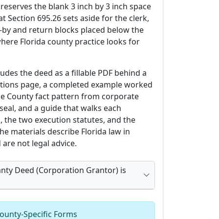
 reserves the blank 3 inch by 3 inch space
at Section 695.26 sets aside for the clerk,
-by and return blocks placed below the
here Florida county practice looks for
udes the deed as a fillable PDF behind a
ctions page, a completed example worked
e County fact pattern from corporate
seal, and a guide that walks each
 the two execution statutes, and the
he materials describe Florida law in
are not legal advice.
nty Deed (Corporation Grantor) is
ounty-Specific Forms