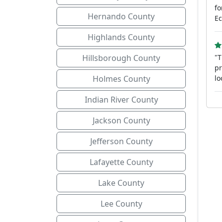
fo
Hernando County
Ec
Highlands County
Hillsborough County
"T
pr
Holmes County
lo
Indian River County
Jackson County
Jefferson County
Lafayette County
Lake County
Lee County