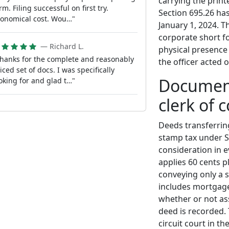
carrying the prin
rm. Filing successful on first try.
Section 695.26 ha
onomical cost. Wou…"
January 1, 2024. 
corporate short fo
— Richard L.
physical presence 
hanks for the complete and reasonably
the officer acted 
iced set of docs. I was specifically
Document
oking for and glad t…"
clerk of 
Deeds transferrin
stamp tax under Se
consideration in 
applies 60 cents 
conveying only a s
includes mortgage
whether or not as
deed is recorded. 
circuit court in t