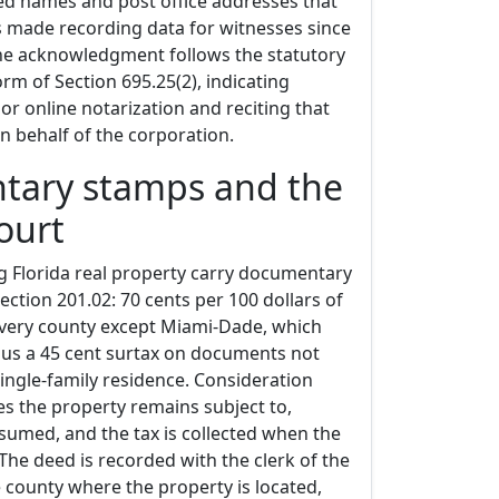
ted names and post office addresses that
s made recording data for witnesses since
The acknowledgment follows the statutory
rm of Section 695.25(2), indicating
or online notarization and reciting that
on behalf of the corporation.
ary stamps and the
court
g Florida real property carry documentary
ction 201.02: 70 cents per 100 dollars of
every county except Miami-Dade, which
plus a 45 cent surtax on documents not
ingle-family residence. Consideration
s the property remains subject to,
sumed, and the tax is collected when the
The deed is recorded with the clerk of the
he county where the property is located,