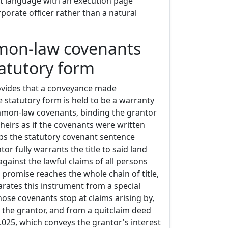
t language with an execution page
porate officer rather than a natural
mon-law covenants
tatutory form
ovides that a conveyance made
he statutory form is held to be a warranty
mmon-law covenants, binding the grantor
heirs as if the covenants were written
ps the statutory covenant sentence
or fully warrants the title to said land
against the lawful claims of all persons
promise reaches the whole chain of title,
arates this instrument from a special
ose covenants stop at claims arising by,
 the grantor, and from a quitclaim deed
.025, which conveys the grantor's interest