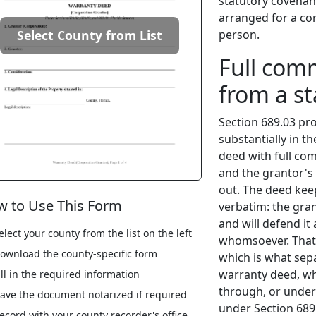
statutory covenan
arranged for a cor
person.
Select County from List
Full com
from a s
Section 689.03 pr
substantially in t
deed with full co
and the grantor's 
out. The deed kee
 to Use This Form
verbatim: the grant
and will defend it 
elect your county from the list on the left
whomsoever. That 
ownload the county-specific form
which is what sep
warranty deed, wh
ill in the required information
through, or under
ave the document notarized if required
under Section 689
ecord with your county recorder's office