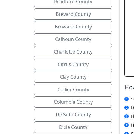
Bradford County
Brevard County
Broward County
Calhoun County
Charlotte County
Citrus County
Clay County
How
Collier County
S
Columbia County
D
De Soto County
F
H
Dixie County
R