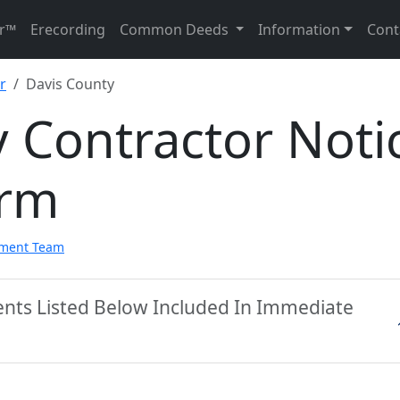
r™
Erecording
Common Deeds
Information
Cont
r
Davis County
 Contractor Noti
orm
pment Team
ents Listed Below Included In Immediate