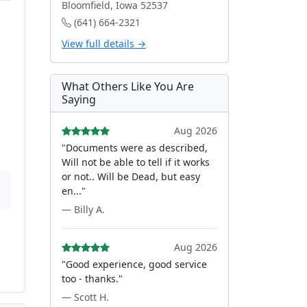
Bloomfield, Iowa 52537
(641) 664-2321
View full details →
What Others Like You Are
Saying
Aug 2026
"Documents were as described,
Will not be able to tell if it works
or not.. Will be Dead, but easy
en..."
— Billy A.
Aug 2026
"Good experience, good service
too - thanks."
— Scott H.