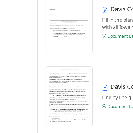
Davis C
Fill in the b
with all Iowa
Document Las
Davis C
Line by line 
Document Las