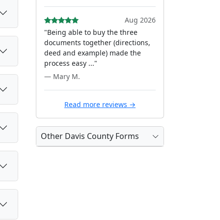
Aug 2026
"Being able to buy the three
documents together (directions,
deed and example) made the
process easy ..."
— Mary M.
Read more reviews →
Other Davis County Forms