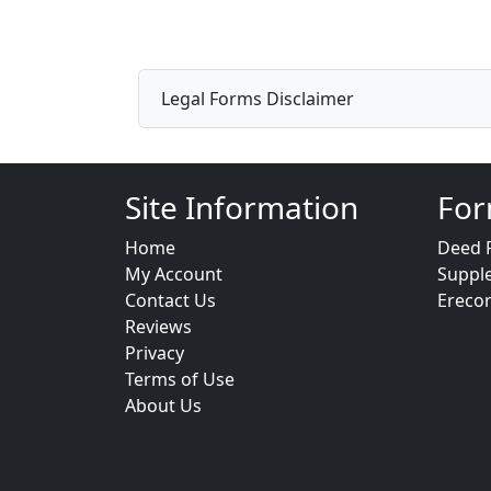
Legal Forms Disclaimer
Site Information
For
Home
Deed 
My Account
Suppl
Contact Us
Ereco
Reviews
Privacy
Terms of Use
About Us