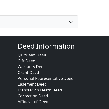
d
Deed Information
Quitclaim Deed
Gift Deed
Warranty Deed
Grant Deed
Personal Representative Deed
Easement Deed
Transfer on Death Deed
Correction Deed
Affidavit of Deed