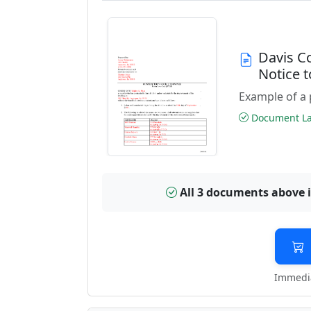
Davis C
Notice 
Example of a 
Document Las
All 3 documents above 
Immedia