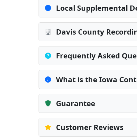
Local Supplemental D
Davis County Recordin
Frequently Asked Que
What is the Iowa Cont
Guarantee
Customer Reviews