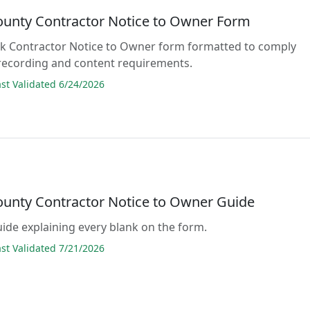
ounty Contractor Notice to Owner Form
lank Contractor Notice to Owner form formatted to comply
 recording and content requirements.
t Validated 6/24/2026
ounty Contractor Notice to Owner Guide
guide explaining every blank on the form.
t Validated 7/21/2026