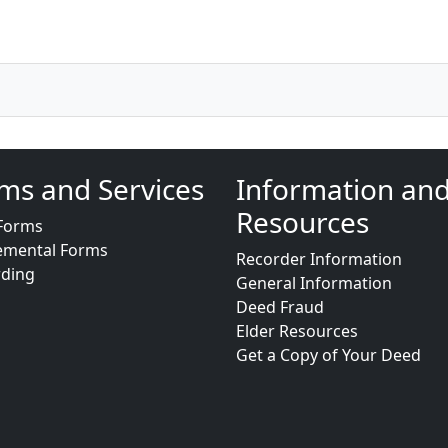
ms and Services
Information an
Resources
Forms
emental Forms
Recorder Information
rding
General Information
Deed Fraud
Elder Resources
Get a Copy of Your Deed