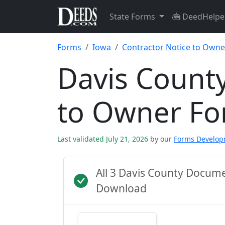
State Forms
DeedHelpe
Forms
Iowa
Contractor Notice to Owne
Davis County
to Owner F
Last validated July 21, 2026
by our
Forms Develo
All 3 Davis County Docum
Download