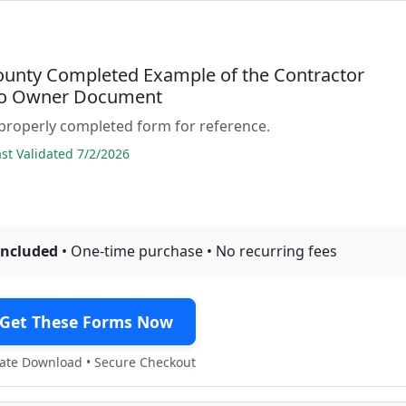
ounty Completed Example of the Contractor
to Owner Document
properly completed form for reference.
t Validated 7/2/2026
included
• One-time purchase • No recurring fees
Get These Forms Now
te Download • Secure Checkout