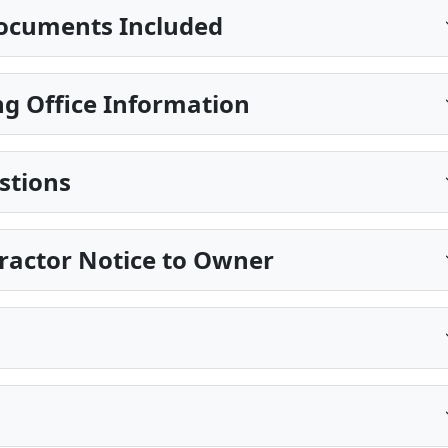
ocuments Included
g Office Information
stions
ractor Notice to Owner