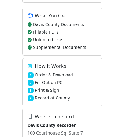
What You Get
Davis County Documents
Fillable PDFs
Unlimited Use
Supplemental Documents
How It Works
Order & Download
1
Fill Out on PC
2
Print & Sign
3
Record at County
4
Where to Record
Davis County Recorder
100 Courthouse Sq, Suite 7