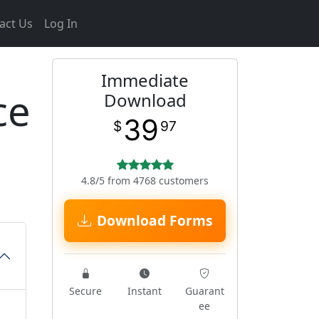
act Us
Log In
Immediate
ce
Download
39
$
97
4.8/5 from 4768 customers
Download Forms
Secure
Instant
Guarant
ee