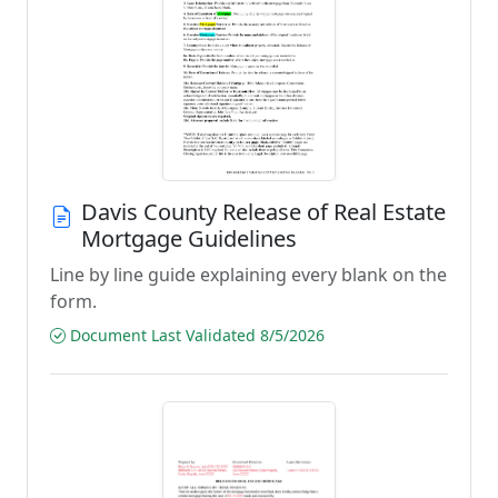
Davis County Release of Real Estate
Mortgage Guidelines
Line by line guide explaining every blank on the
form.
Document Last Validated 8/5/2026