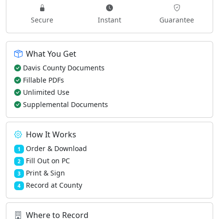
Secure
Instant
Guarantee
What You Get
Davis County Documents
Fillable PDFs
Unlimited Use
Supplemental Documents
How It Works
Order & Download
1
Fill Out on PC
2
Print & Sign
3
Record at County
4
Where to Record