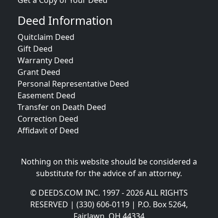
Get a Copy of Your Deed
Deed Information
Quitclaim Deed
Gift Deed
Warranty Deed
Grant Deed
Personal Representative Deed
Easement Deed
Transfer on Death Deed
Correction Deed
Affidavit of Deed
Nothing on this website should be considered a
substitute for the advice of an attorney.
© DEEDS.COM INC. 1997 - 2026 ALL RIGHTS
RESERVED | (330) 606-0119 | P.O. Box 5264,
Fairlawn, OH 44334