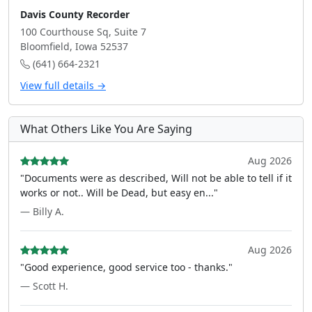
Davis County Recorder
100 Courthouse Sq, Suite 7
Bloomfield, Iowa 52537
(641) 664-2321
View full details →
What Others Like You Are Saying
Aug 2026
"Documents were as described, Will not be able to tell if it
works or not.. Will be Dead, but easy en..."
— Billy A.
Aug 2026
"Good experience, good service too - thanks."
— Scott H.