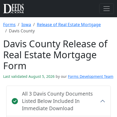
Forms
Iowa
Release of Real Estate Mortgage
Davis County
Davis County Release of
Real Estate Mortgage
Form
Last validated August 5, 2026
by our
Forms Development Team
All 3 Davis County Documents
Listed Below Included In
Immediate Download