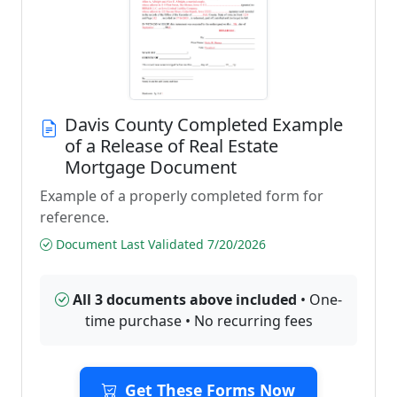
Davis County Completed Example
of a Release of Real Estate
Mortgage Document
Example of a properly completed form for
reference.
Document Last Validated 7/20/2026
All 3 documents above included
• One-
time purchase • No recurring fees
Get These Forms Now