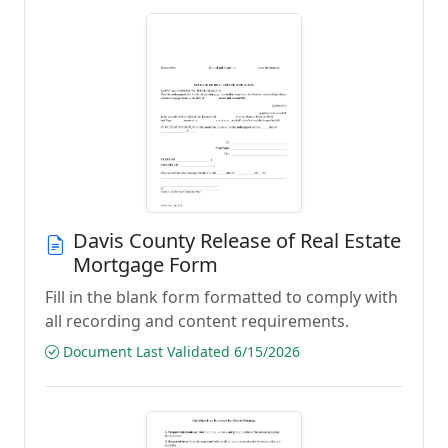
Davis County Release of Real Estate
Mortgage Form
Fill in the blank form formatted to comply with
all recording and content requirements.
Document Last Validated 6/15/2026