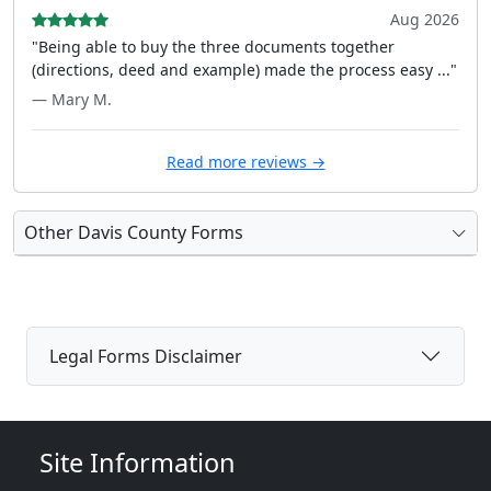
Aug 2026
"Being able to buy the three documents together
(directions, deed and example) made the process easy ..."
— Mary M.
Read more reviews →
Other Davis County Forms
Legal Forms Disclaimer
Site Information