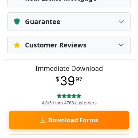
Guarantee
Customer Reviews
Immediate Download
39
$
97
4.8/5 from 4768 customers
Download Forms