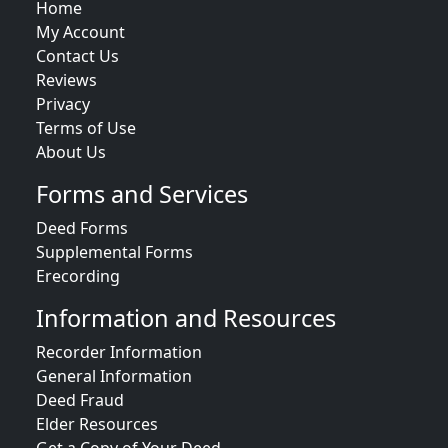
Home
My Account
Contact Us
Reviews
Privacy
Terms of Use
About Us
Forms and Services
Deed Forms
Supplemental Forms
Erecording
Information and Resources
Recorder Information
General Information
Deed Fraud
Elder Resources