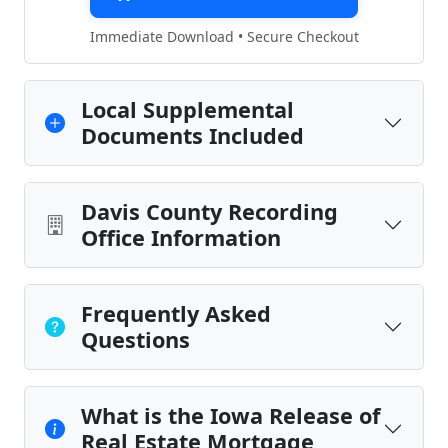
Immediate Download • Secure Checkout
Local Supplemental
Documents Included
Davis County Recording
Office Information
Frequently Asked
Questions
What is the Iowa Release of
Real Estate Mortgage