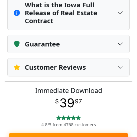
What is the Iowa Full
Release of Real Estate
Contract
Guarantee
Customer Reviews
Immediate Download
39
$
97
4.8/5 from 4768 customers