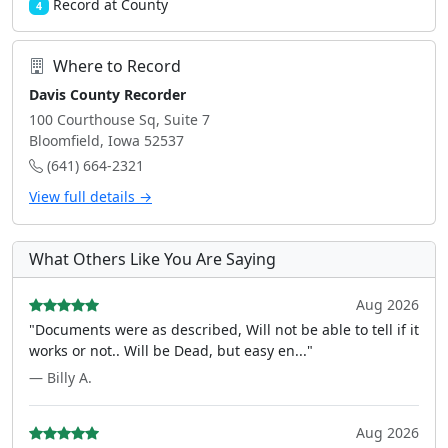
Record at County
4
Where to Record
Davis County Recorder
100 Courthouse Sq, Suite 7
Bloomfield, Iowa 52537
(641) 664-2321
View full details →
What Others Like You Are Saying
Aug 2026
"Documents were as described, Will not be able to tell if it
works or not.. Will be Dead, but easy en..."
— Billy A.
Aug 2026