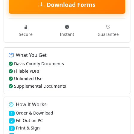
Download Forms
Secure
Instant
Guarantee
What You Get
Davis County Documents
Fillable PDFs
Unlimited Use
Supplemental Documents
How It Works
Order & Download
1
Fill Out on PC
2
Print & Sign
3