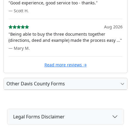
"Good experience, good service too - thanks."
— Scott H.
Aug 2026
"Being able to buy the three documents together
(directions, deed and example) made the process easy ..."
— Mary M.
Read more reviews →
Other Davis County Forms
Legal Forms Disclaimer