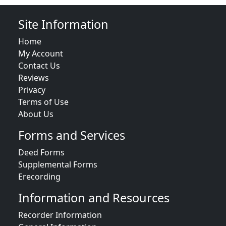
Site Information
Home
My Account
Contact Us
Reviews
Privacy
Terms of Use
About Us
Forms and Services
Deed Forms
Supplemental Forms
Erecording
Information and Resources
Recorder Information