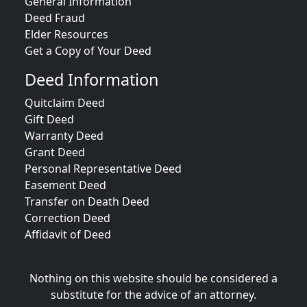
General Information
Deed Fraud
Elder Resources
Get a Copy of Your Deed
Deed Information
Quitclaim Deed
Gift Deed
Warranty Deed
Grant Deed
Personal Representative Deed
Easement Deed
Transfer on Death Deed
Correction Deed
Affidavit of Deed
Nothing on this website should be considered a
substitute for the advice of an attorney.