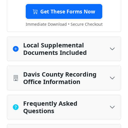
Get These Forms Now
Immediate Download • Secure Checkout
Local Supplemental
Documents Included
Davis County Recording
Office Information
Frequently Asked
Questions