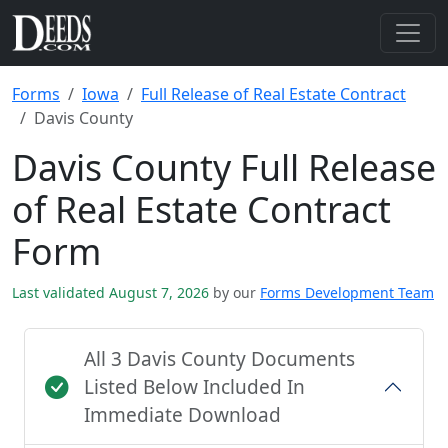
Forms
Iowa
Full Release of Real Estate Contract
Davis County
Davis County Full Release
of Real Estate Contract
Form
Last validated August 7, 2026
by our
Forms Development Team
All 3 Davis County Documents
Listed Below Included In
Immediate Download