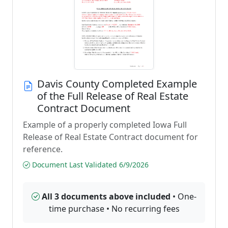
Davis County Completed Example
of the Full Release of Real Estate
Contract Document
Example of a properly completed Iowa Full
Release of Real Estate Contract document for
reference.
Document Last Validated 6/9/2026
All 3 documents above included
• One-
time purchase • No recurring fees