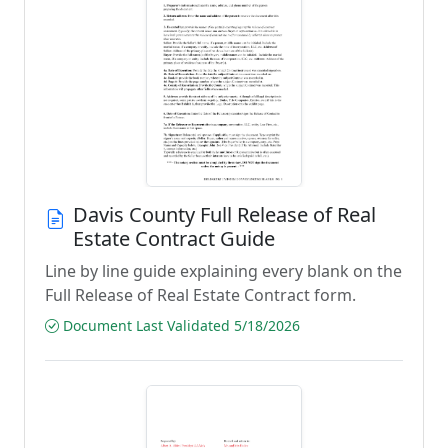
Davis County Full Release of Real
Estate Contract Guide
Line by line guide explaining every blank on the
Full Release of Real Estate Contract form.
Document Last Validated 5/18/2026