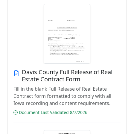
Davis County Full Release of Real
Estate Contract Form
Fill in the blank Full Release of Real Estate
Contract form formatted to comply with all
Iowa recording and content requirements.
Document Last Validated 8/7/2026