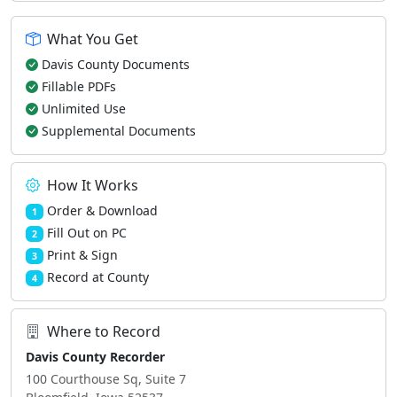
What You Get
Davis County Documents
Fillable PDFs
Unlimited Use
Supplemental Documents
How It Works
Order & Download
1
Fill Out on PC
2
Print & Sign
3
Record at County
4
Where to Record
Davis County Recorder
100 Courthouse Sq, Suite 7