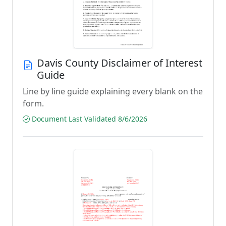
Davis County Disclaimer of Interest
Guide
Line by line guide explaining every blank on the
form.
Document Last Validated 8/6/2026