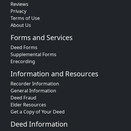
Reviews
Privacy
Terms of Use
About Us
Forms and Services
Deed Forms
Supplemental Forms
Erecording
Information and Resources
Recorder Information
General Information
Deed Fraud
Elder Resources
Get a Copy of Your Deed
Deed Information