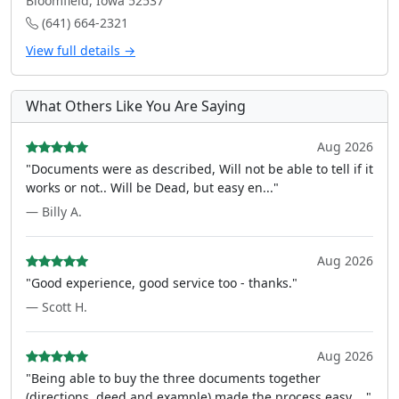
Bloomfield, Iowa 52537
(641) 664-2321
View full details →
What Others Like You Are Saying
Aug 2026
"Documents were as described, Will not be able to tell if it
works or not.. Will be Dead, but easy en..."
— Billy A.
Aug 2026
"Good experience, good service too - thanks."
— Scott H.
Aug 2026
"Being able to buy the three documents together
(directions, deed and example) made the process easy ..."