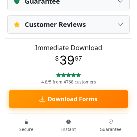
Guarantee
Customer Reviews
Immediate Download
39
$
97
4.8/5 from 4768 customers
Download Forms
Secure
Instant
Guarantee