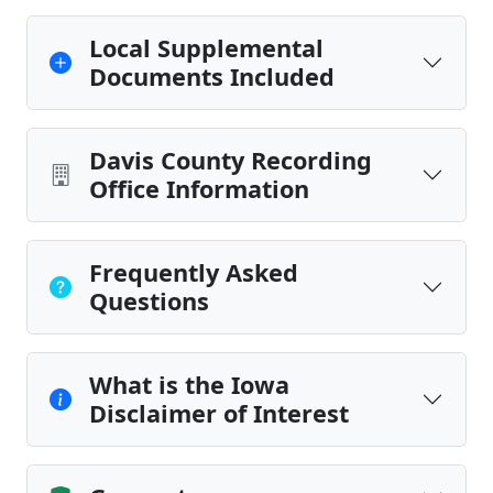
Local Supplemental
Documents Included
Davis County Recording
Office Information
Frequently Asked
Questions
What is the Iowa
Disclaimer of Interest