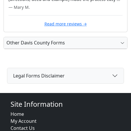
— Mary M.
Read more reviews →
Other Davis County Forms
Legal Forms Disclaimer
Site Information
Home
My Account
Contact Us