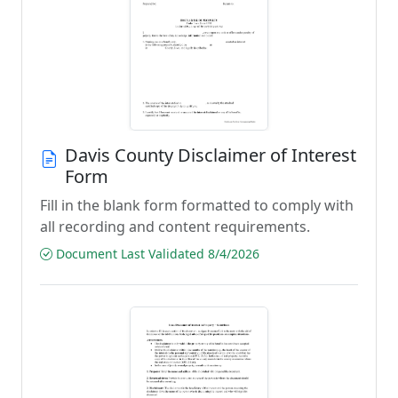
Davis County Disclaimer of Interest
Form
Fill in the blank form formatted to comply with
all recording and content requirements.
Document Last Validated 8/4/2026