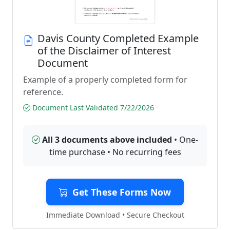
Davis County Completed Example
of the Disclaimer of Interest
Document
Example of a properly completed form for
reference.
Document Last Validated 7/22/2026
All 3 documents above included
• One-
time purchase • No recurring fees
Get These Forms Now
Immediate Download • Secure Checkout