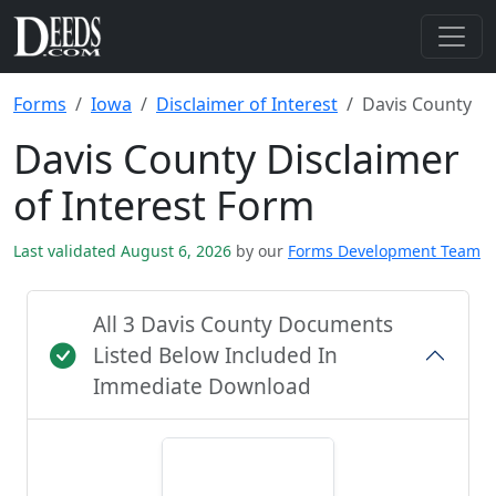
Forms
Iowa
Disclaimer of Interest
Davis County
Davis County Disclaimer
of Interest Form
Last validated August 6, 2026
by our
Forms Development Team
All 3 Davis County Documents
Listed Below Included In
Immediate Download