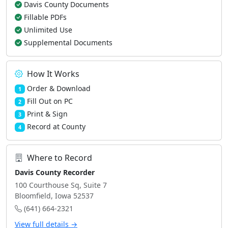
Davis County Documents
Fillable PDFs
Unlimited Use
Supplemental Documents
How It Works
Order & Download
1
Fill Out on PC
2
Print & Sign
3
Record at County
4
Where to Record
Davis County Recorder
100 Courthouse Sq, Suite 7
Bloomfield, Iowa 52537
(641) 664-2321
View full details →