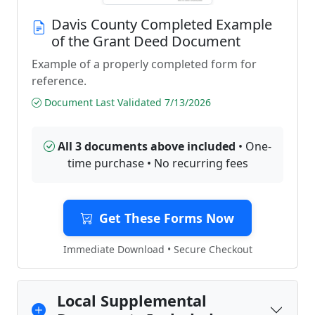
Davis County Completed Example
of the Grant Deed Document
Example of a properly completed form for
reference.
Document Last Validated 7/13/2026
All 3 documents above included
• One-
time purchase • No recurring fees
Get These Forms Now
Immediate Download • Secure Checkout
Local Supplemental