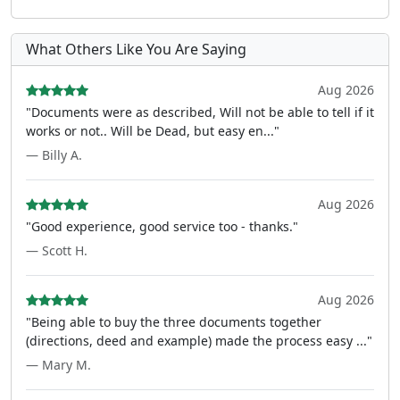
What Others Like You Are Saying
Aug 2026
"Documents were as described, Will not be able to tell if it
works or not.. Will be Dead, but easy en..."
— Billy A.
Aug 2026
"Good experience, good service too - thanks."
— Scott H.
Aug 2026
"Being able to buy the three documents together
(directions, deed and example) made the process easy ..."
— Mary M.