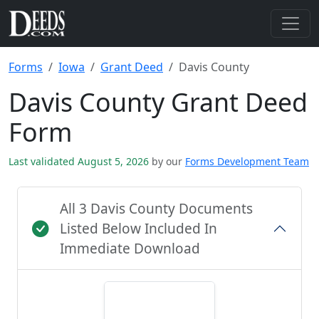
Forms
Iowa
Grant Deed
Davis County
Davis County Grant Deed
Form
Last validated August 5, 2026
by our
Forms Development Team
All 3 Davis County Documents
Listed Below Included In
Immediate Download