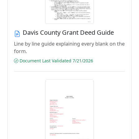
Davis County Grant Deed Guide
Line by line guide explaining every blank on the
form.
Document Last Validated 7/21/2026