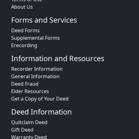
About Us
Forms and Services
Deed Forms
Supplemental Forms
Erecording
Information and Resources
Recorder Information
General Information
Deed Fraud
Elder Resources
Get a Copy of Your Deed
Deed Information
Quitclaim Deed
Gift Deed
Warranty Deed