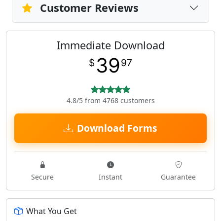
Customer Reviews
Immediate Download
39
$
97
4.8/5 from 4768 customers
Download Forms
Secure
Instant
Guarantee
What You Get