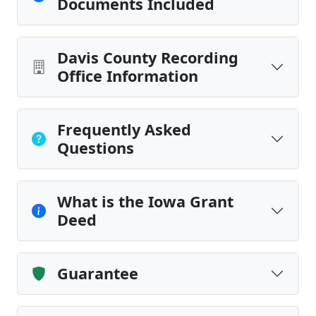
Documents Included
Davis County Recording
Office Information
Frequently Asked
Questions
What is the Iowa Grant
Deed
Guarantee