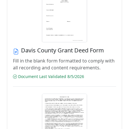
Davis County Grant Deed Form
Fill in the blank form formatted to comply with
all recording and content requirements.
Document Last Validated 8/5/2026