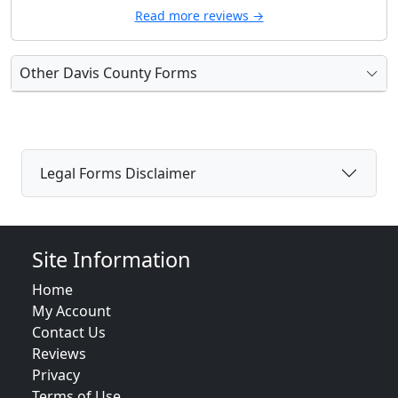
Read more reviews →
Other Davis County Forms
Legal Forms Disclaimer
Site Information
Home
My Account
Contact Us
Reviews
Privacy
Terms of Use