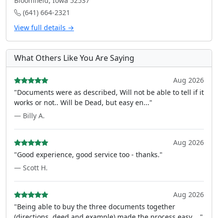
Bloomfield, Iowa 52537
(641) 664-2321
View full details →
What Others Like You Are Saying
Aug 2026
"Documents were as described, Will not be able to tell if it
works or not.. Will be Dead, but easy en..."
— Billy A.
Aug 2026
"Good experience, good service too - thanks."
— Scott H.
Aug 2026
"Being able to buy the three documents together
(directions, deed and example) made the process easy ..."