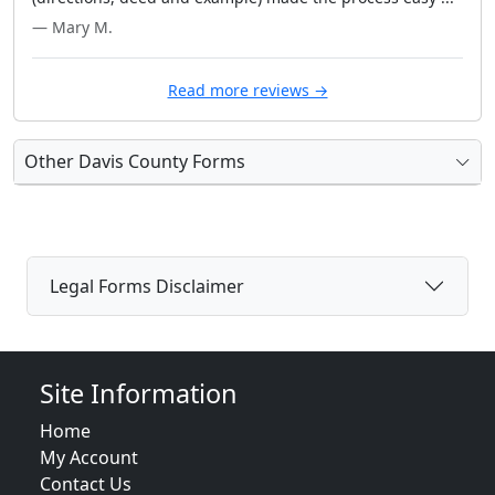
— Mary M.
Read more reviews →
Other Davis County Forms
Legal Forms Disclaimer
Site Information
Home
My Account
Contact Us