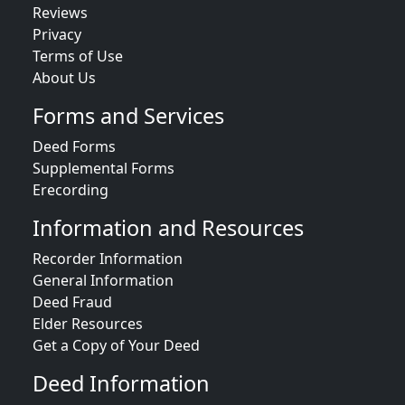
Reviews
Privacy
Terms of Use
About Us
Forms and Services
Deed Forms
Supplemental Forms
Erecording
Information and Resources
Recorder Information
General Information
Deed Fraud
Elder Resources
Get a Copy of Your Deed
Deed Information