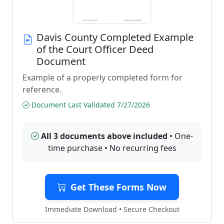
Davis County Completed Example
of the Court Officer Deed
Document
Example of a properly completed form for
reference.
Document Last Validated 7/27/2026
All 3 documents above included
• One-
time purchase • No recurring fees
Get These Forms Now
Immediate Download • Secure Checkout