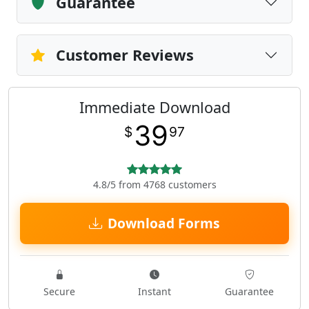
Guarantee
Customer Reviews
Immediate Download
39
$
97
4.8/5 from 4768 customers
Download Forms
Secure
Instant
Guarantee