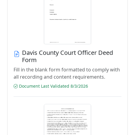
Davis County Court Officer Deed
Form
Fill in the blank form formatted to comply with
all recording and content requirements.
Document Last Validated 8/3/2026