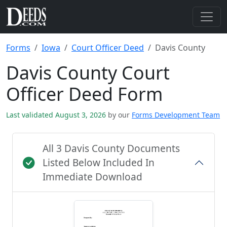
Forms
Iowa
Court Officer Deed
Davis County
Davis County Court
Officer Deed Form
Last validated August 3, 2026
by our
Forms Development Team
All 3 Davis County Documents
Listed Below Included In
Immediate Download