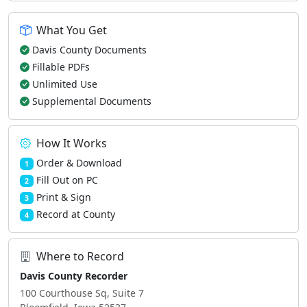
What You Get
Davis County Documents
Fillable PDFs
Unlimited Use
Supplemental Documents
How It Works
Order & Download
1
Fill Out on PC
2
Print & Sign
3
Record at County
4
Where to Record
Davis County Recorder
100 Courthouse Sq, Suite 7