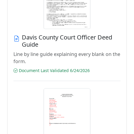
Davis County Court Officer Deed
Guide
Line by line guide explaining every blank on the
form.
Document Last Validated 6/24/2026