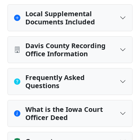
Local Supplemental
Documents Included
Davis County Recording
Office Information
Frequently Asked
Questions
What is the Iowa Court
Officer Deed