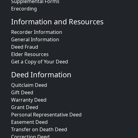
Supplemental Forms
Erecording
Information and Resources
Recorder Information
General Information
Deed Fraud
Elder Resources
Get a Copy of Your Deed
Deed Information
Quitclaim Deed
Gift Deed
Warranty Deed
Grant Deed
Personal Representative Deed
Easement Deed
Transfer on Death Deed
Correction Deed