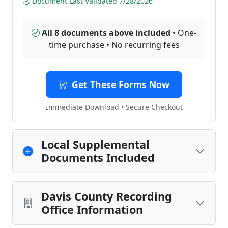
Document Last Validated 7/28/2026
All 8 documents above included
• One-
time purchase • No recurring fees
Get These Forms Now
Immediate Download • Secure Checkout
Local Supplemental
Documents Included
Davis County Recording
Office Information