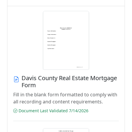
Davis County Real Estate Mortgage
Form
Fill in the blank form formatted to comply with
all recording and content requirements.
Document Last Validated 7/14/2026