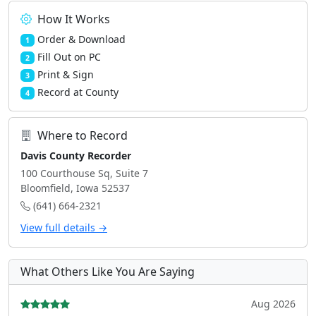
How It Works
Order & Download
1
Fill Out on PC
2
Print & Sign
3
Record at County
4
Where to Record
Davis County Recorder
100 Courthouse Sq, Suite 7
Bloomfield, Iowa 52537
(641) 664-2321
View full details →
What Others Like You Are Saying
Aug 2026