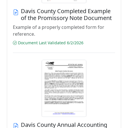
Davis County Completed Example
of the Promissory Note Document
Example of a properly completed form for
reference.
Document Last Validated 6/2/2026
Davis County Annual Accounting