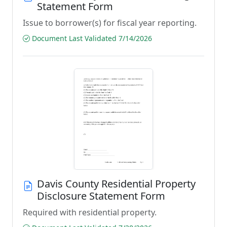
Statement Form
Issue to borrower(s) for fiscal year reporting.
Document Last Validated 7/14/2026
Davis County Residential Property
Disclosure Statement Form
Required with residential property.