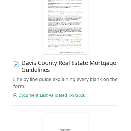
Davis County Real Estate Mortgage
Guidelines
Line by line guide explaining every blank on the
form.
Document Last Validated 7/8/2026