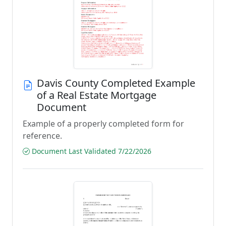
Davis County Completed Example
of a Real Estate Mortgage
Document
Example of a properly completed form for
reference.
Document Last Validated 7/22/2026