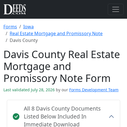
Forms
Iowa
Real Estate Mortgage and Promissory Note
Davis County
Davis County Real Estate
Mortgage and
Promissory Note Form
Last validated July 28, 2026
by our
Forms Development Team
All 8 Davis County Documents
Listed Below Included In
Immediate Download