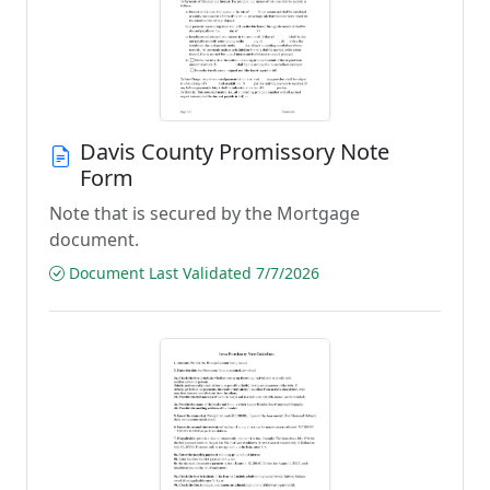
Davis County Promissory Note
Form
Note that is secured by the Mortgage
document.
Document Last Validated 7/7/2026