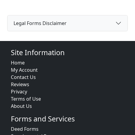
Legal Forms Disclaimer
Site Information
Home
My Account
Contact Us
Reviews
Privacy
Terms of Use
About Us
Forms and Services
Deed Forms