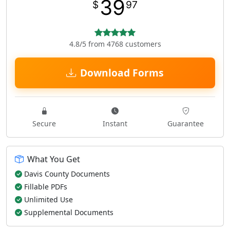
39
$
97
4.8/5 from 4768 customers
Download Forms
Secure
Instant
Guarantee
What You Get
Davis County Documents
Fillable PDFs
Unlimited Use
Supplemental Documents