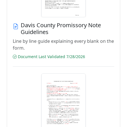
Davis County Promissory Note
Guidelines
Line by line guide explaining every blank on the
form.
Document Last Validated 7/28/2026