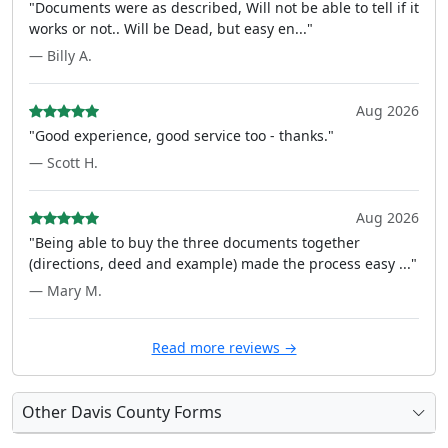
"Documents were as described, Will not be able to tell if it
works or not.. Will be Dead, but easy en..."
— Billy A.
Aug 2026
"Good experience, good service too - thanks."
— Scott H.
Aug 2026
"Being able to buy the three documents together
(directions, deed and example) made the process easy ..."
— Mary M.
Read more reviews →
Other Davis County Forms