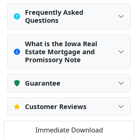
Frequently Asked
Questions
What is the Iowa Real
Estate Mortgage and
Promissory Note
Guarantee
Customer Reviews
Immediate Download