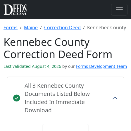
Forms
Maine
Correction Deed
Kennebec County
Kennebec County
Correction Deed Form
Last validated August 4, 2026
by our
Forms Development Team
All 3 Kennebec County
Documents Listed Below
Included In Immediate
Download