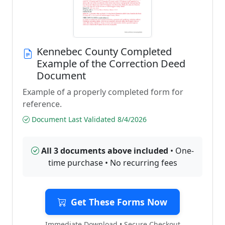
Kennebec County Completed
Example of the Correction Deed
Document
Example of a properly completed form for
reference.
Document Last Validated 8/4/2026
All 3 documents above included
• One-
time purchase • No recurring fees
Get These Forms Now
Immediate Download • Secure Checkout