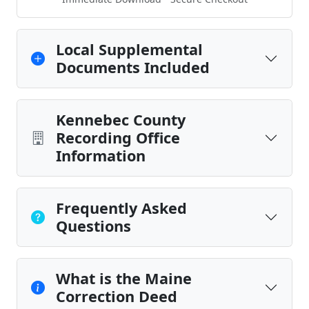
Local Supplemental
Documents Included
Kennebec County
Recording Office
Information
Frequently Asked
Questions
What is the Maine
Correction Deed