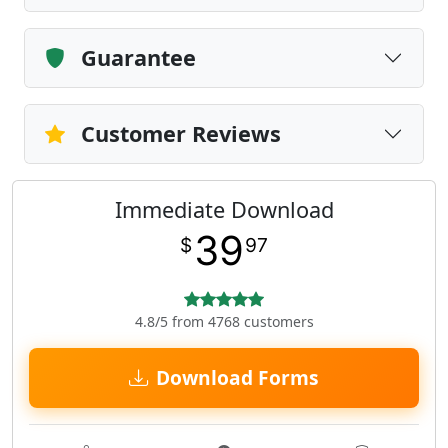
Guarantee
Customer Reviews
Immediate Download
39
$
97
4.8/5 from 4768 customers
Download Forms