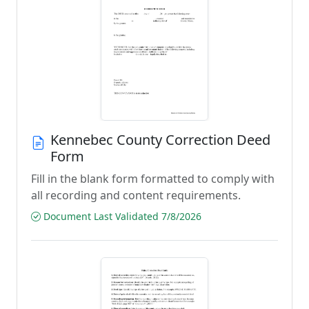
Kennebec County Correction Deed
Form
Fill in the blank form formatted to comply with
all recording and content requirements.
Document Last Validated 7/8/2026