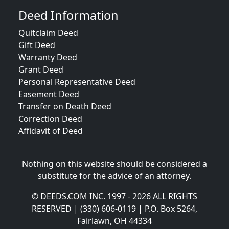
Deed Information
Quitclaim Deed
Gift Deed
Warranty Deed
Grant Deed
Personal Representative Deed
Easement Deed
Transfer on Death Deed
Correction Deed
Affidavit of Deed
Nothing on this website should be considered a
substitute for the advice of an attorney.
© DEEDS.COM INC. 1997 - 2026 ALL RIGHTS
RESERVED | (330) 606-0119 | P.O. Box 5264,
Fairlawn, OH 44334