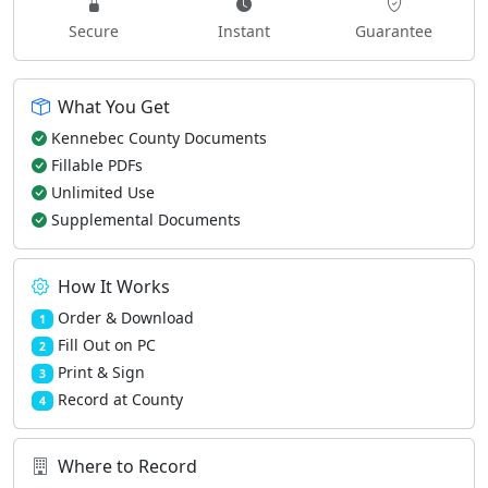
Secure
Instant
Guarantee
What You Get
Kennebec County Documents
Fillable PDFs
Unlimited Use
Supplemental Documents
How It Works
Order & Download
1
Fill Out on PC
2
Print & Sign
3
Record at County
4
Where to Record