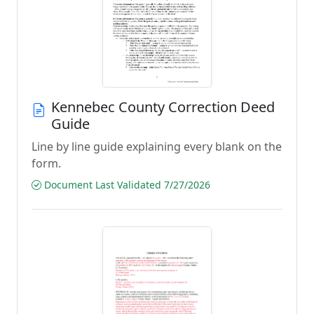
Kennebec County Correction Deed
Guide
Line by line guide explaining every blank on the
form.
Document Last Validated 7/27/2026