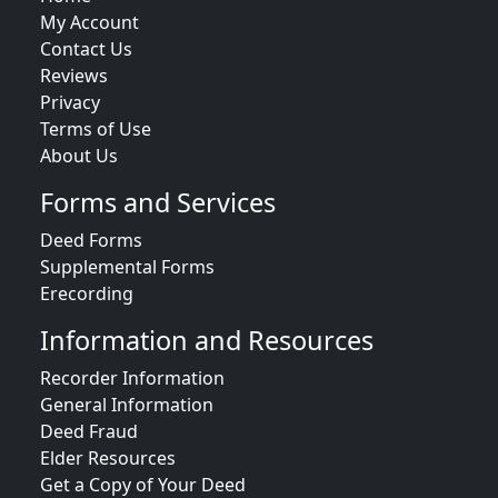
My Account
Contact Us
Reviews
Privacy
Terms of Use
About Us
Forms and Services
Deed Forms
Supplemental Forms
Erecording
Information and Resources
Recorder Information
General Information
Deed Fraud
Elder Resources
Get a Copy of Your Deed