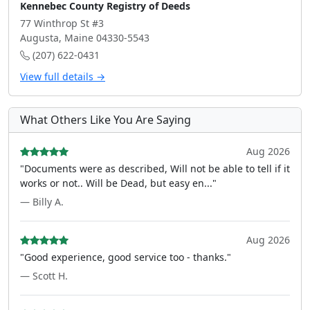
Kennebec County Registry of Deeds
77 Winthrop St #3
Augusta, Maine 04330-5543
(207) 622-0431
View full details →
What Others Like You Are Saying
Aug 2026
"Documents were as described, Will not be able to tell if it
works or not.. Will be Dead, but easy en..."
— Billy A.
Aug 2026
"Good experience, good service too - thanks."
— Scott H.