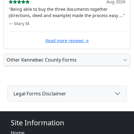
Aug 2026
"Being able to buy the three documents together
(directions, deed and example) made the process easy ..."
— Mary M.
Read more reviews →
Other Kennebec County Forms
Legal Forms Disclaimer
Site Information
Home