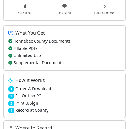
Secure
Instant
Guarantee
What You Get
Kennebec County Documents
Fillable PDFs
Unlimited Use
Supplemental Documents
How It Works
Order & Download
1
Fill Out on PC
2
Print & Sign
3
Record at County
4
Where to Record