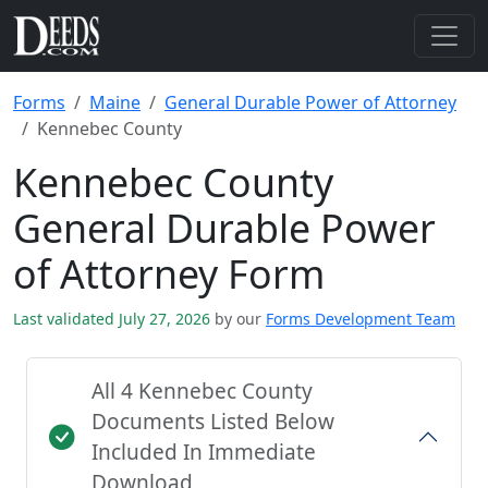
Forms
Maine
General Durable Power of Attorney
Kennebec County
Kennebec County
General Durable Power
of Attorney Form
Last validated July 27, 2026
by our
Forms Development Team
All 4 Kennebec County
Documents Listed Below
Included In Immediate
Download