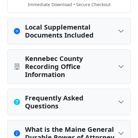
Immediate Download • Secure Checkout
Local Supplemental
Documents Included
Kennebec County
Recording Office
Information
Frequently Asked
Questions
What is the Maine General
Durable Power of Attorney