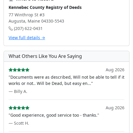
Kennebec County Registry of Deeds
77 Winthrop St #3
Augusta, Maine 04330-5543
(207) 622-0431
View full details →
What Others Like You Are Saying
Aug 2026
"Documents were as described, Will not be able to tell if it
works or not.. Will be Dead, but easy en..."
— Billy A.
Aug 2026
"Good experience, good service too - thanks."
— Scott H.