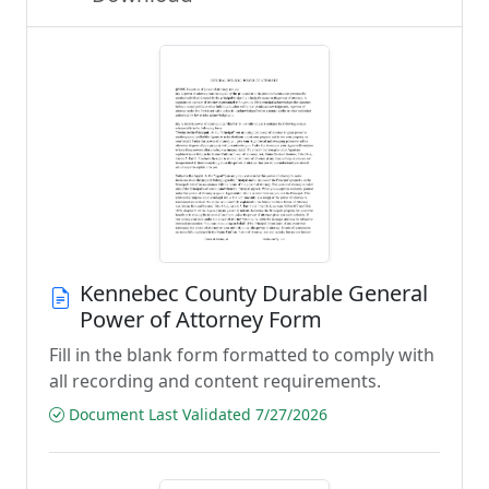
Kennebec County Durable General
Power of Attorney Form
Fill in the blank form formatted to comply with
all recording and content requirements.
Document Last Validated 7/27/2026