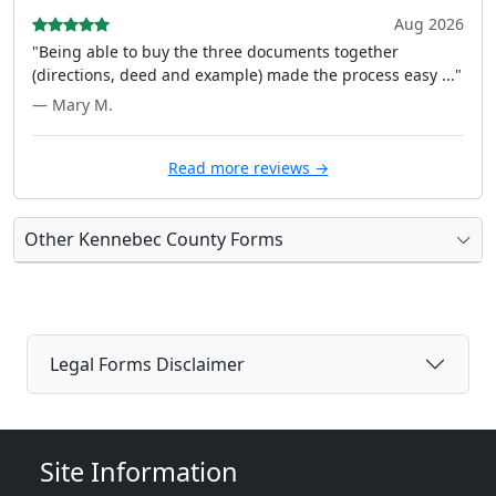
Aug 2026
"Being able to buy the three documents together
(directions, deed and example) made the process easy ..."
— Mary M.
Read more reviews →
Other Kennebec County Forms
Legal Forms Disclaimer
Site Information