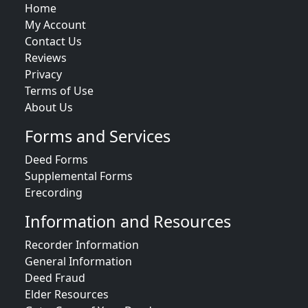
Home
My Account
Contact Us
Reviews
Privacy
Terms of Use
About Us
Forms and Services
Deed Forms
Supplemental Forms
Erecording
Information and Resources
Recorder Information
General Information
Deed Fraud
Elder Resources