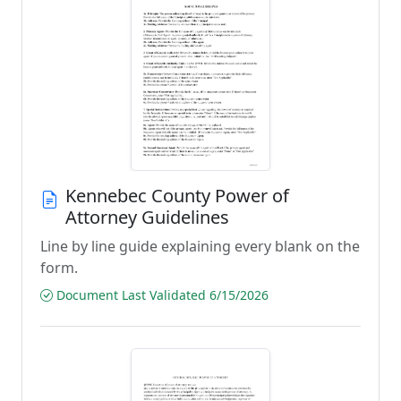
Kennebec County Power of
Attorney Guidelines
Line by line guide explaining every blank on the
form.
Document Last Validated 6/15/2026