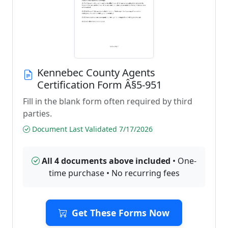
Kennebec County Agents
Certification Form Â§5-951
Fill in the blank form often required by third
parties.
Document Last Validated 7/17/2026
All 4 documents above included
• One-
time purchase • No recurring fees
Get These Forms Now