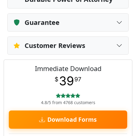
Guarantee
Customer Reviews
Immediate Download
39
$
97
4.8/5 from 4768 customers
Download Forms