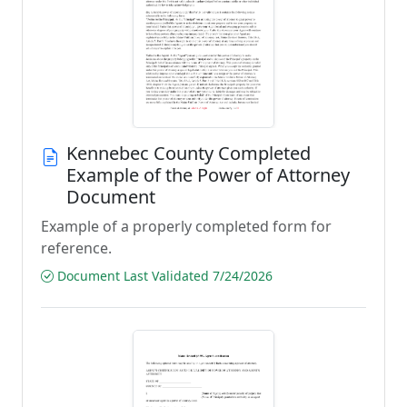
Kennebec County Completed
Example of the Power of Attorney
Document
Example of a properly completed form for
reference.
Document Last Validated 7/24/2026