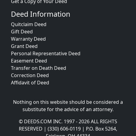
Get a Copy of Your Deed
Deed Information
Quitclaim Deed
Gift Deed
Warranty Deed
Grant Deed
Personal Representative Deed
Easement Deed
Transfer on Death Deed
Correction Deed
Affidavit of Deed
Nothing on this website should be considered a
substitute for the advice of an attorney.
© DEEDS.COM INC. 1997 - 2026 ALL RIGHTS
RESERVED | (330) 606-0119 | P.O. Box 5264,