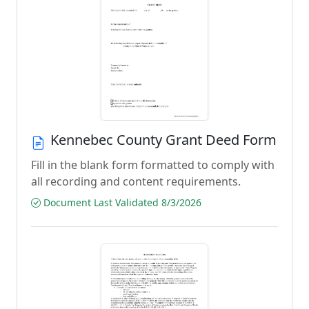
Kennebec County Grant Deed Form
Fill in the blank form formatted to comply with
all recording and content requirements.
Document Last Validated 8/3/2026