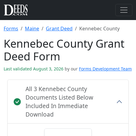
Forms
Maine
Grant Deed
Kennebec County
Kennebec County Grant
Deed Form
Last validated August 3, 2026
by our
Forms Development Team
All 3 Kennebec County
Documents Listed Below
Included In Immediate
Download