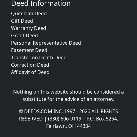
Deed Information
Quitclaim Deed
Gift Deed
Warranty Deed
Grant Deed
Personal Representative Deed
Easement Deed
Transfer on Death Deed
Correction Deed
Affidavit of Deed
Nothing on this website should be considered a
substitute for the advice of an attorney.
© DEEDS.COM INC. 1997 - 2026 ALL RIGHTS
RESERVED | (330) 606-0119 | P.O. Box 5264,
Fairlawn, OH 44334