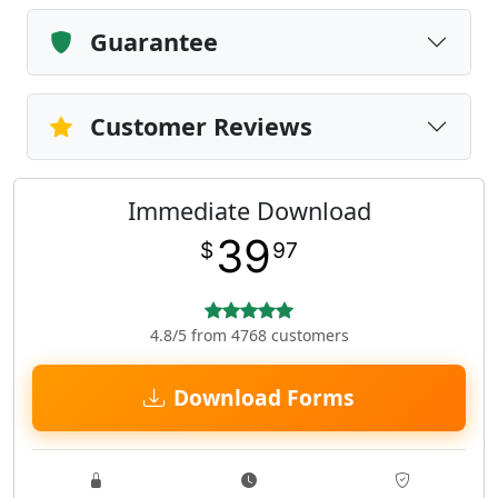
Guarantee
Customer Reviews
Immediate Download
39
$
97
4.8/5 from 4768 customers
Download Forms