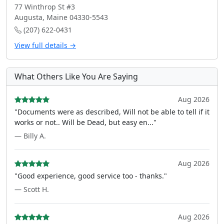
77 Winthrop St #3
Augusta, Maine 04330-5543
(207) 622-0431
View full details →
What Others Like You Are Saying
Aug 2026
"Documents were as described, Will not be able to tell if it
works or not.. Will be Dead, but easy en..."
— Billy A.
Aug 2026
"Good experience, good service too - thanks."
— Scott H.
Aug 2026