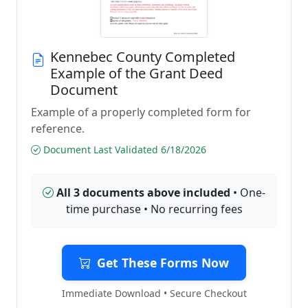
Kennebec County Completed
Example of the Grant Deed
Document
Example of a properly completed form for
reference.
Document Last Validated 6/18/2026
All 3 documents above included
• One-
time purchase • No recurring fees
Get These Forms Now
Immediate Download • Secure Checkout