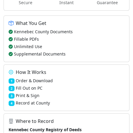
Secure
Instant
Guarantee
What You Get
Kennebec County Documents
Fillable PDFs
Unlimited Use
Supplemental Documents
How It Works
Order & Download
1
Fill Out on PC
2
Print & Sign
3
Record at County
4
Where to Record
Kennebec County Registry of Deeds