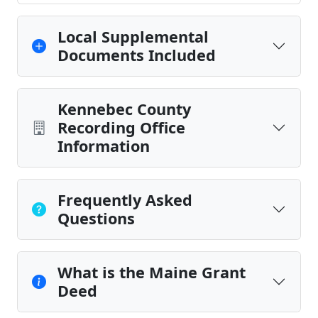
Local Supplemental
Documents Included
Kennebec County
Recording Office
Information
Frequently Asked
Questions
What is the Maine Grant
Deed