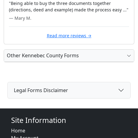
"Being able to buy the three documents together
(directions, deed and example) made the process easy ..."
— Mary M.
Read more reviews →
Other Kennebec County Forms
Legal Forms Disclaimer
Site Information
Home