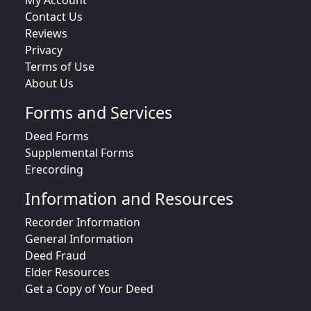
My Account
Contact Us
Reviews
Privacy
Terms of Use
About Us
Forms and Services
Deed Forms
Supplemental Forms
Erecording
Information and Resources
Recorder Information
General Information
Deed Fraud
Elder Resources
Get a Copy of Your Deed