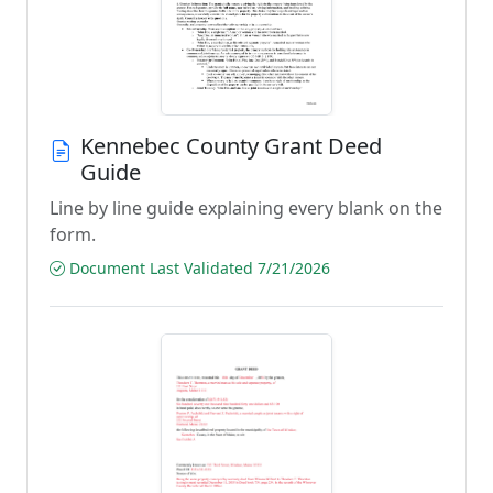
Kennebec County Grant Deed
Guide
Line by line guide explaining every blank on the
form.
Document Last Validated 7/21/2026