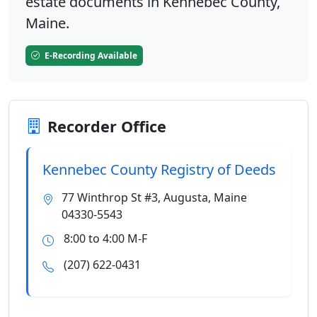
estate documents in Kennebec County,
Maine.
E-Recording Available
Recorder Office
Kennebec County Registry of Deeds
77 Winthrop St #3, Augusta, Maine
04330-5543
8:00 to 4:00 M-F
(207) 622-0431