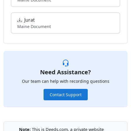
Jurat
Maine Document
Need Assistance?
Our team can help with recording questions
Contact Support
Note:
This is Deeds.com, a private website