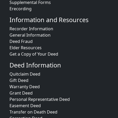
Supplemental Forms
Erecording
Information and Resources
Recorder Information
General Information
Deed Fraud
Elder Resources
Get a Copy of Your Deed
Deed Information
Quitclaim Deed
Gift Deed
Warranty Deed
Grant Deed
Personal Representative Deed
Easement Deed
Transfer on Death Deed