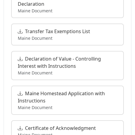
Declaration
Maine Document
Transfer Tax Exemptions List
Maine Document
Declaration of Value - Controlling
Interest with Instructions
Maine Document
Maine Homestead Application with
Instructions
Maine Document
Certificate of Acknowledgment
Maine Document