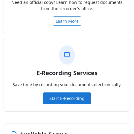
Need an official copy? Learn how to request documents
from the recorder's office.
Learn More
E-Recording Services
Save time by recording your documents electronically.
Start E-Recording