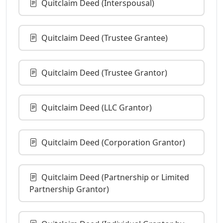
Quitclaim Deed (Interspousal)
Quitclaim Deed (Trustee Grantee)
Quitclaim Deed (Trustee Grantor)
Quitclaim Deed (LLC Grantor)
Quitclaim Deed (Corporation Grantor)
Quitclaim Deed (Partnership or Limited
Partnership Grantor)