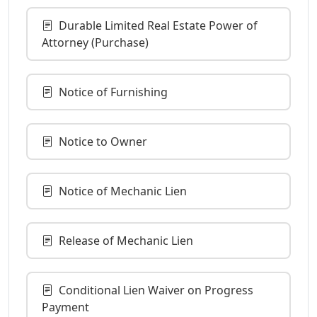
Durable Limited Real Estate Power of
Attorney (Purchase)
Notice of Furnishing
Notice to Owner
Notice of Mechanic Lien
Release of Mechanic Lien
Conditional Lien Waiver on Progress
Payment