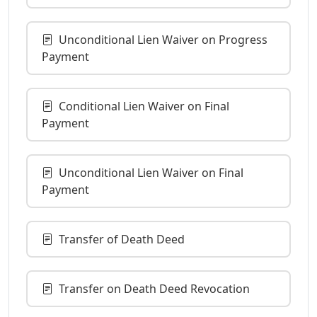
Unconditional Lien Waiver on Progress
Payment
Conditional Lien Waiver on Final
Payment
Unconditional Lien Waiver on Final
Payment
Transfer of Death Deed
Transfer on Death Deed Revocation