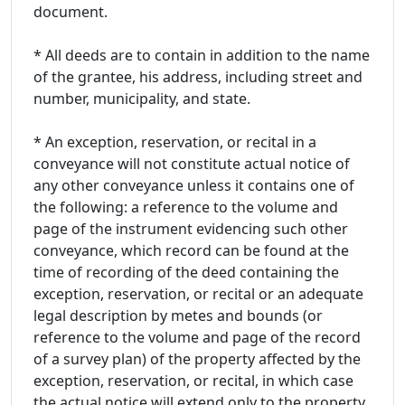
document.
* All deeds are to contain in addition to the name
of the grantee, his address, including street and
number, municipality, and state.
* An exception, reservation, or recital in a
conveyance will not constitute actual notice of
any other conveyance unless it contains one of
the following: a reference to the volume and
page of the instrument evidencing such other
conveyance, which record can be found at the
time of recording of the deed containing the
exception, reservation, or recital or an adequate
legal description by metes and bounds (or
reference to the volume and page of the record
of a survey plan) of the property affected by the
exception, reservation, or recital, in which case
the actual notice will extend only to the property