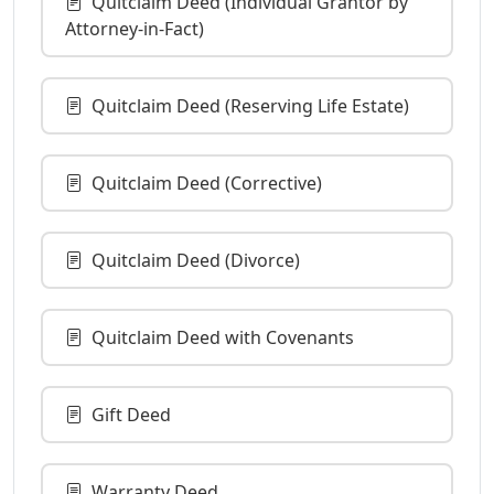
Quitclaim Deed (Individual Grantor by
Attorney-in-Fact)
Quitclaim Deed (Reserving Life Estate)
Quitclaim Deed (Corrective)
Quitclaim Deed (Divorce)
Quitclaim Deed with Covenants
Gift Deed
Warranty Deed