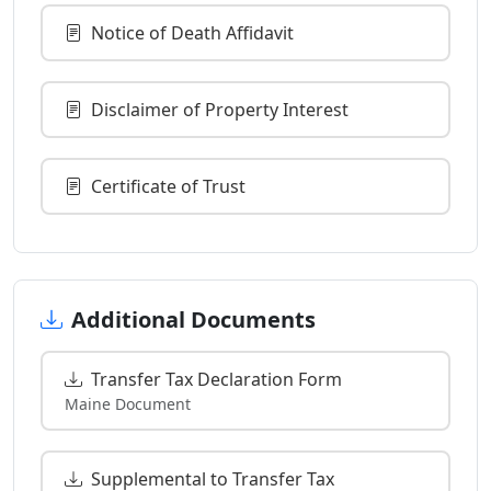
Notice of Death Affidavit
Disclaimer of Property Interest
Certificate of Trust
Additional Documents
Transfer Tax Declaration Form
Maine Document
Supplemental to Transfer Tax