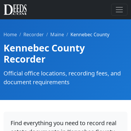
Home
Recorder
Maine
Kennebec County
Kennebec County
Recorder
Official office locations, recording fees, and
document requirements
Find everything you need to record real