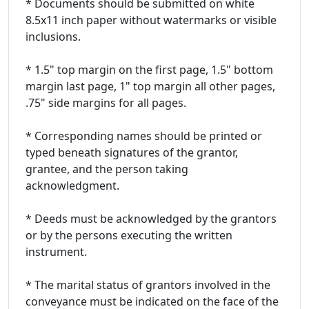
* Documents should be submitted on white
8.5x11 inch paper without watermarks or visible
inclusions.
* 1.5" top margin on the first page, 1.5" bottom
margin last page, 1" top margin all other pages,
.75" side margins for all pages.
* Corresponding names should be printed or
typed beneath signatures of the grantor,
grantee, and the person taking
acknowledgment.
* Deeds must be acknowledged by the grantors
or by the persons executing the written
instrument.
* The marital status of grantors involved in the
conveyance must be indicated on the face of the