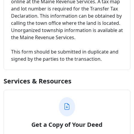
online at the Maine Revenue Services. A tax map
and lot number is required for the Transfer Tax
Declaration. This information can be obtained by
calling the town office where the land is located.
Unorganized township information is available at
the Maine Revenue Services.
This form should be submitted in duplicate and
signed by the parties to the transaction.
Services & Resources
Get a Copy of Your Deed