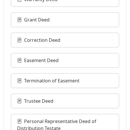
Grant Deed
Correction Deed
Easement Deed
Termination of Easement
Trustee Deed
Personal Representative Deed of
Distribution Testate