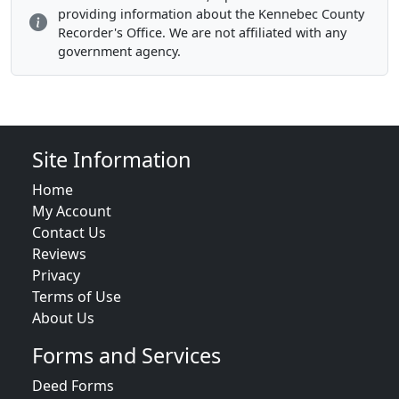
providing information about the Kennebec County
Recorder's Office. We are not affiliated with any
government agency.
Site Information
Home
My Account
Contact Us
Reviews
Privacy
Terms of Use
About Us
Forms and Services
Deed Forms