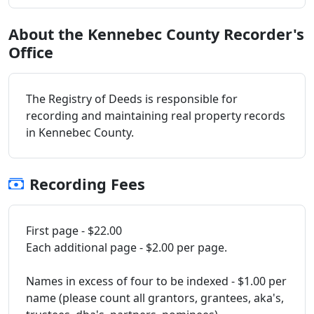
About the Kennebec County Recorder's
Office
The Registry of Deeds is responsible for
recording and maintaining real property records
in Kennebec County.
Recording Fees
First page - $22.00
Each additional page - $2.00 per page.
Names in excess of four to be indexed - $1.00 per
name (please count all grantors, grantees, aka's,