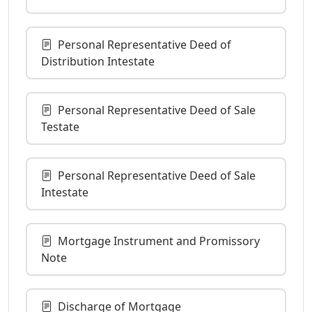
Personal Representative Deed of
Distribution Intestate
Personal Representative Deed of Sale
Testate
Personal Representative Deed of Sale
Intestate
Mortgage Instrument and Promissory
Note
Discharge of Mortgage