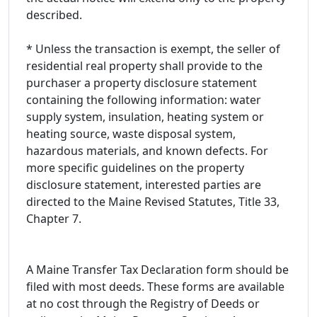
described.
* Unless the transaction is exempt, the seller of
residential real property shall provide to the
purchaser a property disclosure statement
containing the following information: water
supply system, insulation, heating system or
heating source, waste disposal system,
hazardous materials, and known defects. For
more specific guidelines on the property
disclosure statement, interested parties are
directed to the Maine Revised Statutes, Title 33,
Chapter 7.
A Maine Transfer Tax Declaration form should be
filed with most deeds. These forms are available
at no cost through the Registry of Deeds or