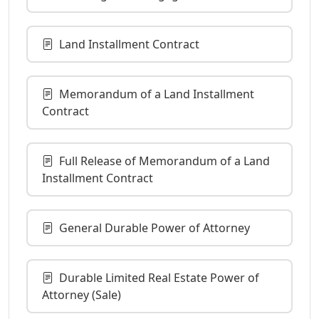
Land Installment Contract
Memorandum of a Land Installment
Contract
Full Release of Memorandum of a Land
Installment Contract
General Durable Power of Attorney
Durable Limited Real Estate Power of
Attorney (Sale)