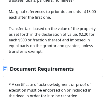
trustees, dba's, partners, nominees)
Marginal references to prior documents - $13.00
each after the first one.
Transfer tax - based on the value of the property
as set forth in the declaration of value, $2.20 for
each $500 or fraction thereof and imposed in
equal parts on the grantor and grantee, unless
transfer is exempt.
Document Requirements
* A certificate of acknowledgment or proof of
execution must be endorsed on or included in
the deed in order for it to be recorded.