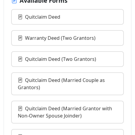
Available Forms
Quitclaim Deed
Warranty Deed (Two Grantors)
Quitclaim Deed (Two Grantors)
Quitclaim Deed (Married Couple as
Grantors)
Quitclaim Deed (Married Grantor with
Non-Owner Spouse Joinder)