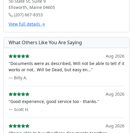
50 State St, Suite 9
Ellsworth, Maine 04605
(207) 667-8353
View full details →
What Others Like You Are Saying
Aug 2026
"Documents were as described, Will not be able to tell if it
works or not.. Will be Dead, but easy en..."
— Billy A.
Aug 2026
"Good experience, good service too - thanks."
— Scott H.
Aug 2026