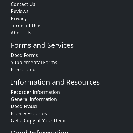
Contact Us
Reviews
Privacy
Terms of Use
About Us
Forms and Services
Deed Forms
Supplemental Forms
Erecording
Information and Resources
Recorder Information
General Information
Deed Fraud
Elder Resources
Get a Copy of Your Deed