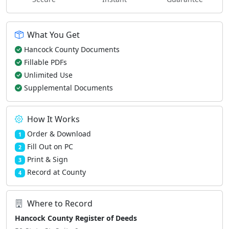
What You Get
Hancock County Documents
Fillable PDFs
Unlimited Use
Supplemental Documents
How It Works
Order & Download
1
Fill Out on PC
2
Print & Sign
3
Record at County
4
Where to Record
Hancock County Register of Deeds