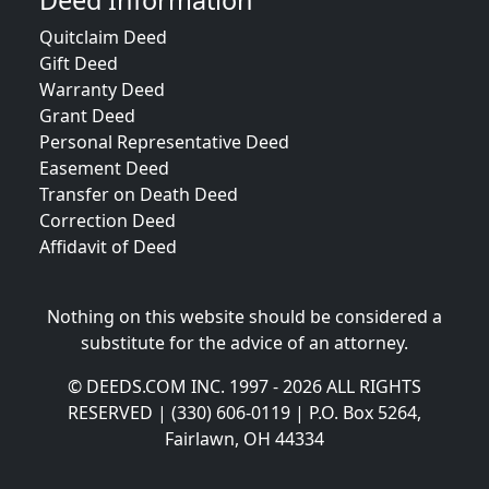
Deed Information
Quitclaim Deed
Gift Deed
Warranty Deed
Grant Deed
Personal Representative Deed
Easement Deed
Transfer on Death Deed
Correction Deed
Affidavit of Deed
Nothing on this website should be considered a
substitute for the advice of an attorney.
© DEEDS.COM INC. 1997 - 2026 ALL RIGHTS
RESERVED | (330) 606-0119 | P.O. Box 5264,
Fairlawn, OH 44334