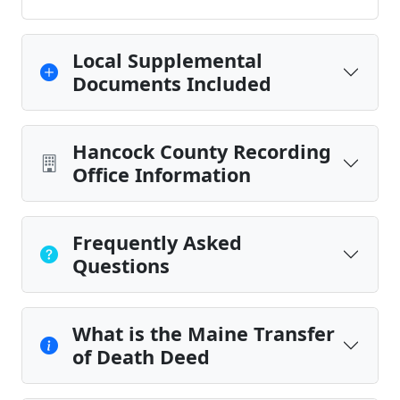
Local Supplemental
Documents Included
Hancock County Recording
Office Information
Frequently Asked
Questions
What is the Maine Transfer
of Death Deed