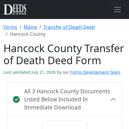
Forms
Maine
Transfer of Death Deed
Hancock County
Hancock County Transfer
of Death Deed Form
Last validated July 21, 2026
by our
Forms Development Team
All 3 Hancock County Documents
Listed Below Included In
Immediate Download