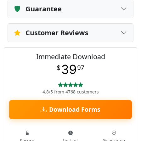
Guarantee
Customer Reviews
Immediate Download
39
$
97
4.8/5 from 4768 customers
Download Forms
Secure
Instant
Guarantee