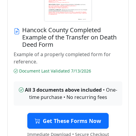
Hancock County Completed
Example of the Transfer on Death
Deed Form
Example of a properly completed form for
reference.
Document Last Validated 7/13/2026
All 3 documents above included
• One-
time purchase • No recurring fees
Get These Forms Now
Immediate Download • Secure Checkout