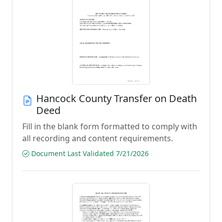
Hancock County Transfer on Death
Deed
Fill in the blank form formatted to comply with
all recording and content requirements.
Document Last Validated 7/21/2026