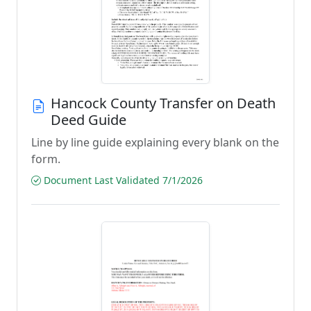
Hancock County Transfer on Death
Deed Guide
Line by line guide explaining every blank on the
form.
Document Last Validated 7/1/2026