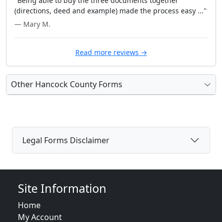
"Being able to buy the three documents together
(directions, deed and example) made the process easy ..."
— Mary M.
Read more reviews →
Other Hancock County Forms
Legal Forms Disclaimer
Site Information
Home
My Account