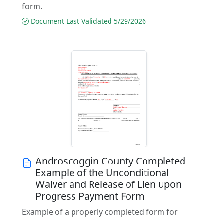
form.
Document Last Validated 5/29/2026
Androscoggin County Completed
Example of the Unconditional
Waiver and Release of Lien upon
Progress Payment Form
Example of a properly completed form for