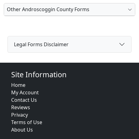
Other Androscoggin County Forms
Legal Forms Disclaimer
Site Information
Home
My Account
Contact Us
Reviews
Privacy
Terms of Use
About Us