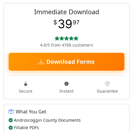
Immediate Download
39
$
97
4.8/5 from 4768 customers
Download Forms
Secure
Instant
Guarantee
What You Get
Androscoggin County Documents
Fillable PDFs