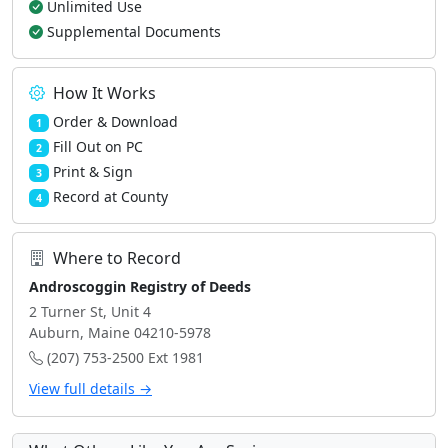
Unlimited Use
Supplemental Documents
How It Works
Order & Download
1
Fill Out on PC
2
Print & Sign
3
Record at County
4
Where to Record
Androscoggin Registry of Deeds
2 Turner St, Unit 4
Auburn, Maine 04210-5978
(207) 753-2500 Ext 1981
View full details →