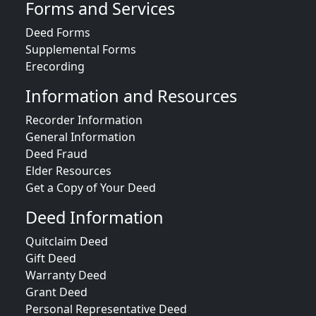
Forms and Services
Deed Forms
Supplemental Forms
Erecording
Information and Resources
Recorder Information
General Information
Deed Fraud
Elder Resources
Get a Copy of Your Deed
Deed Information
Quitclaim Deed
Gift Deed
Warranty Deed
Grant Deed
Personal Representative Deed