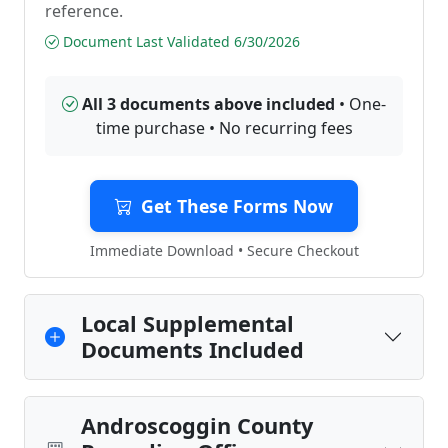
reference.
Document Last Validated 6/30/2026
All 3 documents above included
• One-
time purchase • No recurring fees
Get These Forms Now
Immediate Download • Secure Checkout
Local Supplemental
Documents Included
Androscoggin County