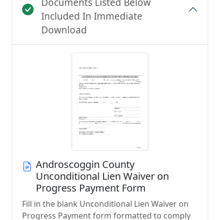
Documents Listed Below
Included In Immediate
Download
Androscoggin County
Unconditional Lien Waiver on
Progress Payment Form
Fill in the blank Unconditional Lien Waiver on
Progress Payment form formatted to comply