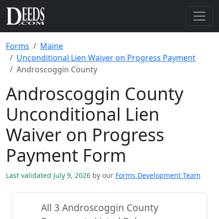
Forms
Maine
Unconditional Lien Waiver on Progress Payment
Androscoggin County
Androscoggin County
Unconditional Lien
Waiver on Progress
Payment Form
Last validated July 9, 2026
by our
Forms Development Team
All 3 Androscoggin County