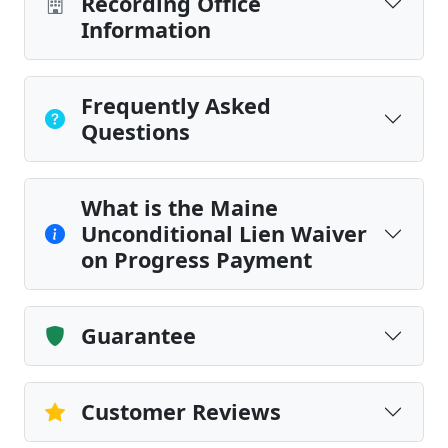
Recording Office
Information
Frequently Asked
Questions
What is the Maine
Unconditional Lien Waiver
on Progress Payment
Guarantee
Customer Reviews