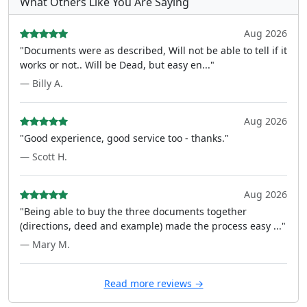
What Others Like You Are Saying
Aug 2026
"Documents were as described, Will not be able to tell if it
works or not.. Will be Dead, but easy en..."
— Billy A.
Aug 2026
"Good experience, good service too - thanks."
— Scott H.
Aug 2026
"Being able to buy the three documents together
(directions, deed and example) made the process easy ..."
— Mary M.
Read more reviews →