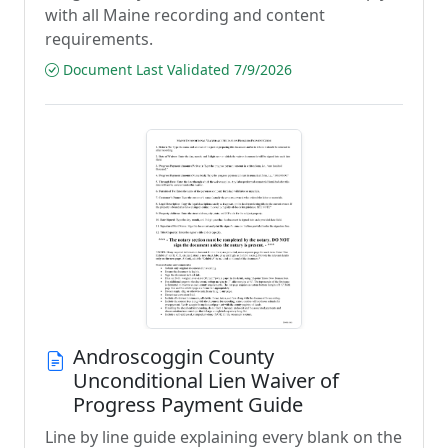
with all Maine recording and content
requirements.
Document Last Validated 7/9/2026
Androscoggin County
Unconditional Lien Waiver of
Progress Payment Guide
Line by line guide explaining every blank on the