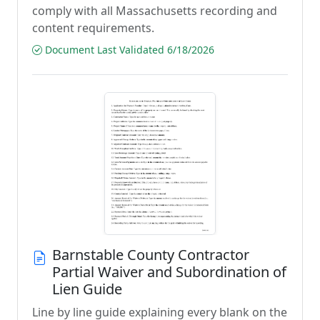
comply with all Massachusetts recording and
content requirements.
Document Last Validated 6/18/2026
Barnstable County Contractor
Partial Waiver and Subordination of
Lien Guide
Line by line guide explaining every blank on the