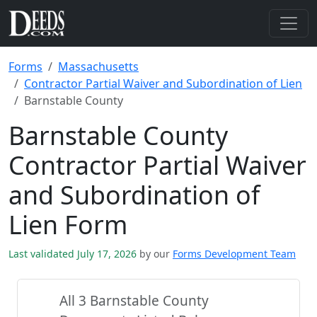
Forms
Massachusetts
Contractor Partial Waiver and Subordination of Lien
Barnstable County
Barnstable County
Contractor Partial Waiver
and Subordination of
Lien Form
Last validated July 17, 2026
by our
Forms Development Team
All 3 Barnstable County