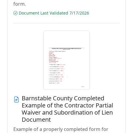
form.
Document Last Validated 7/17/2026
Barnstable County Completed
Example of the Contractor Partial
Waiver and Subordination of Lien
Document
Example of a properly completed form for