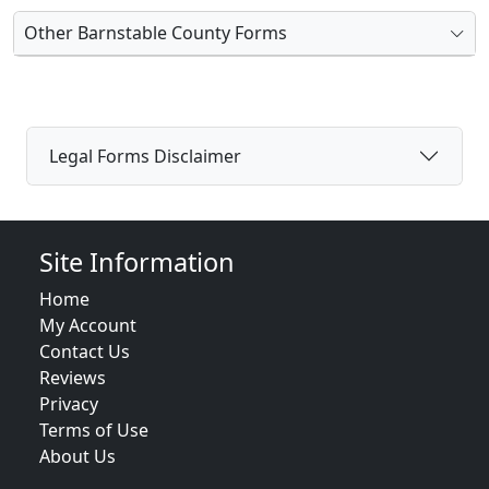
Other Barnstable County Forms
Legal Forms Disclaimer
Site Information
Home
My Account
Contact Us
Reviews
Privacy
Terms of Use
About Us