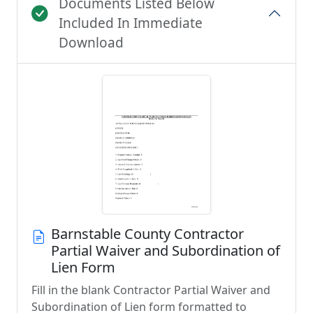
Documents Listed Below
Included In Immediate
Download
Barnstable County Contractor
Partial Waiver and Subordination of
Lien Form
Fill in the blank Contractor Partial Waiver and
Subordination of Lien form formatted to