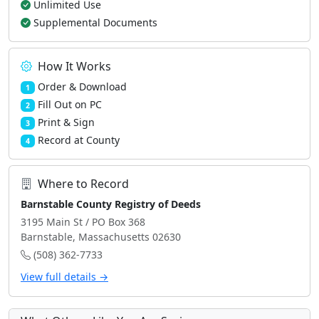
Unlimited Use
Supplemental Documents
How It Works
Order & Download
1
Fill Out on PC
2
Print & Sign
3
Record at County
4
Where to Record
Barnstable County Registry of Deeds
3195 Main St / PO Box 368
Barnstable, Massachusetts 02630
(508) 362-7733
View full details →