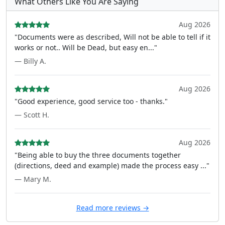
What Others Like You Are Saying
Aug 2026
"Documents were as described, Will not be able to tell if it
works or not.. Will be Dead, but easy en..."
— Billy A.
Aug 2026
"Good experience, good service too - thanks."
— Scott H.
Aug 2026
"Being able to buy the three documents together
(directions, deed and example) made the process easy ..."
— Mary M.
Read more reviews →