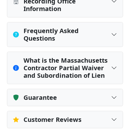
Recording Office
Information
Frequently Asked
Questions
What is the Massachusetts
Contractor Partial Waiver
and Subordination of Lien
Guarantee
Customer Reviews