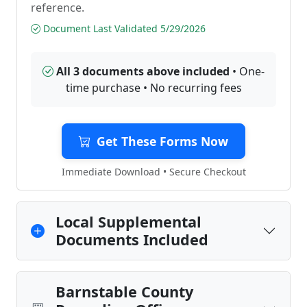
reference.
Document Last Validated 5/29/2026
All 3 documents above included
• One-
time purchase • No recurring fees
Get These Forms Now
Immediate Download • Secure Checkout
Local Supplemental
Documents Included
Barnstable County