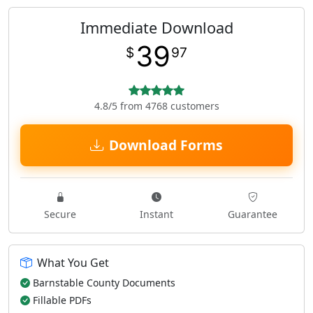
Immediate Download
39
$
97
4.8/5 from 4768 customers
Download Forms
Secure
Instant
Guarantee
What You Get
Barnstable County Documents
Fillable PDFs