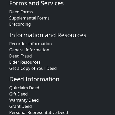
Forms and Services
Deed Forms
Supplemental Forms
Erecording
Information and Resources
Recorder Information
General Information
Deed Fraud
Elder Resources
Get a Copy of Your Deed
Deed Information
Quitclaim Deed
Gift Deed
Warranty Deed
Grant Deed
Personal Representative Deed