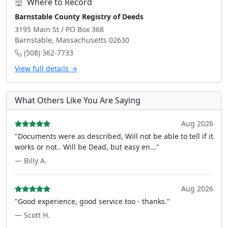
Where to Record
Barnstable County Registry of Deeds
3195 Main St / PO Box 368
Barnstable, Massachusetts 02630
(508) 362-7733
View full details →
What Others Like You Are Saying
Aug 2026
"Documents were as described, Will not be able to tell if it
works or not.. Will be Dead, but easy en..."
— Billy A.
Aug 2026
"Good experience, good service too - thanks."
— Scott H.