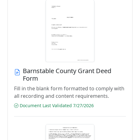
Barnstable County Grant Deed
Form
Fill in the blank form formatted to comply with
all recording and content requirements.
Document Last Validated 7/27/2026