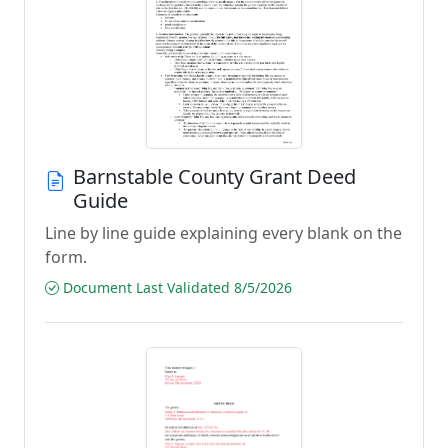
Barnstable County Grant Deed
Guide
Line by line guide explaining every blank on the
form.
Document Last Validated 8/5/2026