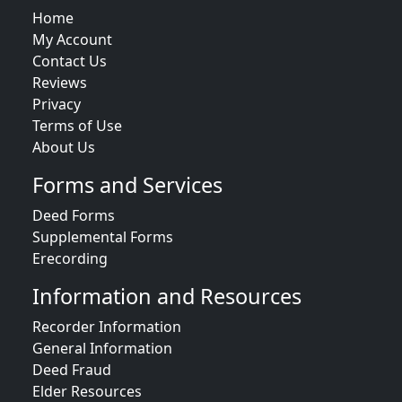
Home
My Account
Contact Us
Reviews
Privacy
Terms of Use
About Us
Forms and Services
Deed Forms
Supplemental Forms
Erecording
Information and Resources
Recorder Information
General Information
Deed Fraud
Elder Resources