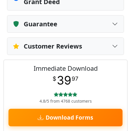
Grant Deed
Guarantee
Customer Reviews
Immediate Download
39
$
97
4.8/5 from 4768 customers
Download Forms