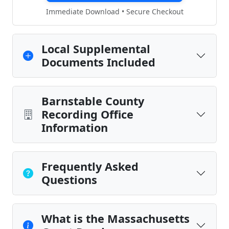
Immediate Download • Secure Checkout
Local Supplemental
Documents Included
Barnstable County
Recording Office
Information
Frequently Asked
Questions
What is the Massachusetts