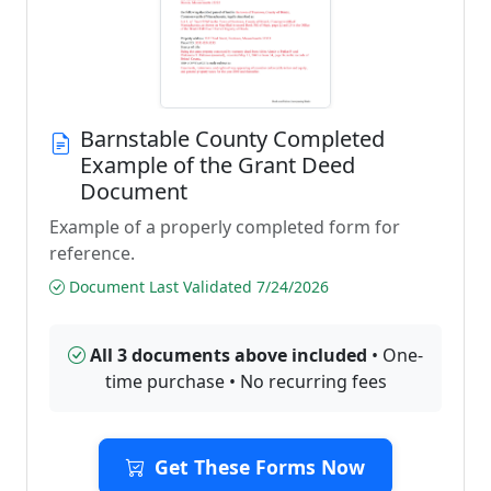
Barnstable County Completed
Example of the Grant Deed
Document
Example of a properly completed form for
reference.
Document Last Validated 7/24/2026
All 3 documents above included
• One-
time purchase • No recurring fees
Get These Forms Now