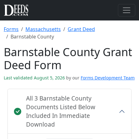
Forms
Massachusetts
Grant Deed
Barnstable County
Barnstable County Grant
Deed Form
Last validated August 5, 2026
by our
Forms Development Team
All 3 Barnstable County
Documents Listed Below
Included In Immediate
Download