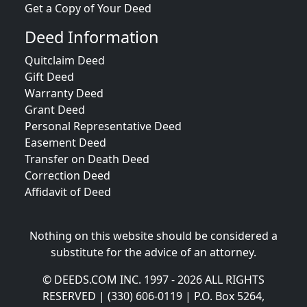
Get a Copy of Your Deed
Deed Information
Quitclaim Deed
Gift Deed
Warranty Deed
Grant Deed
Personal Representative Deed
Easement Deed
Transfer on Death Deed
Correction Deed
Affidavit of Deed
Nothing on this website should be considered a
substitute for the advice of an attorney.
© DEEDS.COM INC. 1997 - 2026 ALL RIGHTS
RESERVED | (330) 606-0119 | P.O. Box 5264,