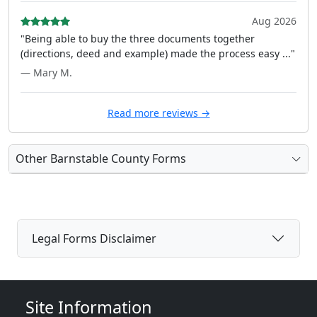
Aug 2026
"Being able to buy the three documents together
(directions, deed and example) made the process easy ..."
— Mary M.
Read more reviews →
Other Barnstable County Forms
Legal Forms Disclaimer
Site Information