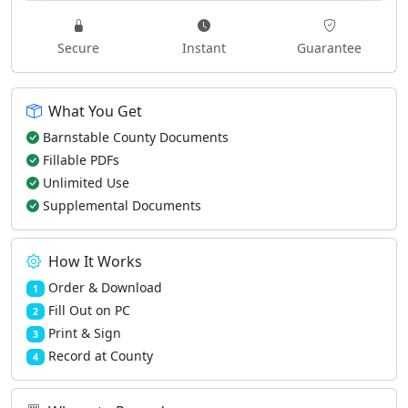
Secure
Instant
Guarantee
What You Get
Barnstable County Documents
Fillable PDFs
Unlimited Use
Supplemental Documents
How It Works
Order & Download
1
Fill Out on PC
2
Print & Sign
3
Record at County
4