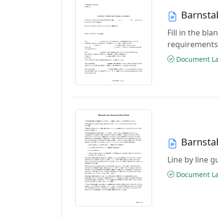
Barnsta
Fill in the b
requirements
Document Las
Barnsta
Line by line 
Document Las