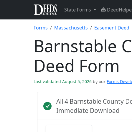
State Forms
DeedHelpe
Forms
Massachusetts
Easement Deed
Barnstable 
Deed Form
Last validated August 5, 2026
by our
Forms Deve
All 4 Barnstable County D
Immediate Download