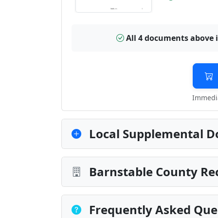
All 4 documents above 
Immedia
Local Supplemental D
Barnstable County Rec
Frequently Asked Que