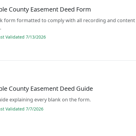
ble County Easement Deed Form
lank form formatted to comply with all recording and content
.
t Validated 7/13/2026
ble County Easement Deed Guide
guide explaining every blank on the form.
t Validated 7/7/2026