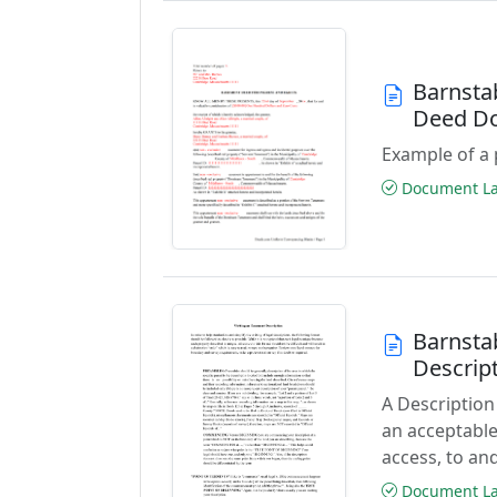
Barnsta
Deed D
Example of a 
Document Las
Barnsta
Descrip
A Description
an acceptable
access, to and
Document Las