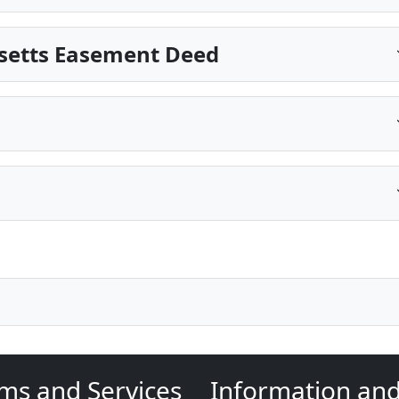
setts Easement Deed
ms and Services
Information an