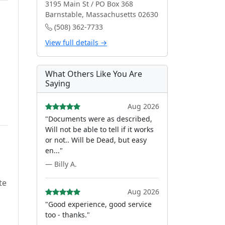
3195 Main St / PO Box 368
Barnstable, Massachusetts 02630
(508) 362-7733
View full details →
What Others Like You Are
Saying
Aug 2026
"Documents were as described,
Will not be able to tell if it works
or not.. Will be Dead, but easy
en..."
— Billy A.
te
Aug 2026
"Good experience, good service
too - thanks."