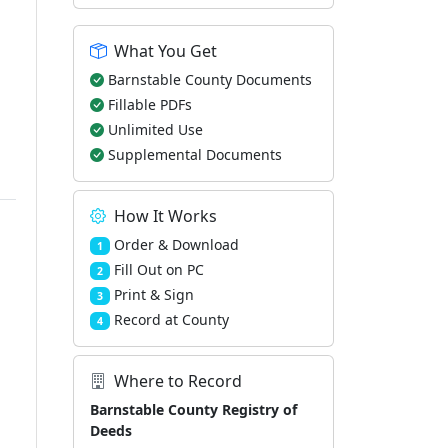
What You Get
Barnstable County Documents
Fillable PDFs
Unlimited Use
Supplemental Documents
How It Works
Order & Download
1
Fill Out on PC
2
Print & Sign
3
Record at County
4
Where to Record
Barnstable County Registry of
Deeds