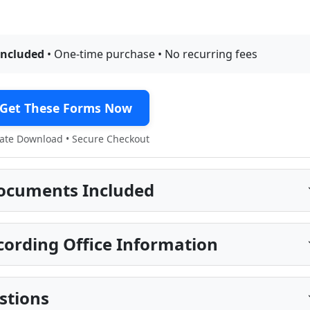
included
• One-time purchase • No recurring fees
Get These Forms Now
te Download • Secure Checkout
ocuments Included
ording Office Information
stions