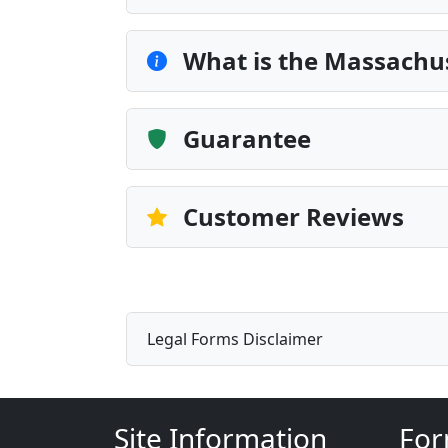
What is the Massachu
Guarantee
Customer Reviews
Legal Forms Disclaimer
Site Information
For