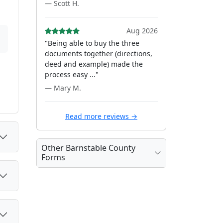
— Scott H.
Aug 2026
"Being able to buy the three
documents together (directions,
deed and example) made the
process easy ..."
— Mary M.
Read more reviews →
Other Barnstable County
Forms