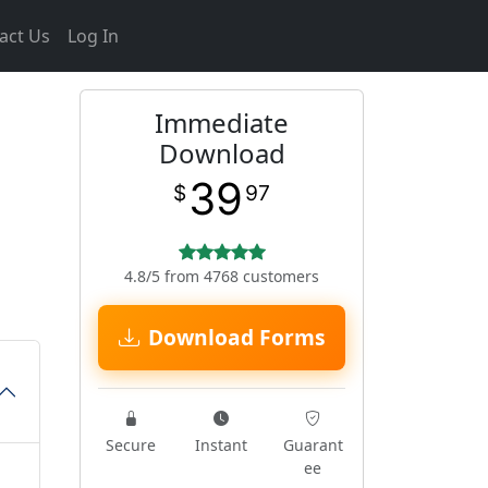
act Us
Log In
Immediate
Download
39
$
97
4.8/5 from 4768 customers
Download Forms
Secure
Instant
Guarant
ee