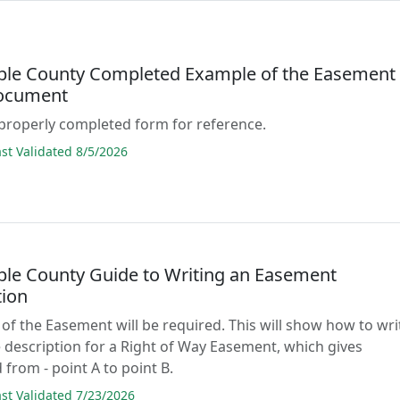
ble County Completed Example of the Easement
ocument
properly completed form for reference.
t Validated 8/5/2026
ble County Guide to Writing an Easement
tion
 of the Easement will be required. This will show how to wri
 description for a Right of Way Easement, which gives
 from - point A to point B.
t Validated 7/23/2026