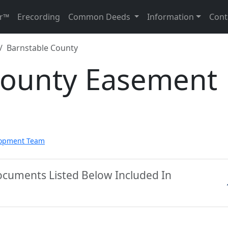
r™
Erecording
Common Deeds
Information
Cont
Barnstable County
County Easement
lopment Team
ocuments Listed Below Included In