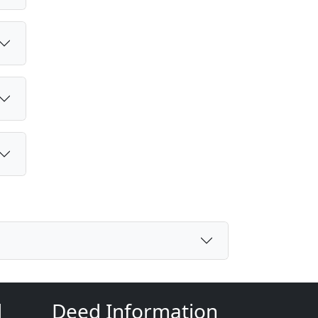
d
Deed Information