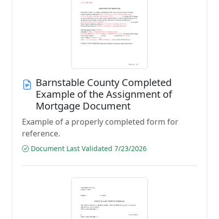
Barnstable County Completed
Example of the Assignment of
Mortgage Document
Example of a properly completed form for
reference.
Document Last Validated 7/23/2026