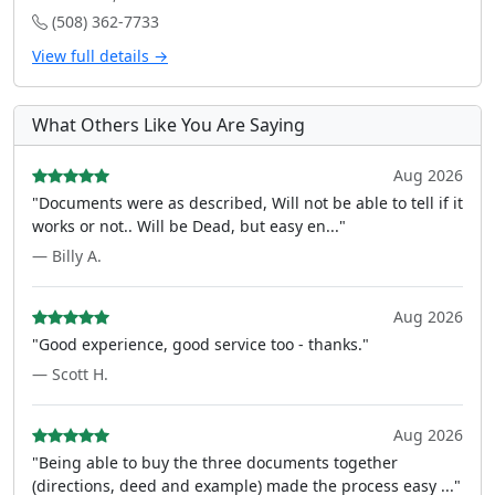
(508) 362-7733
View full details →
What Others Like You Are Saying
Aug 2026
"Documents were as described, Will not be able to tell if it
works or not.. Will be Dead, but easy en..."
— Billy A.
Aug 2026
"Good experience, good service too - thanks."
— Scott H.
Aug 2026
"Being able to buy the three documents together
(directions, deed and example) made the process easy ..."