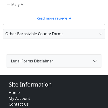
— Mary M.
Read more reviews →
Other Barnstable County Forms
Legal Forms Disclaimer
Site Information
Home
My Account
Contact Us