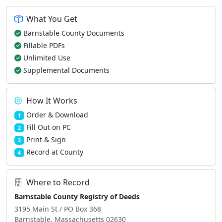
What You Get
Barnstable County Documents
Fillable PDFs
Unlimited Use
Supplemental Documents
How It Works
Order & Download
1
Fill Out on PC
2
Print & Sign
3
Record at County
4
Where to Record
Barnstable County Registry of Deeds
3195 Main St / PO Box 368
Barnstable, Massachusetts 02630