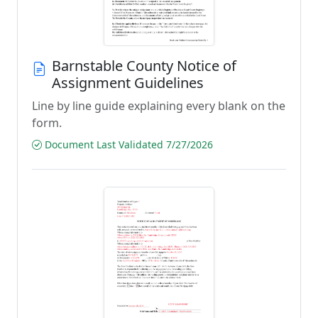
Barnstable County Notice of
Assignment Guidelines
Line by line guide explaining every blank on the
form.
Document Last Validated 7/27/2026