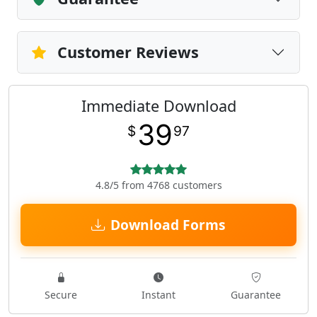
Customer Reviews
Immediate Download
39
$
97
4.8/5 from 4768 customers
Download Forms
Secure
Instant
Guarantee