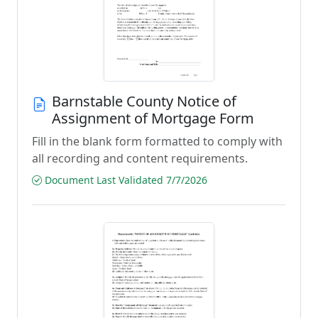
Barnstable County Notice of
Assignment of Mortgage Form
Fill in the blank form formatted to comply with
all recording and content requirements.
Document Last Validated 7/7/2026