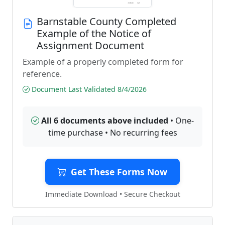
Barnstable County Completed
Example of the Notice of
Assignment Document
Example of a properly completed form for
reference.
Document Last Validated 8/4/2026
All 6 documents above included
• One-
time purchase • No recurring fees
Get These Forms Now
Immediate Download • Secure Checkout