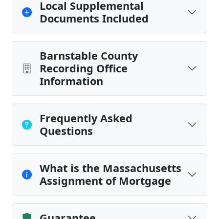
Local Supplemental
Documents Included
Barnstable County
Recording Office
Information
Frequently Asked
Questions
What is the Massachusetts
Assignment of Mortgage
Guarantee