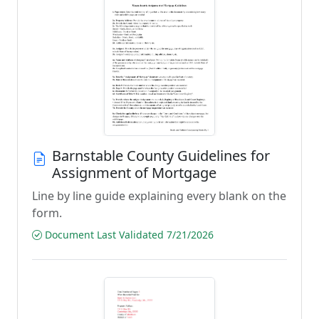
Barnstable County Guidelines for
Assignment of Mortgage
Line by line guide explaining every blank on the
form.
Document Last Validated 7/21/2026