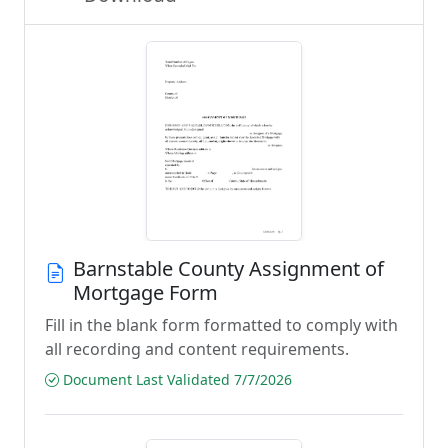
Barnstable County Assignment of
Mortgage Form
Fill in the blank form formatted to comply with
all recording and content requirements.
Document Last Validated 7/7/2026