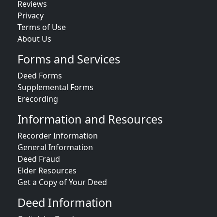
Reviews
Privacy
Terms of Use
About Us
Forms and Services
Deed Forms
Supplemental Forms
Erecording
Information and Resources
Recorder Information
General Information
Deed Fraud
Elder Resources
Get a Copy of Your Deed
Deed Information