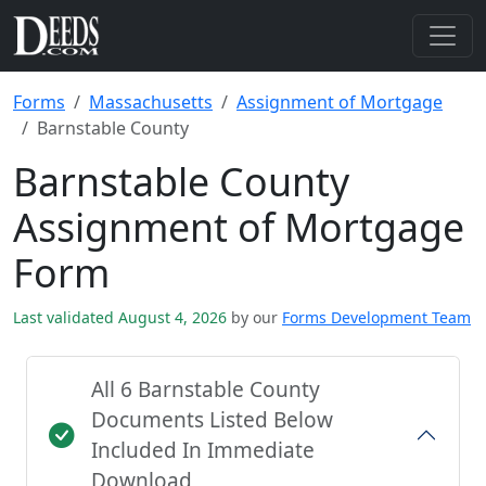
Forms
Massachusetts
Assignment of Mortgage
Barnstable County
Barnstable County
Assignment of Mortgage
Form
Last validated August 4, 2026
by our
Forms Development Team
All 6 Barnstable County
Documents Listed Below
Included In Immediate
Download