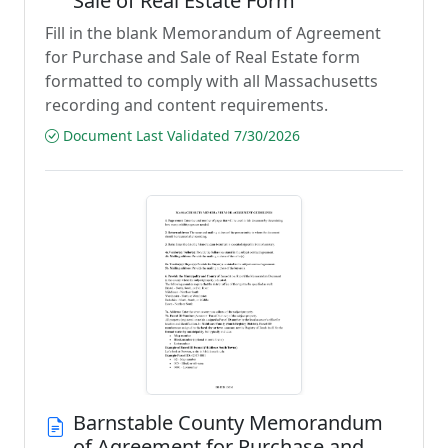
Sale of Real Estate Form
Fill in the blank Memorandum of Agreement
for Purchase and Sale of Real Estate form
formatted to comply with all Massachusetts
recording and content requirements.
Document Last Validated 7/30/2026
Barnstable County Memorandum
of Agreement for Purchase and