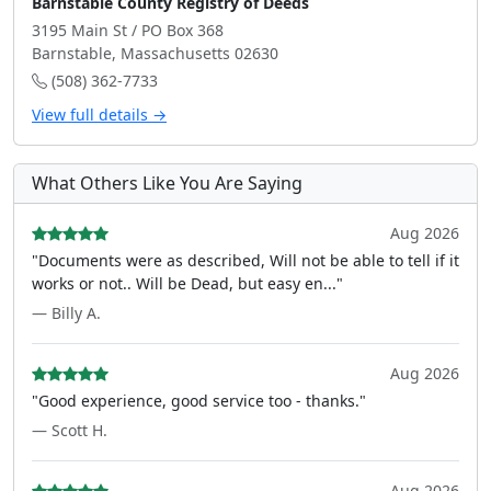
Barnstable County Registry of Deeds
3195 Main St / PO Box 368
Barnstable, Massachusetts 02630
(508) 362-7733
View full details →
What Others Like You Are Saying
Aug 2026
"Documents were as described, Will not be able to tell if it
works or not.. Will be Dead, but easy en..."
— Billy A.
Aug 2026
"Good experience, good service too - thanks."
— Scott H.
Aug 2026