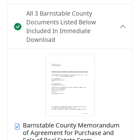
All 3 Barnstable County
Documents Listed Below
Included In Immediate
Download
Barnstable County Memorandum
of Agreement for Purchase and