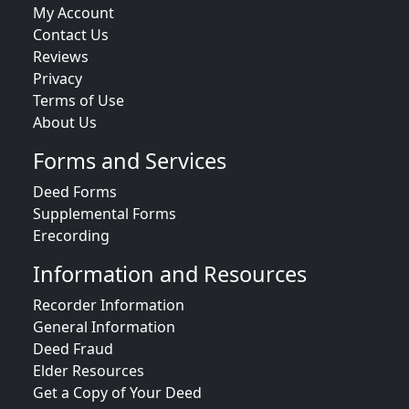
My Account
Contact Us
Reviews
Privacy
Terms of Use
About Us
Forms and Services
Deed Forms
Supplemental Forms
Erecording
Information and Resources
Recorder Information
General Information
Deed Fraud
Elder Resources
Get a Copy of Your Deed