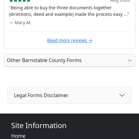
"Being able to buy the three documents together
(directions, deed and example) made the process easy ..."
— Mary M.
Read more reviews →
Other Barnstable County Forms
Legal Forms Disclaimer
Site Information
Home