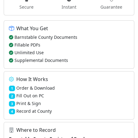
Secure
Instant
Guarantee
What You Get
Barnstable County Documents
Fillable PDFs
Unlimited Use
Supplemental Documents
How It Works
Order & Download
1
Fill Out on PC
2
Print & Sign
3
Record at County
4
Where to Record