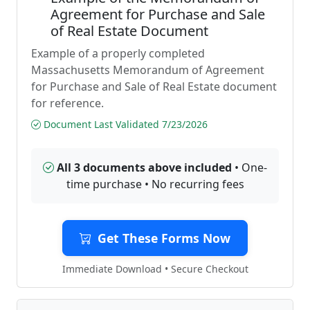
Agreement for Purchase and Sale
of Real Estate Document
Example of a properly completed
Massachusetts Memorandum of Agreement
for Purchase and Sale of Real Estate document
for reference.
Document Last Validated 7/23/2026
All 3 documents above included
• One-
time purchase • No recurring fees
Get These Forms Now
Immediate Download • Secure Checkout