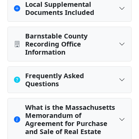
Local Supplemental
Documents Included
Barnstable County
Recording Office
Information
Frequently Asked
Questions
What is the Massachusetts
Memorandum of
Agreement for Purchase
and Sale of Real Estate