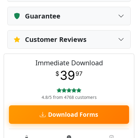
Guarantee
Customer Reviews
Immediate Download
39
$
97
4.8/5 from 4768 customers
Download Forms