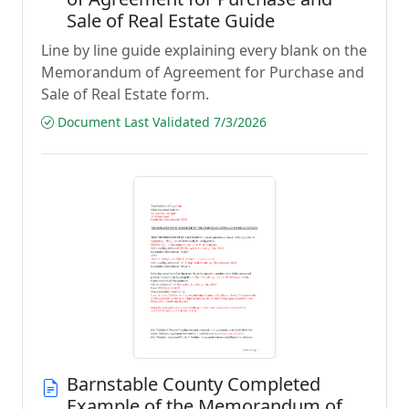
Sale of Real Estate Guide
Line by line guide explaining every blank on the
Memorandum of Agreement for Purchase and
Sale of Real Estate form.
Document Last Validated 7/3/2026
Barnstable County Completed
Example of the Memorandum of