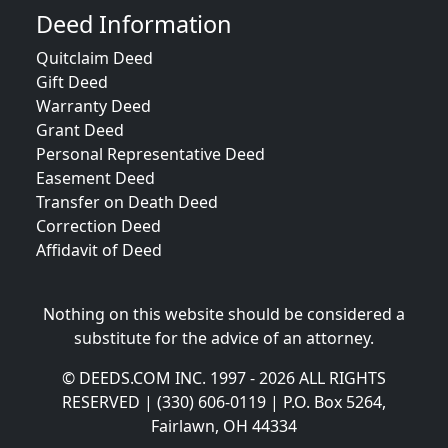
Deed Information
Quitclaim Deed
Gift Deed
Warranty Deed
Grant Deed
Personal Representative Deed
Easement Deed
Transfer on Death Deed
Correction Deed
Affidavit of Deed
Nothing on this website should be considered a
substitute for the advice of an attorney.
© DEEDS.COM INC. 1997 - 2026 ALL RIGHTS
RESERVED | (330) 606-0119 | P.O. Box 5264,
Fairlawn, OH 44334