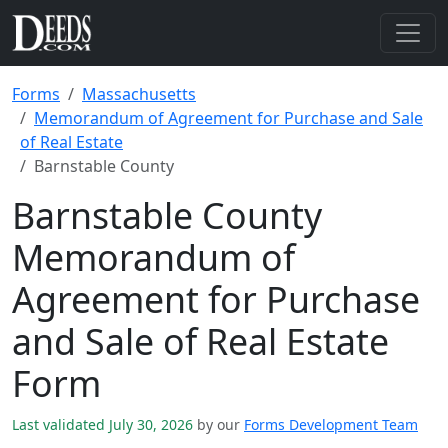
Forms
Massachusetts
Memorandum of Agreement for Purchase and Sale
of Real Estate
Barnstable County
Barnstable County
Memorandum of
Agreement for Purchase
and Sale of Real Estate
Form
Last validated July 30, 2026
by our
Forms Development Team