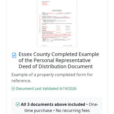
Essex County Completed Example
of the Personal Representative
Deed of Distribution Document
Example of a properly completed form for
reference.
Document Last Validated 6/19/2026
All 3 documents above included
• One-
time purchase • No recurring fees