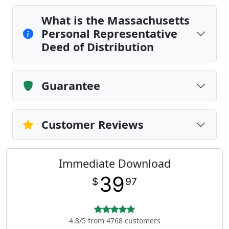
What is the Massachusetts
Personal Representative
Deed of Distribution
Guarantee
Customer Reviews
Immediate Download
39
$
97
4.8/5 from 4768 customers