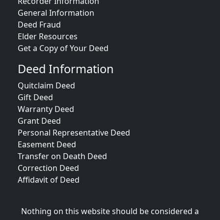
Recorder Information
General Information
Deed Fraud
Elder Resources
Get a Copy of Your Deed
Deed Information
Quitclaim Deed
Gift Deed
Warranty Deed
Grant Deed
Personal Representative Deed
Easement Deed
Transfer on Death Deed
Correction Deed
Affidavit of Deed
Nothing on this website should be considered a