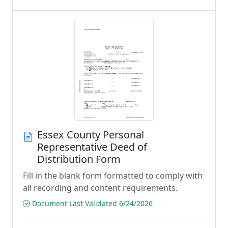
Essex County Personal
Representative Deed of
Distribution Form
Fill in the blank form formatted to comply with
all recording and content requirements.
Document Last Validated 6/24/2026