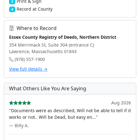
Print & Sign
3
Record at County
4
Where to Record
Essex County Registry of Deeds, Northern District
354 Merrimack St, Suite 304 (entrance C)
Lawrence, Massachusetts 01843
(978) 557-1900
View full details →
What Others Like You Are Saying
Aug 2026
"Documents were as described, Will not be able to tell if it
works or not.. Will be Dead, but easy en..."
— Billy A.