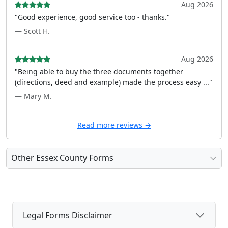
Aug 2026
"Good experience, good service too - thanks."
— Scott H.
Aug 2026
"Being able to buy the three documents together
(directions, deed and example) made the process easy ..."
— Mary M.
Read more reviews →
Other Essex County Forms
Legal Forms Disclaimer