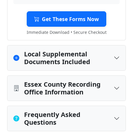
Get These Forms Now
Immediate Download • Secure Checkout
Local Supplemental
Documents Included
Essex County Recording
Office Information
Frequently Asked
Questions