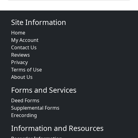
Site Information
Home
My Account
Contact Us
Reviews
Privacy
Terms of Use
About Us
Forms and Services
Deed Forms
Supplemental Forms
Erecording
Information and Resources