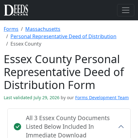
Forms
Massachusetts
Personal Representative Deed of Distribution
Essex County
Essex County Personal
Representative Deed of
Distribution Form
Last validated July 29, 2026
by our
Forms Development Team
All 3 Essex County Documents
Listed Below Included In
Immediate Download