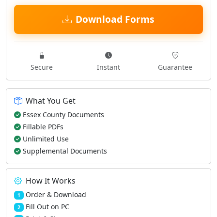
Download Forms
Secure
Instant
Guarantee
What You Get
Essex County Documents
Fillable PDFs
Unlimited Use
Supplemental Documents
How It Works
Order & Download
1
Fill Out on PC
2