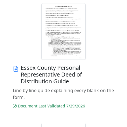
Essex County Personal
Representative Deed of
Distribution Guide
Line by line guide explaining every blank on the
form.
Document Last Validated 7/29/2026