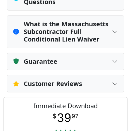
Questions
What is the Massachusetts
Subcontractor Full
Conditional Lien Waiver
Guarantee
Customer Reviews
Immediate Download
39
$
97