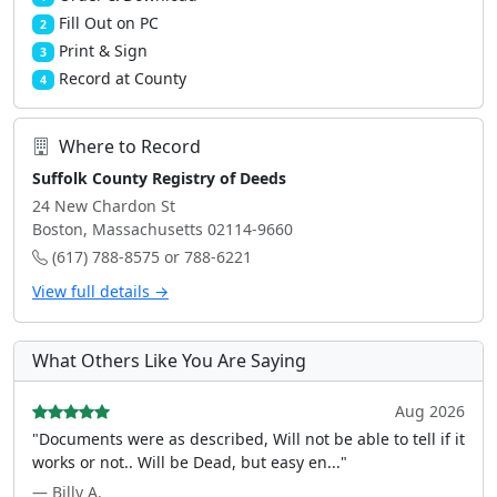
Fill Out on PC
2
Print & Sign
3
Record at County
4
Where to Record
Suffolk County Registry of Deeds
24 New Chardon St
Boston, Massachusetts 02114-9660
(617) 788-8575 or 788-6221
View full details →
What Others Like You Are Saying
Aug 2026
"Documents were as described, Will not be able to tell if it
works or not.. Will be Dead, but easy en..."
— Billy A.