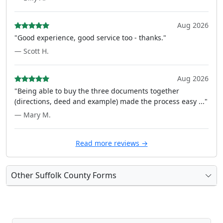
Aug 2026
"Good experience, good service too - thanks."
— Scott H.
Aug 2026
"Being able to buy the three documents together
(directions, deed and example) made the process easy ..."
— Mary M.
Read more reviews →
Other Suffolk County Forms