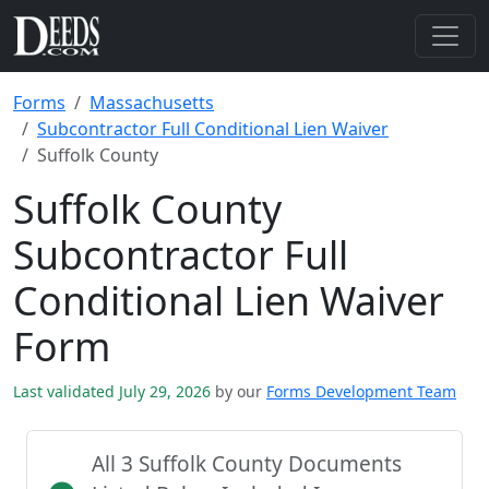
Forms
Massachusetts
Subcontractor Full Conditional Lien Waiver
Suffolk County
Suffolk County
Subcontractor Full
Conditional Lien Waiver
Form
Last validated July 29, 2026
by our
Forms Development Team
All 3 Suffolk County Documents