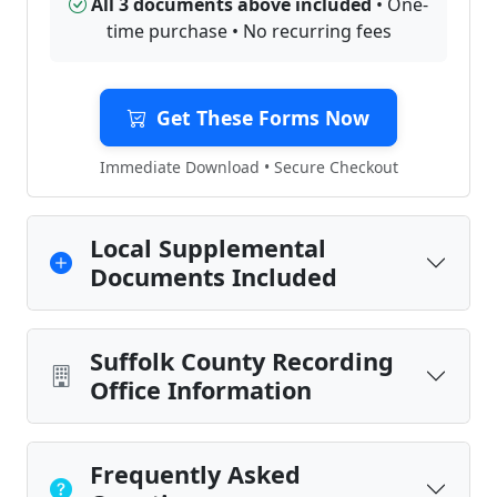
All 3 documents above included
• One-
time purchase • No recurring fees
Get These Forms Now
Immediate Download • Secure Checkout
Local Supplemental
Documents Included
Suffolk County Recording
Office Information
Frequently Asked