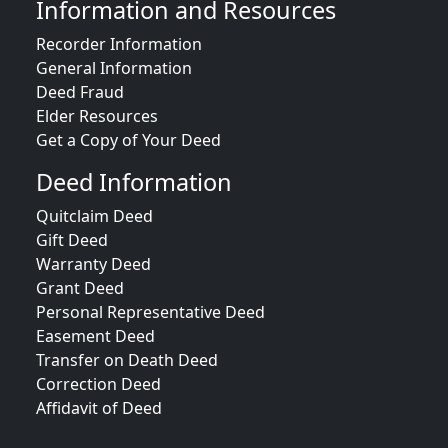
Information and Resources
Recorder Information
General Information
Deed Fraud
Elder Resources
Get a Copy of Your Deed
Deed Information
Quitclaim Deed
Gift Deed
Warranty Deed
Grant Deed
Personal Representative Deed
Easement Deed
Transfer on Death Deed
Correction Deed
Affidavit of Deed