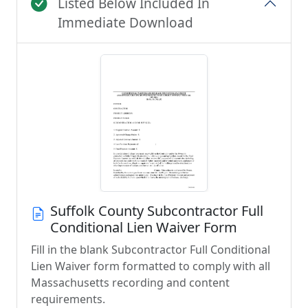
Listed Below Included In
Immediate Download
Suffolk County Subcontractor Full
Conditional Lien Waiver Form
Fill in the blank Subcontractor Full Conditional
Lien Waiver form formatted to comply with all
Massachusetts recording and content
requirements.