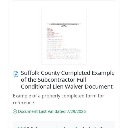
Suffolk County Completed Example
of the Subcontractor Full
Conditional Lien Waiver Document
Example of a properly completed form for
reference.
Document Last Validated 7/29/2026