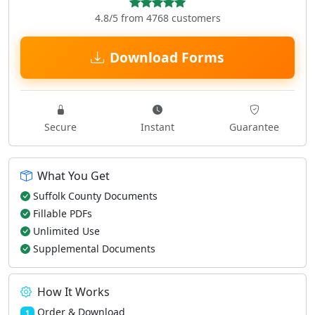
4.8/5 from 4768 customers
Download Forms
Secure
Instant
Guarantee
What You Get
Suffolk County Documents
Fillable PDFs
Unlimited Use
Supplemental Documents
How It Works
Order & Download
1