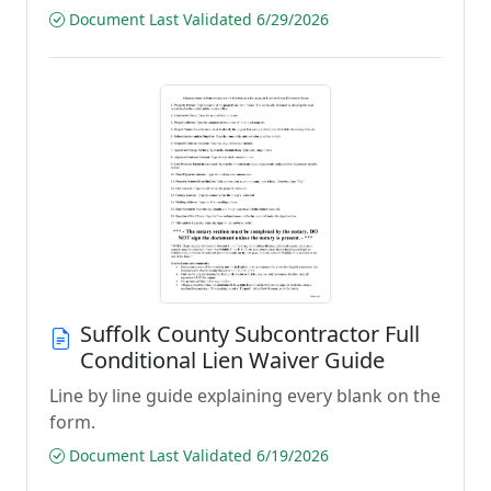
Document Last Validated 6/29/2026
Suffolk County Subcontractor Full
Conditional Lien Waiver Guide
Line by line guide explaining every blank on the
form.
Document Last Validated 6/19/2026