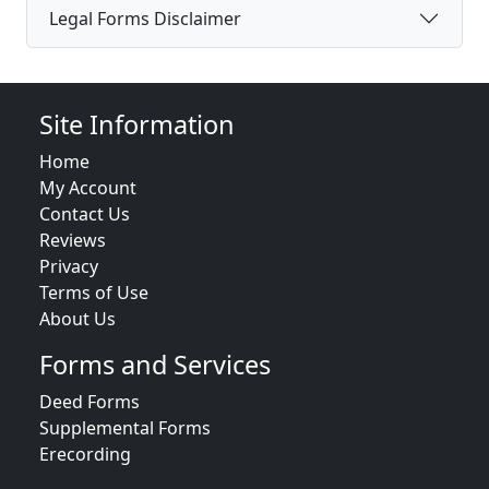
Legal Forms Disclaimer
Site Information
Home
My Account
Contact Us
Reviews
Privacy
Terms of Use
About Us
Forms and Services
Deed Forms
Supplemental Forms
Erecording