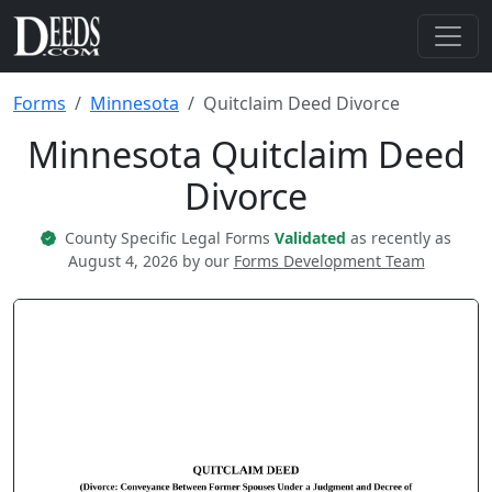
Forms
Minnesota
Quitclaim Deed Divorce
Minnesota Quitclaim Deed
Divorce
County Specific Legal Forms
Validated
as recently as
August 4, 2026 by our
Forms Development Team