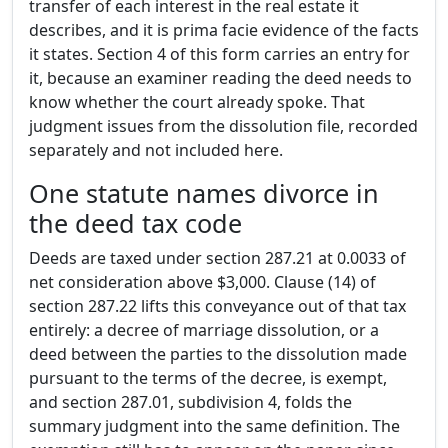
transfer of each interest in the real estate it
describes, and it is prima facie evidence of the facts
it states. Section 4 of this form carries an entry for
it, because an examiner reading the deed needs to
know whether the court already spoke. That
judgment issues from the dissolution file, recorded
separately and not included here.
One statute names divorce in
the deed tax code
Deeds are taxed under section 287.21 at 0.0033 of
net consideration above $3,000. Clause (14) of
section 287.22 lifts this conveyance out of that tax
entirely: a decree of marriage dissolution, or a
deed between the parties to the dissolution made
pursuant to the terms of the decree, is exempt,
and section 287.01, subdivision 4, folds the
summary judgment into the same definition. The