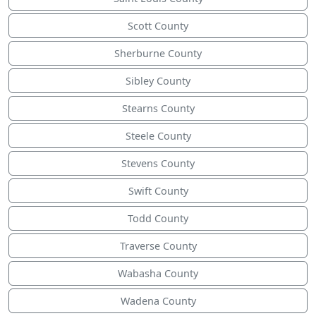
Scott County
Sherburne County
Sibley County
Stearns County
Steele County
Stevens County
Swift County
Todd County
Traverse County
Wabasha County
Wadena County