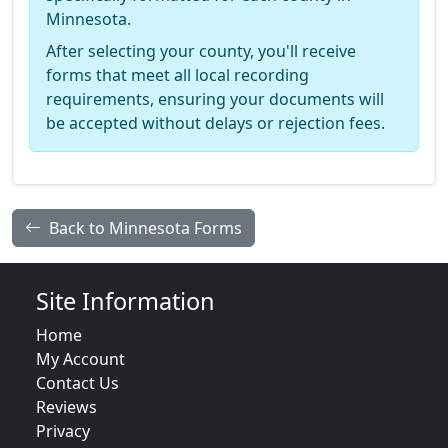
Minnesota.
After selecting your county, you'll receive
forms that meet all local recording
requirements, ensuring your documents will
be accepted without delays or rejection fees.
Back to Minnesota Forms
Site Information
Home
My Account
Contact Us
Reviews
Privacy