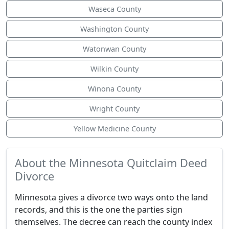
Waseca County
Washington County
Watonwan County
Wilkin County
Winona County
Wright County
Yellow Medicine County
About the Minnesota Quitclaim Deed
Divorce
Minnesota gives a divorce two ways onto the land
records, and this is the one the parties sign
themselves. The decree can reach the county index