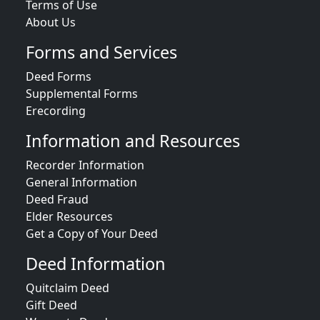
Terms of Use
About Us
Forms and Services
Deed Forms
Supplemental Forms
Erecording
Information and Resources
Recorder Information
General Information
Deed Fraud
Elder Resources
Get a Copy of Your Deed
Deed Information
Quitclaim Deed
Gift Deed