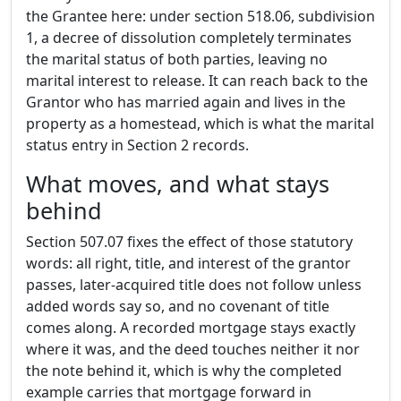
the Grantee here: under section 518.06, subdivision
1, a decree of dissolution completely terminates
the marital status of both parties, leaving no
marital interest to release. It can reach back to the
Grantor who has married again and lives in the
property as a homestead, which is what the marital
status entry in Section 2 records.
What moves, and what stays
behind
Section 507.07 fixes the effect of those statutory
words: all right, title, and interest of the grantor
passes, later-acquired title does not follow unless
added words say so, and no covenant of title
comes along. A recorded mortgage stays exactly
where it was, and the deed touches neither it nor
the note behind it, which is why the completed
example carries that mortgage forward in