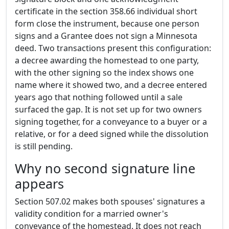
certificate in the section 358.66 individual short
form close the instrument, because one person
signs and a Grantee does not sign a Minnesota
deed. Two transactions present this configuration:
a decree awarding the homestead to one party,
with the other signing so the index shows one
name where it showed two, and a decree entered
years ago that nothing followed until a sale
surfaced the gap. It is not set up for two owners
signing together, for a conveyance to a buyer or a
relative, or for a deed signed while the dissolution
is still pending.
Why no second signature line
appears
Section 507.02 makes both spouses' signatures a
validity condition for a married owner's
conveyance of the homestead. It does not reach