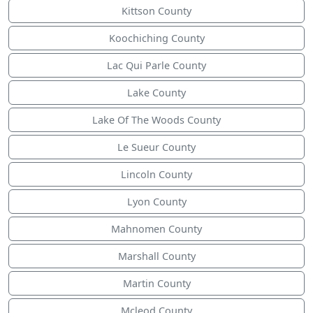
Kittson County
Koochiching County
Lac Qui Parle County
Lake County
Lake Of The Woods County
Le Sueur County
Lincoln County
Lyon County
Mahnomen County
Marshall County
Martin County
Mcleod County