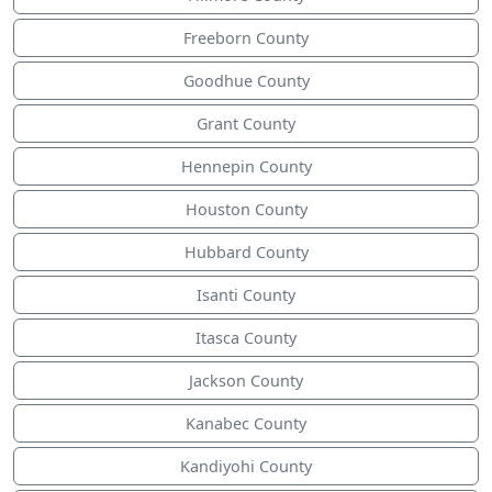
Freeborn County
Goodhue County
Grant County
Hennepin County
Houston County
Hubbard County
Isanti County
Itasca County
Jackson County
Kanabec County
Kandiyohi County