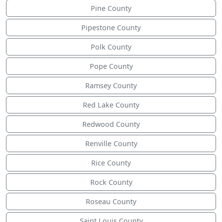
Pine County
Pipestone County
Polk County
Pope County
Ramsey County
Red Lake County
Redwood County
Renville County
Rice County
Rock County
Roseau County
Saint Louis County