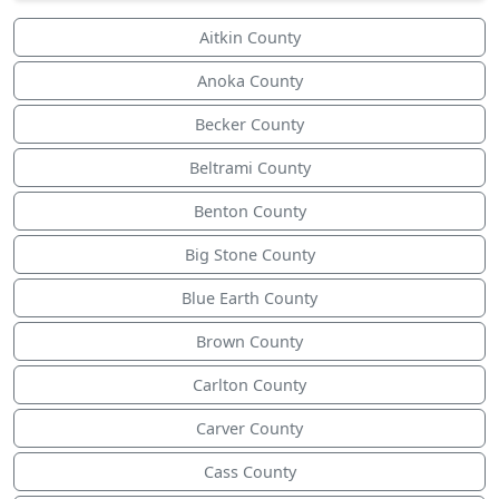
Aitkin County
Anoka County
Becker County
Beltrami County
Benton County
Big Stone County
Blue Earth County
Brown County
Carlton County
Carver County
Cass County