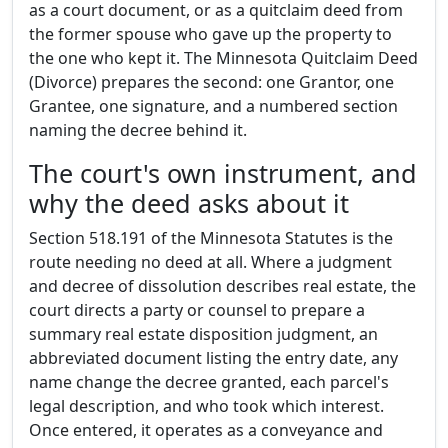
as a court document, or as a quitclaim deed from
the former spouse who gave up the property to
the one who kept it. The Minnesota Quitclaim Deed
(Divorce) prepares the second: one Grantor, one
Grantee, one signature, and a numbered section
naming the decree behind it.
The court's own instrument, and
why the deed asks about it
Section 518.191 of the Minnesota Statutes is the
route needing no deed at all. Where a judgment
and decree of dissolution describes real estate, the
court directs a party or counsel to prepare a
summary real estate disposition judgment, an
abbreviated document listing the entry date, any
name change the decree granted, each parcel's
legal description, and who took which interest.
Once entered, it operates as a conveyance and