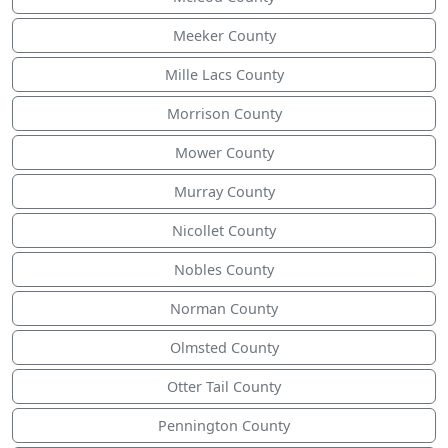
Meeker County
Mille Lacs County
Morrison County
Mower County
Murray County
Nicollet County
Nobles County
Norman County
Olmsted County
Otter Tail County
Pennington County