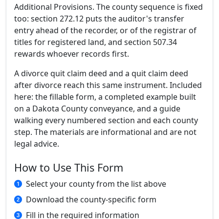
Additional Provisions. The county sequence is fixed
too: section 272.12 puts the auditor's transfer
entry ahead of the recorder, or of the registrar of
titles for registered land, and section 507.34
rewards whoever records first.
A divorce quit claim deed and a quit claim deed
after divorce reach this same instrument. Included
here: the fillable form, a completed example built
on a Dakota County conveyance, and a guide
walking every numbered section and each county
step. The materials are informational and are not
legal advice.
How to Use This Form
Select your county from the list above
Download the county-specific form
Fill in the required information