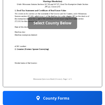
Select County Below
County Forms