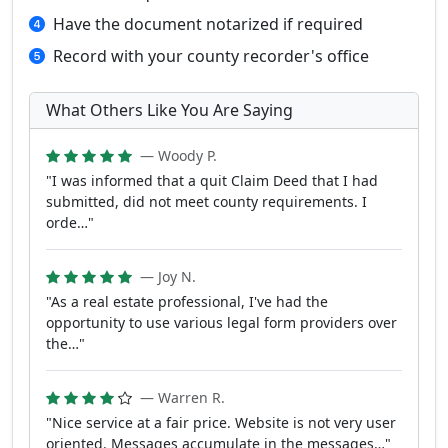
Have the document notarized if required
Record with your county recorder's office
What Others Like You Are Saying
— Woody P.
"I was informed that a quit Claim Deed that I had
submitted, did not meet county requirements. I
orde…"
— Joy N.
"As a real estate professional, I've had the
opportunity to use various legal form providers over
the…"
— Warren R.
"Nice service at a fair price. Website is not very user
oriented. Messages accumulate in the messages…"