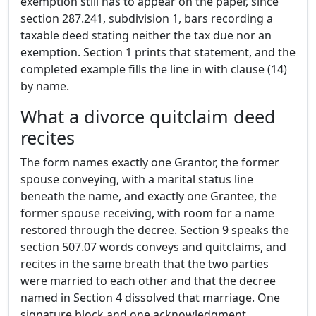
exemption still has to appear on the paper, since
section 287.241, subdivision 1, bars recording a
taxable deed stating neither the tax due nor an
exemption. Section 1 prints that statement, and the
completed example fills the line in with clause (14)
by name.
What a divorce quitclaim deed
recites
The form names exactly one Grantor, the former
spouse conveying, with a marital status line
beneath the name, and exactly one Grantee, the
former spouse receiving, with room for a name
restored through the decree. Section 9 speaks the
section 507.07 words conveys and quitclaims, and
recites in the same breath that the two parties
were married to each other and that the decree
named in Section 4 dissolved that marriage. One
signature block and one acknowledgment