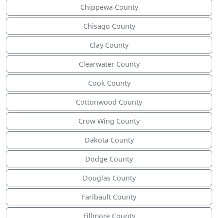
Chippewa County
Chisago County
Clay County
Clearwater County
Cook County
Cottonwood County
Crow Wing County
Dakota County
Dodge County
Douglas County
Faribault County
Fillmore County