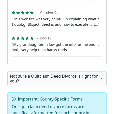
— Carolyn S.
"This website was very helpful in explaining what a
&quot;gift&quot; deed is and how to execute it. I…"
— Doris I.
"My grandaughter in law got the info for me and it
looks very help ul nThanks Doris"
Not sure a Quitclaim Deed Divorce is right for
you?
Important: County-Specific Forms
Our quitclaim deed divorce forms are
specifically formatted for each county in