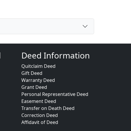
d
Deed Information
Quitclaim Deed
Gift Deed
Warranty Deed
Grant Deed
Personal Representative Deed
Easement Deed
Transfer on Death Deed
Correction Deed
Affidavit of Deed