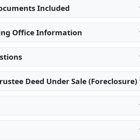
ocuments Included
ng Office Information
stions
Trustee Deed Under Sale (Foreclosure)