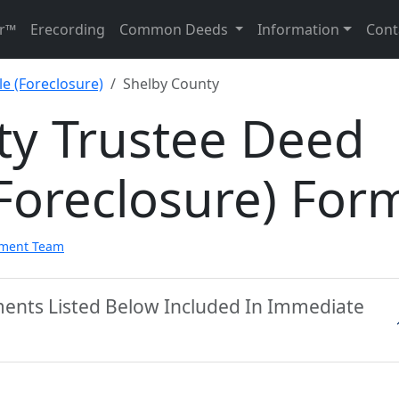
r™
Erecording
Common Deeds
Information
Cont
e (Foreclosure)
Shelby County
ty Trustee Deed
Foreclosure) For
pment Team
ments Listed Below Included In Immediate