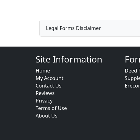
Legal Forms Disclaimer
Site Information
For
Home
Deed 
My Account
Suppl
Contact Us
Ereco
Reviews
Privacy
Terms of Use
About Us