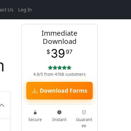
act Us
Log In
Immediate
Download
39
$
97
m
4.8/5 from 4768 customers
Download Forms
Secure
Instant
Guarant
ee