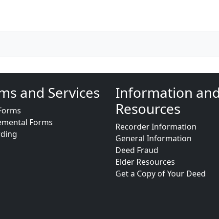
ms and Services
Information an
Resources
Forms
emental Forms
Recorder Information
rding
General Information
Deed Fraud
Elder Resources
Get a Copy of Your Deed