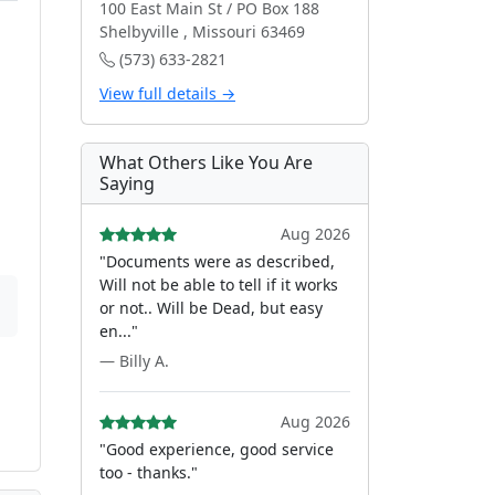
100 East Main St / PO Box 188
Shelbyville , Missouri 63469
(573) 633-2821
View full details →
What Others Like You Are
Saying
Aug 2026
"Documents were as described,
Will not be able to tell if it works
or not.. Will be Dead, but easy
en..."
— Billy A.
Aug 2026
"Good experience, good service
too - thanks."