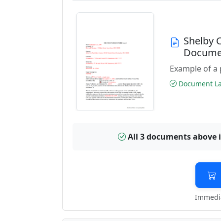
Shelby 
Docume
Example of a 
Document Las
All 3 documents above 
Immedia