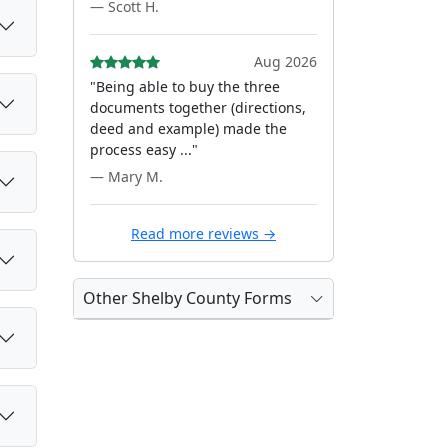
— Scott H.
Aug 2026
"Being able to buy the three
documents together (directions,
deed and example) made the
process easy ..."
— Mary M.
Read more reviews →
Other Shelby County Forms