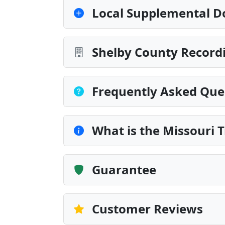
Local Supplemental D
Shelby County Recordi
Frequently Asked Que
What is the Missouri 
Guarantee
Customer Reviews