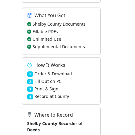
What You Get
Shelby County Documents
Fillable PDFs
Unlimited Use
Supplemental Documents
How It Works
Order & Download
1
Fill Out on PC
2
Print & Sign
3
Record at County
4
Where to Record
Shelby County Recorder of
Deeds