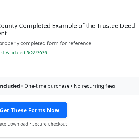
County Completed Example of the Trustee Deed
nt
properly completed form for reference.
t Validated 5/28/2026
included
• One-time purchase • No recurring fees
Get These Forms Now
te Download • Secure Checkout