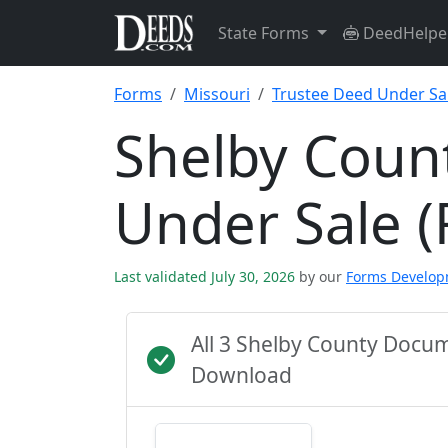
State Forms
DeedHelpe
Forms
Missouri
Trustee Deed Under Sal
Shelby Coun
Under Sale (
Last validated July 30, 2026
by our
Forms Develo
All 3 Shelby County Docu
Download