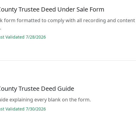
County Trustee Deed Under Sale Form
lank form formatted to comply with all recording and content
.
t Validated 7/28/2026
County Trustee Deed Guide
guide explaining every blank on the form.
t Validated 7/30/2026