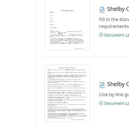
Shelby 
Fill in the b
requirements
Document Las
Shelby 
Line by line 
Document Las