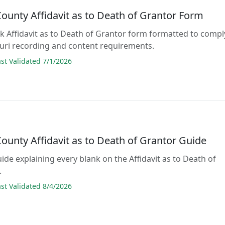
ounty Affidavit as to Death of Grantor Form
lank Affidavit as to Death of Grantor form formatted to compl
ouri recording and content requirements.
t Validated 7/1/2026
ounty Affidavit as to Death of Grantor Guide
uide explaining every blank on the Affidavit as to Death of
.
t Validated 8/4/2026