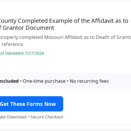
County Completed Example of the Affidavit as to
f Grantor Document
properly completed Missouri Affidavit as to Death of Grant
 reference.
t Validated 7/27/2026
included
• One-time purchase • No recurring fees
Get These Forms Now
te Download • Secure Checkout