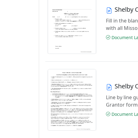
Shelby C
Fill in the b
with all Miss
Document Las
Shelby C
Line by line g
Grantor form
Document Las