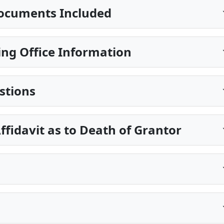
ocuments Included
ng Office Information
stions
ffidavit as to Death of Grantor