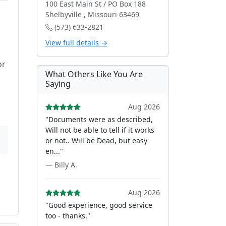
100 East Main St / PO Box 188
Shelbyville , Missouri 63469
(573) 633-2821
View full details →
or
What Others Like You Are
Saying
Aug 2026
"Documents were as described,
Will not be able to tell if it works
or not.. Will be Dead, but easy
en..."
— Billy A.
Aug 2026
"Good experience, good service
too - thanks."