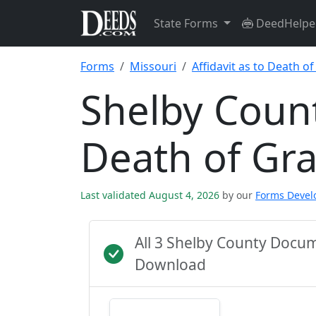
State Forms
DeedHelpe
Forms
Missouri
Affidavit as to Death o
Shelby Count
Death of Gr
Last validated August 4, 2026
by our
Forms Deve
All 3 Shelby County Docu
Download