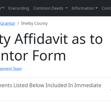
r™
Erecording
Common Deeds
Information
Cont
f Grantor
Shelby County
y Affidavit as to
antor Form
lopment Team
ments Listed Below Included In Immediate