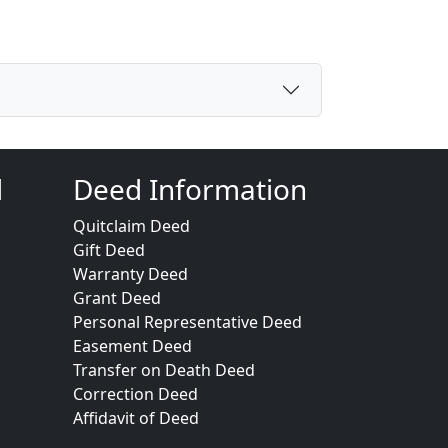
d
Deed Information
Quitclaim Deed
Gift Deed
Warranty Deed
Grant Deed
Personal Representative Deed
Easement Deed
Transfer on Death Deed
Correction Deed
Affidavit of Deed