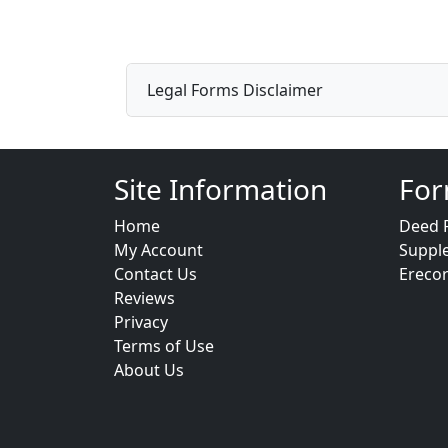
Legal Forms Disclaimer
Site Information
For
Home
Deed 
My Account
Suppl
Contact Us
Ereco
Reviews
Privacy
Terms of Use
About Us