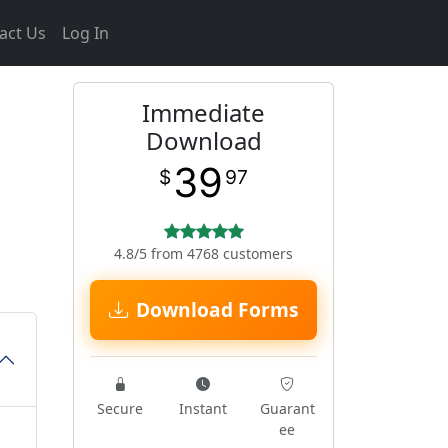
act Us
Log In
Immediate
Download
39
$
97
4.8/5 from 4768 customers
Download Forms
Secure
Instant
Guarant
ee