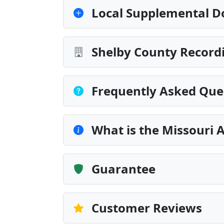
Local Supplemental D
Shelby County Recordi
Frequently Asked Que
What is the Missouri A
Guarantee
Customer Reviews