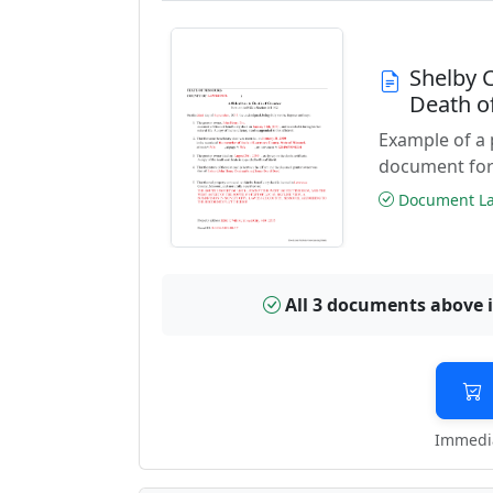
Shelby 
Death o
Example of a 
document for
Document Las
All 3 documents above 
Immedia