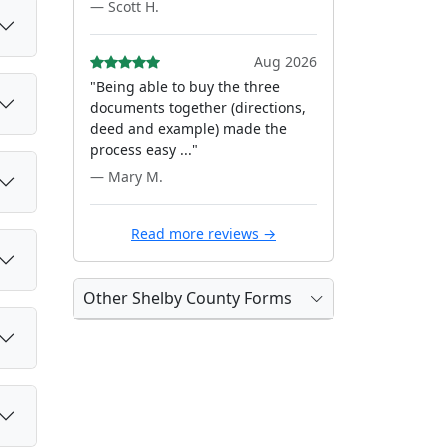
— Scott H.
Aug 2026
"Being able to buy the three
documents together (directions,
deed and example) made the
process easy ..."
— Mary M.
Read more reviews →
Other Shelby County Forms