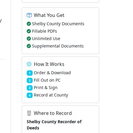
What You Get
y
Shelby County Documents
Fillable PDFs
Unlimited Use
Supplemental Documents
How It Works
Order & Download
1
Fill Out on PC
2
Print & Sign
3
Record at County
4
Where to Record
Shelby County Recorder of
Deeds