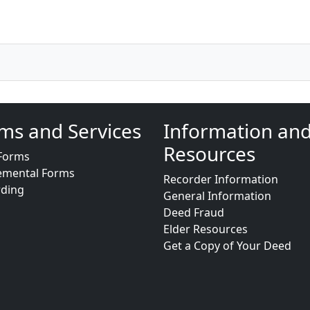
ms and Services
Information an
Resources
Forms
emental Forms
Recorder Information
rding
General Information
Deed Fraud
Elder Resources
Get a Copy of Your Deed