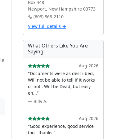
Box 448
Newport, New Hampshire 03773
(603) 863-2110
View full details →
f
What Others Like You Are
Saying
le
Aug 2026
"Documents were as described,
Will not be able to tell if it works
or not.. Will be Dead, but easy
en..."
— Billy A.
Aug 2026
"Good experience, good service
too - thanks."