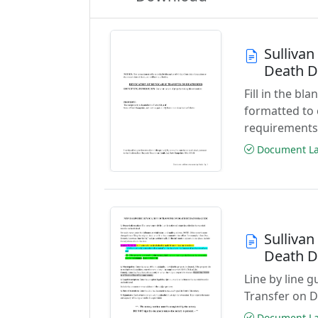
Sulliva
Death 
Fill in the b
formatted to
requirements
Document Las
Sulliva
Death D
Line by line 
Transfer on 
Document Las