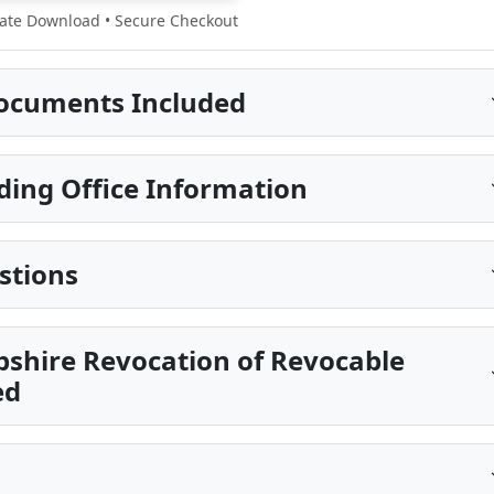
te Download • Secure Checkout
ocuments Included
ding Office Information
stions
shire Revocation of Revocable
ed