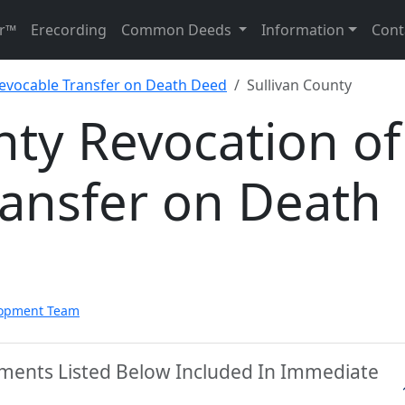
r™
Erecording
Common Deeds
Information
Cont
Revocable Transfer on Death Deed
Sullivan County
nty Revocation of
ransfer on Death
lopment Team
uments Listed Below Included In Immediate