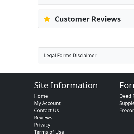
Customer Reviews
Legal Forms Disclaimer
Site Information
For
Home
Deed 
My Account
Suppl
Contact Us
Ereco
Reviews
Privacy
Terms of Use