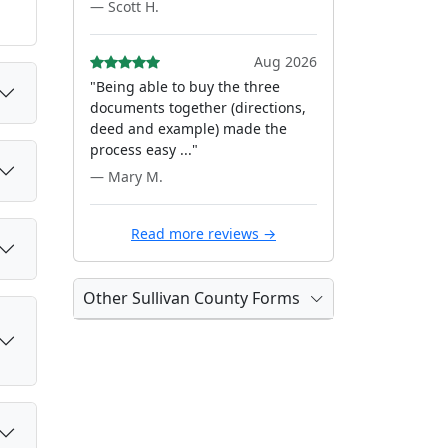
— Scott H.
Aug 2026
"Being able to buy the three
documents together (directions,
deed and example) made the
process easy ..."
— Mary M.
Read more reviews →
Other Sullivan County Forms