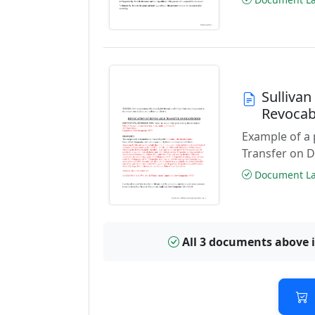
Sulliva
Revocab
Example of a
Transfer on 
Document Las
All 3 documents above 