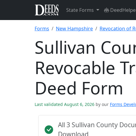
State Forms
DeedHelpe
Forms
New Hampshire
Revocation of 
Sullivan Cou
Revocable T
Deed Form
Last validated August 6, 2026
by our
Forms Deve
All 3 Sullivan County Doc
Download