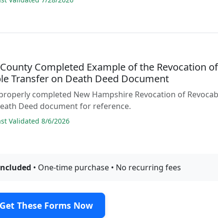
n County Completed Example of the Revocation o
le Transfer on Death Deed Document
 properly completed New Hampshire Revocation of Revocab
Death Deed document for reference.
t Validated 8/6/2026
included
• One-time purchase • No recurring fees
Get These Forms Now