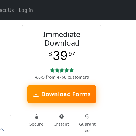
act Us
Log In
Immediate
Download
39
$
97
4.8/5 from 4768 customers
Download Forms
Secure
Instant
Guarant
ee