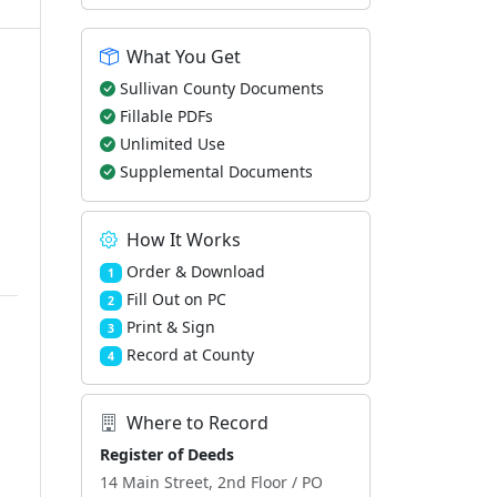
What You Get
Sullivan County Documents
Fillable PDFs
Unlimited Use
Supplemental Documents
How It Works
Order & Download
1
Fill Out on PC
2
Print & Sign
3
Record at County
4
Where to Record
Register of Deeds
14 Main Street, 2nd Floor / PO