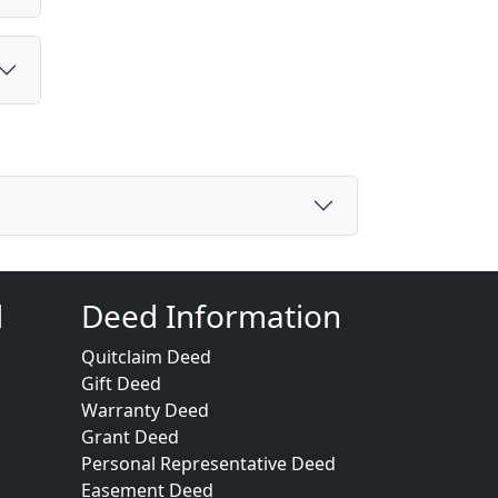
d
Deed Information
Quitclaim Deed
Gift Deed
Warranty Deed
Grant Deed
Personal Representative Deed
Easement Deed