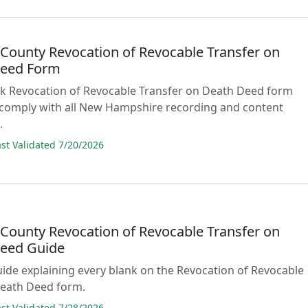
n County Revocation of Revocable Transfer on
Deed Form
lank Revocation of Revocable Transfer on Death Deed form
 comply with all New Hampshire recording and content
.
t Validated 7/20/2026
n County Revocation of Revocable Transfer on
eed Guide
guide explaining every blank on the Revocation of Revocable
Death Deed form.
t Validated 7/28/2026