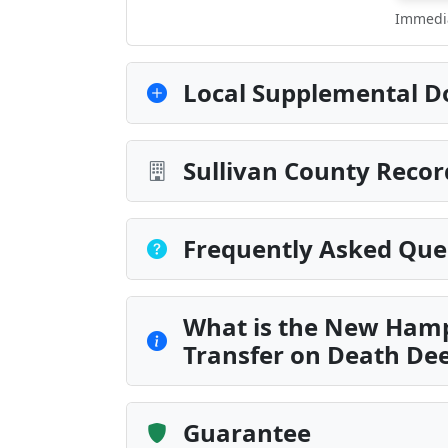
Immedia
Local Supplemental D
Sullivan County Recor
Frequently Asked Que
What is the New Hamp
Transfer on Death De
Guarantee