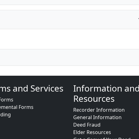
ms and Services
Information an
Resources
Forms
emental Forms
Recorder Information
rding
General Information
Deed Fraud
Elder Resources