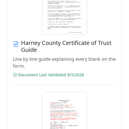
Harney County Certificate of Trust
Guide
Line by line guide explaining every blank on the
form.
Document Last Validated 8/5/2026