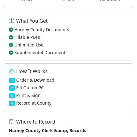
What You Get
Harney County Documents
Fillable PDFs
Unlimited Use
Supplemental Documents
How It Works
Order & Download
1
Fill Out on PC
2
Print & Sign
3
Record at County
4
Where to Record
Harney County Clerk &amp; Records