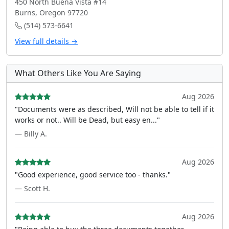
450 North Buena Vista #14
Burns, Oregon 97720
(514) 573-6641
View full details →
What Others Like You Are Saying
Aug 2026
"Documents were as described, Will not be able to tell if it
works or not.. Will be Dead, but easy en..."
— Billy A.
Aug 2026
"Good experience, good service too - thanks."
— Scott H.
Aug 2026