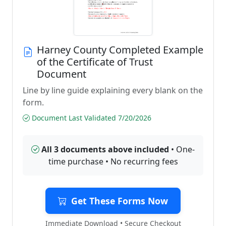
Harney County Completed Example
of the Certificate of Trust
Document
Line by line guide explaining every blank on the
form.
Document Last Validated 7/20/2026
All 3 documents above included
• One-
time purchase • No recurring fees
Get These Forms Now
Immediate Download • Secure Checkout