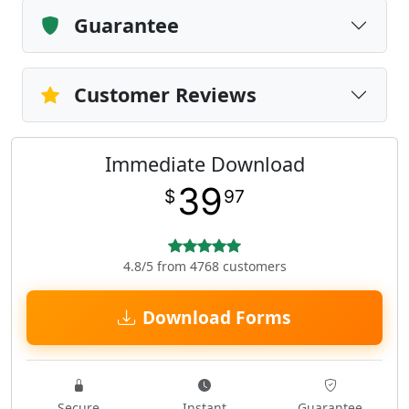
Guarantee
Customer Reviews
Immediate Download
39
$
97
4.8/5 from 4768 customers
Download Forms
Secure
Instant
Guarantee