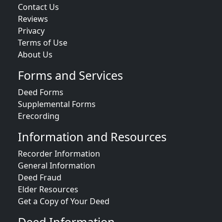
Contact Us
Reviews
Privacy
Terms of Use
About Us
Forms and Services
Deed Forms
Supplemental Forms
Erecording
Information and Resources
Recorder Information
General Information
Deed Fraud
Elder Resources
Get a Copy of Your Deed