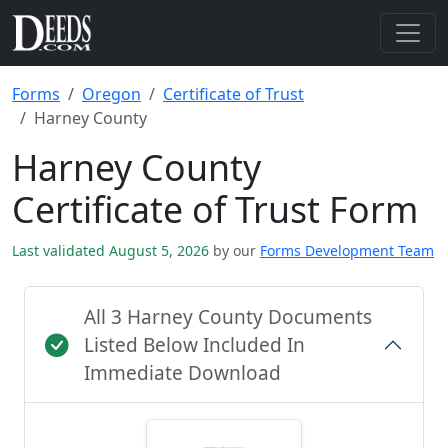
Forms
Oregon
Certificate of Trust
Harney County
Harney County
Certificate of Trust Form
Last validated August 5, 2026
by our
Forms Development Team
All 3 Harney County Documents
Listed Below Included In
Immediate Download