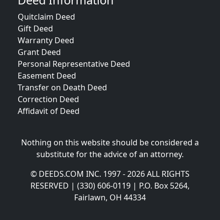
Deed Information
Quitclaim Deed
Gift Deed
Warranty Deed
Grant Deed
Personal Representative Deed
Easement Deed
Transfer on Death Deed
Correction Deed
Affidavit of Deed
Nothing on this website should be considered a
substitute for the advice of an attorney.
© DEEDS.COM INC. 1997 - 2026 ALL RIGHTS
RESERVED | (330) 606-0119 | P.O. Box 5264,
Fairlawn, OH 44334