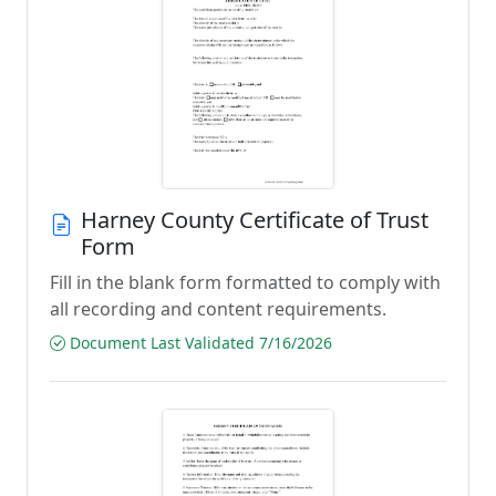
Harney County Certificate of Trust
Form
Fill in the blank form formatted to comply with
all recording and content requirements.
Document Last Validated 7/16/2026