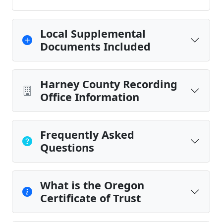
Local Supplemental
Documents Included
Harney County Recording
Office Information
Frequently Asked
Questions
What is the Oregon
Certificate of Trust