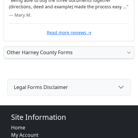
"Being able to buy the three documents together
(directions, deed and example) made the process easy ..."
— Mary M.
Read more reviews →
Other Harney County Forms
Legal Forms Disclaimer
Site Information
Home
My Account