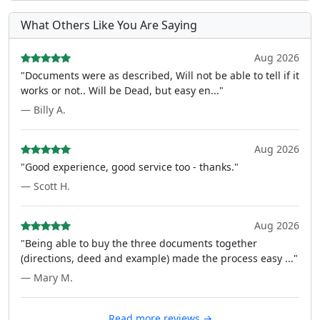
What Others Like You Are Saying
Aug 2026
"Documents were as described, Will not be able to tell if it
works or not.. Will be Dead, but easy en..."
— Billy A.
Aug 2026
"Good experience, good service too - thanks."
— Scott H.
Aug 2026
"Being able to buy the three documents together
(directions, deed and example) made the process easy ..."
— Mary M.
Read more reviews →