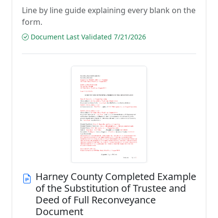
Line by line guide explaining every blank on the
form.
Document Last Validated 7/21/2026
Harney County Completed Example
of the Substitution of Trustee and
Deed of Full Reconveyance
Document