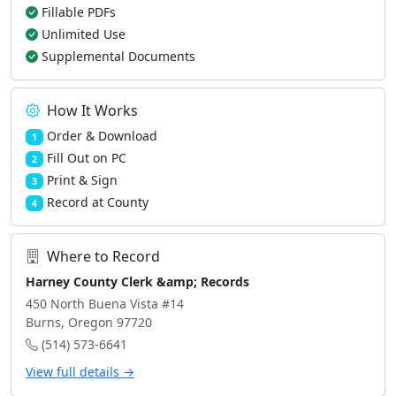
Fillable PDFs
Unlimited Use
Supplemental Documents
How It Works
Order & Download
1
Fill Out on PC
2
Print & Sign
3
Record at County
4
Where to Record
Harney County Clerk &amp; Records
450 North Buena Vista #14
Burns, Oregon 97720
(514) 573-6641
View full details →