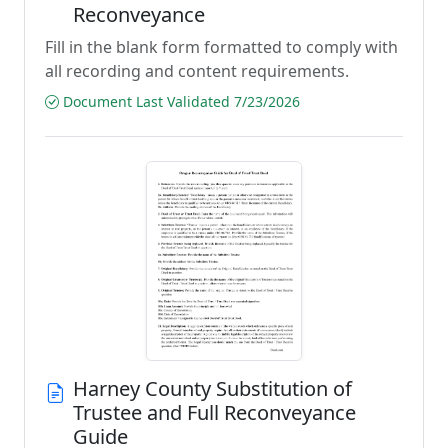
Reconveyance
Fill in the blank form formatted to comply with
all recording and content requirements.
Document Last Validated 7/23/2026
Harney County Substitution of
Trustee and Full Reconveyance
Guide