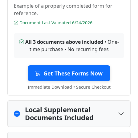
Example of a properly completed form for
reference.
Document Last Validated 6/24/2026
All 3 documents above included
• One-
time purchase • No recurring fees
Get These Forms Now
Immediate Download • Secure Checkout
Local Supplemental
Documents Included