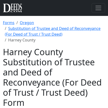
Forms
Oregon
Substitution of Trustee and Deed of Reconveyance
(For Deed of Trust / Trust Deed)
Harney County
Harney County
Substitution of Trustee
and Deed of
Reconveyance (For Deed
of Trust / Trust Deed)
Form