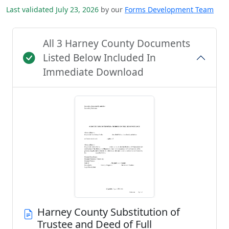
Last validated July 23, 2026
by our
Forms Development Team
All 3 Harney County Documents
Listed Below Included In
Immediate Download
Harney County Substitution of
Trustee and Deed of Full