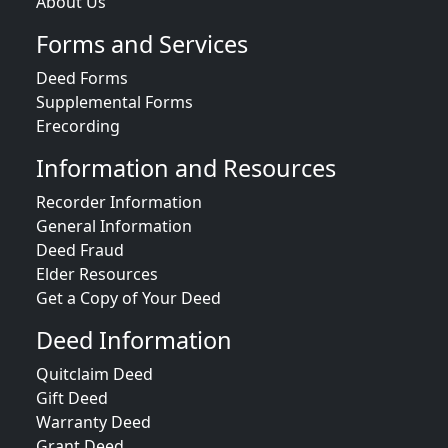
About Us
Forms and Services
Deed Forms
Supplemental Forms
Erecording
Information and Resources
Recorder Information
General Information
Deed Fraud
Elder Resources
Get a Copy of Your Deed
Deed Information
Quitclaim Deed
Gift Deed
Warranty Deed
Grant Deed