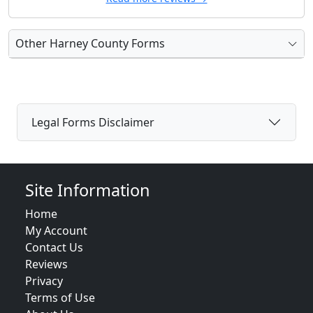
Other Harney County Forms
Legal Forms Disclaimer
Site Information
Home
My Account
Contact Us
Reviews
Privacy
Terms of Use