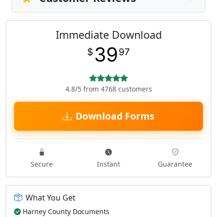
Immediate Download
39
$
97
4.8/5 from 4768 customers
Download Forms
Secure
Instant
Guarantee
What You Get
Harney County Documents