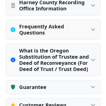
Harney County Recording
Office Information
Frequently Asked
Questions
What is the Oregon
Substitution of Trustee and
Deed of Reconveyance (For
Deed of Trust / Trust Deed)
Guarantee
Customer Reviews