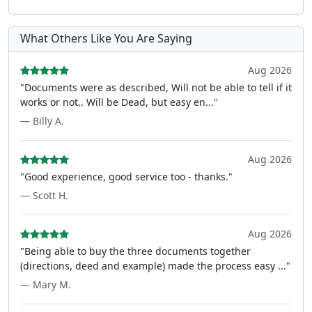
What Others Like You Are Saying
Aug 2026
"Documents were as described, Will not be able to tell if it
works or not.. Will be Dead, but easy en..."
— Billy A.
Aug 2026
"Good experience, good service too - thanks."
— Scott H.
Aug 2026
"Being able to buy the three documents together
(directions, deed and example) made the process easy ..."
— Mary M.