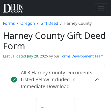
Forms
Oregon
Gift Deed
Harney County
Harney County Gift Deed
Form
Last validated July 28, 2026
by our
Forms Development Team
All 3 Harney County Documents
Listed Below Included In
Immediate Download