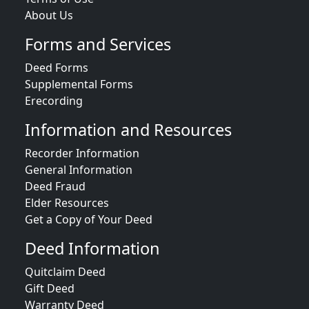
About Us
Forms and Services
Deed Forms
Supplemental Forms
Erecording
Information and Resources
Recorder Information
General Information
Deed Fraud
Elder Resources
Get a Copy of Your Deed
Deed Information
Quitclaim Deed
Gift Deed
Warranty Deed