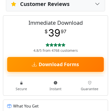
Customer Reviews
Immediate Download
39
$
97
4.8/5 from 4768 customers
Download Forms
Secure
Instant
Guarantee
What You Get