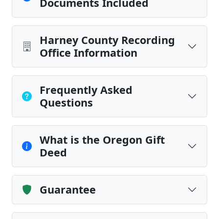
Documents Included
Harney County Recording
Office Information
Frequently Asked
Questions
What is the Oregon Gift
Deed
Guarantee