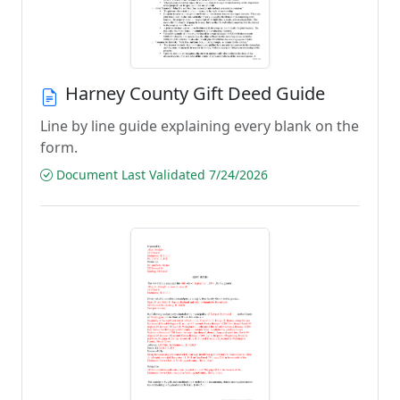
Harney County Gift Deed Guide
Line by line guide explaining every blank on the
form.
Document Last Validated 7/24/2026