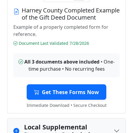
Harney County Completed Example
of the Gift Deed Document
Example of a properly completed form for
reference.
Document Last Validated 7/28/2026
All 3 documents above included
• One-
time purchase • No recurring fees
Get These Forms Now
Immediate Download • Secure Checkout
Local Supplemental