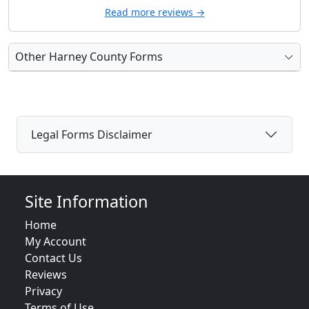
Read more reviews →
Other Harney County Forms
Legal Forms Disclaimer
Site Information
Home
My Account
Contact Us
Reviews
Privacy
Terms of Use