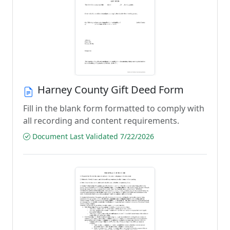
Harney County Gift Deed Form
Fill in the blank form formatted to comply with
all recording and content requirements.
Document Last Validated 7/22/2026