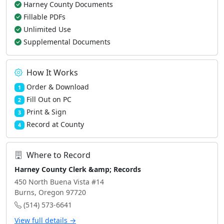
Harney County Documents
Fillable PDFs
Unlimited Use
Supplemental Documents
How It Works
Order & Download
1
Fill Out on PC
2
Print & Sign
3
Record at County
4
Where to Record
Harney County Clerk &amp; Records
450 North Buena Vista #14
Burns, Oregon 97720
(514) 573-6641
View full details →